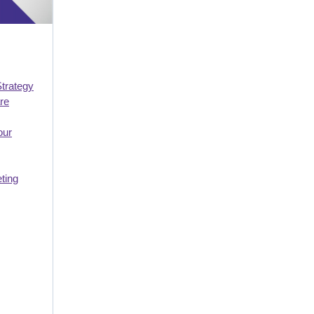
Strategy
re
our
ting