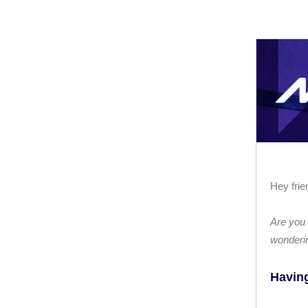
Hey frie
Are you 
wonderi
Having