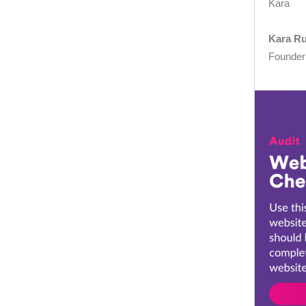
Kara
Kara R
Founder