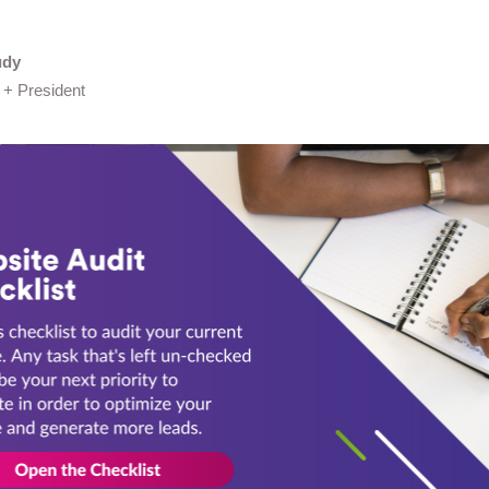
udy
 + President