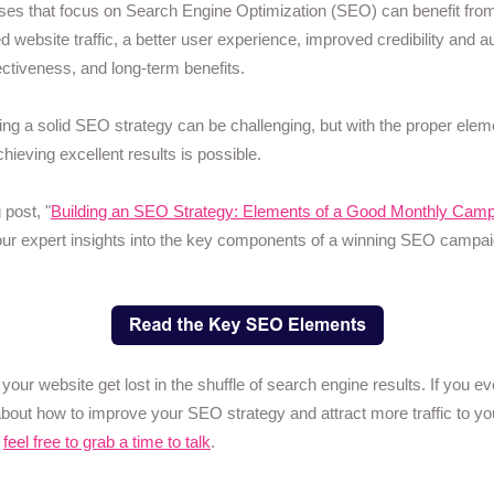
es that focus on Search Engine Optimization (SEO) can benefit fro
d website traffic, a better user experience, improved credibility and au
ectiveness, and long-term benefits.
ng a solid SEO strategy can be challenging, but with the proper elem
chieving excellent results is possible.
 post, "
Building an SEO Strategy: Elements of a Good Monthly Camp
ur expert insights into the key components of a winning SEO campai
t your website get lost in the shuffle of search engine results. If you e
about how to improve your SEO strategy and attract more traffic to yo
,
feel free to grab a time to talk
.