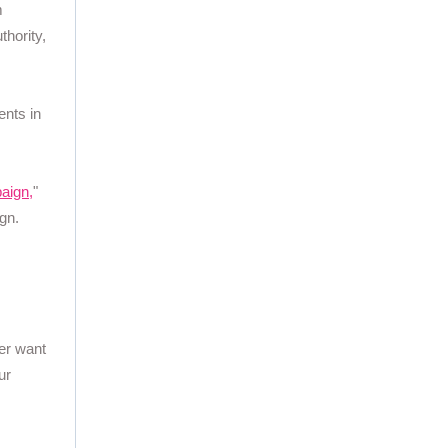
m
thority,
ents in
aign,
"
gn.
ver want
ur