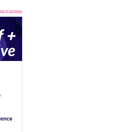
iew in browser
r
erence