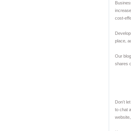
Business
increase
cost-eff
Developi
place, a
Our blog
shares o
Don't le
to chat 
website