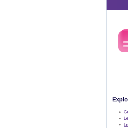
Explo
Gu
Le
Le