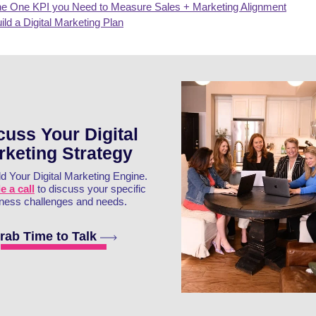
e One KPI you Need to Measure Sales + Marketing Alignment
ild a Digital Marketing Plan
cuss Your Digital
rketing Strategy
ld Your Digital Marketing Engine.
 a call
to discuss your specific
ness challenges and needs.
rab Time to Talk