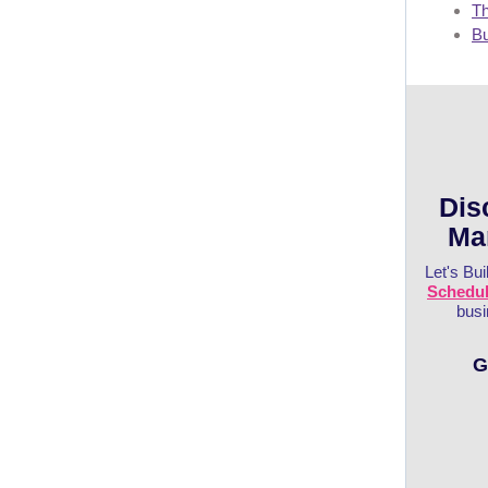
Th
Bu
Dis
Ma
Let's Bui
Schedule
busi
G