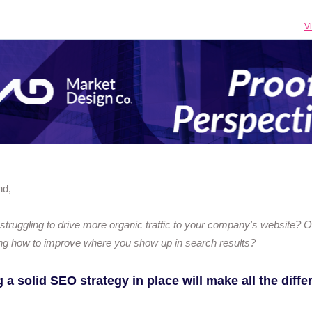
V
nd,
struggling to drive more organic traffic to your company's website? O
ng how to improve where you show up in search results?
 a solid SEO strategy in place will make all the diff