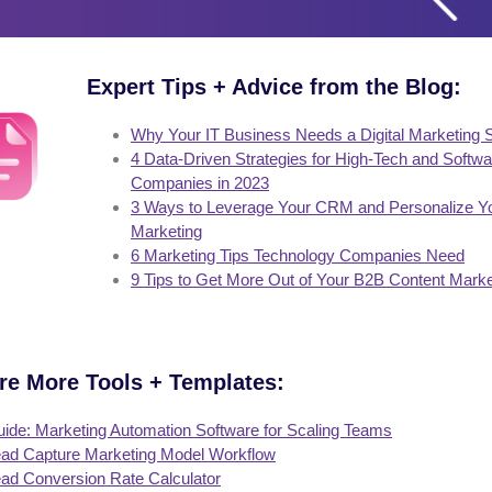
Expert Tips + Advice from the Blog:
Why Your IT Business Needs a Digital Marketing 
4 Data-Driven Strategies for High-Tech and Softwa
Companies in 2023
3 Ways to Leverage Your CRM and Personalize Y
Marketing
6 Marketing Tips Technology Companies Need
9 Tips to Get More Out of Your B2B Content Marke
re More Tools + Templates:
ide: Marketing Automation Software for Scaling Teams
ad Capture Marketing Model Workflow
ad Conversion Rate Calculator