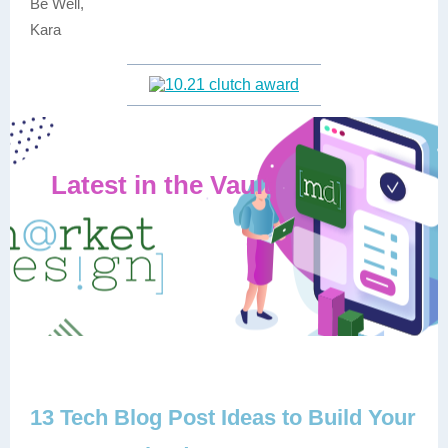
Be Well,
Kara
Latest in the Vault
13 Tech Blog Post Ideas to Build Your