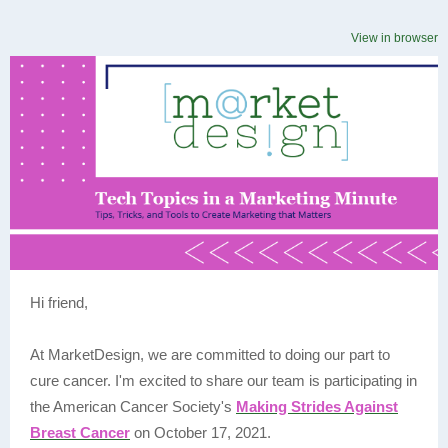
View in browser
Hi friend,
At MarketDesign, we are committed to doing our part to
cure cancer. I'm excited to share our team is participating in
the American Cancer Society's
Making Strides Against
Breast Cancer
on October 17, 2021.