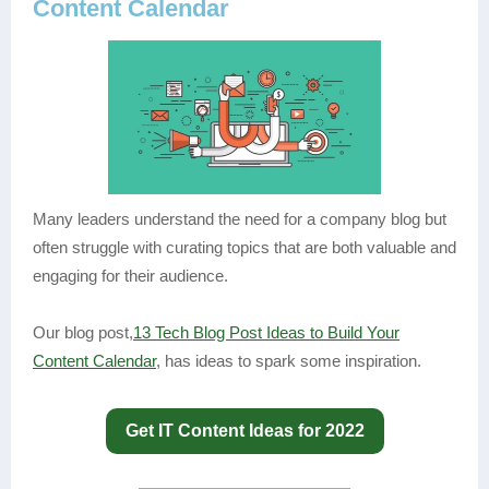
Content Calendar
Many leaders understand the need for a company blog but
often struggle with curating topics that are both valuable and
engaging for their audience.
Our blog post,
13 Tech Blog Post Ideas to Build Your
Content Calendar
, has ideas to spark some inspiration.
Get IT Content Ideas for 2022