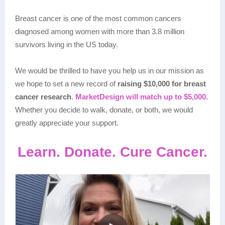
Breast cancer is one of the most common cancers
diagnosed among women with more than 3.8 million
survivors living in the US today.
We would be thrilled to have you help us in our mission as
we hope to set a new record of
raising $10,000 for breast
cancer research
.
MarketDesign will match up to $5,000.
Whether you decide to walk, donate, or both, we would
greatly appreciate your support.
Learn. Donate. Cure Cancer.