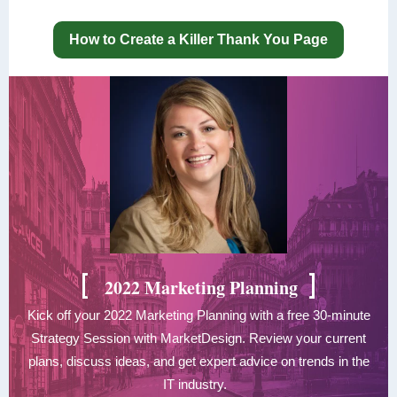
How to Create a Killer Thank You Page
[
]
2022 Marketing Planning
Kick off your 2022 Marketing Planning with a free 30-minute
Strategy Session with MarketDesign. Review your current
plans, discuss ideas, and get expert advice on trends in the
IT industry.