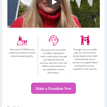
Make a Donation Now