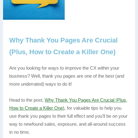
Why Thank You Pages Are Crucial
(Plus, How to Create a Killer One)
Are you looking for ways to improve the CX within your
business? Well, thank you pages are one of the best (and
more underrated) ways to do it!
Head to the post,
Why Thank You Pages Are Crucial (Plus,
How to Create a Killer One)
, for valuable tips to help you
use thank you pages to their full effect and you’ll be on your
way to newfound sales, exposure, and all-around success
in no time.