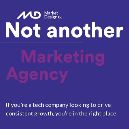
Marketing
Agency
If you're a tech company looking to drive
consistent growth, you’re in the right place.