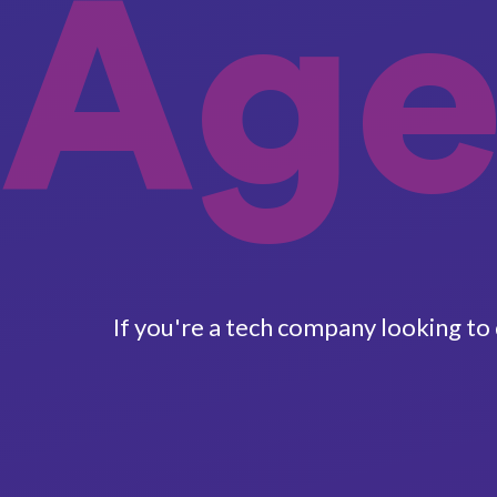
Age
If you're a tech company looking to 