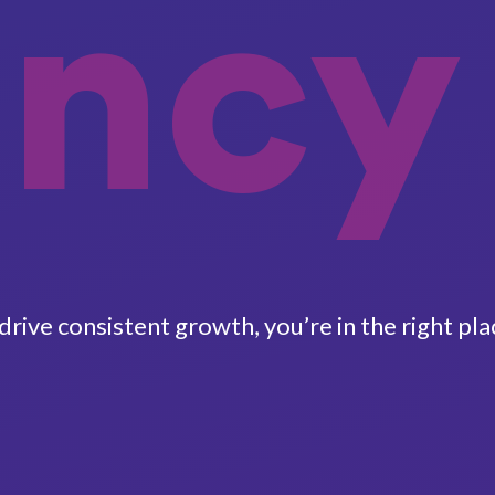
ncy
drive consistent growth, you’re in the right pla