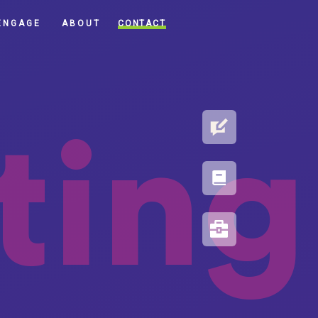
CONTACT
ENGAGE
ABOUT
BLOG
ting
PORTFOLIO
RESOURCES