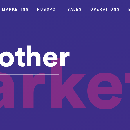
MARKETING
HUBSPOT
SALES
OPERATIONS
rke