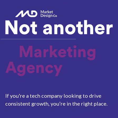
Marketing
Agency
If you're a tech company looking to drive
consistent growth, you’re in the right place.