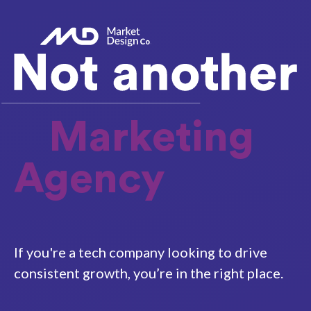
Marketing
Agency
If you're a tech company looking to drive
consistent growth, you’re in the right place.