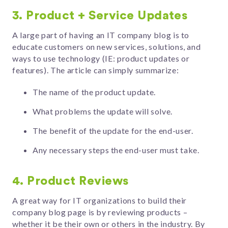
3. Product + Service Updates
A large part of having an IT company blog is to
educate customers on new services, solutions, and
ways to use technology (IE: product updates or
features). The article can simply summarize:
The name of the product update.
What problems the update will solve.
The benefit of the update for the end-user.
Any necessary steps the end-user must take.
4. Product Reviews
A great way for IT organizations to build their
company blog page is by reviewing products –
whether it be their own or others in the industry. By