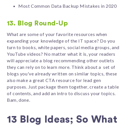
Most Common Data Backup Mistakes in 2020
13. Blog Round-Up
What are some of your favorite resources when
expanding your knowledge of the IT space? Do you
turn to books, white papers, social media groups, and
YouTube videos? No matter what it is, your readers
will appreciate a blog recommending other outlets
they can rely on to learn more. Think about a set of
blogs you've already written on similar topics, these
also make a great CTA resource for lead gen
purposes. Just package them together, create a table
of contents, and add an intro to discuss your topics.
Bam, done.
13 Blog Ideas; So What