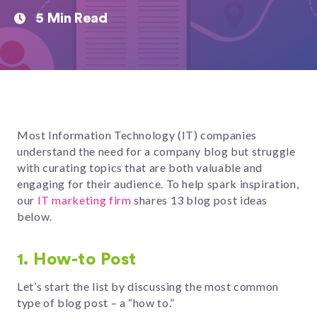
5 Min Read
Most Information Technology (IT) companies
understand the need for a company blog but struggle
with curating topics that are both valuable and
engaging for their audience. To help spark inspiration,
our
IT marketing firm
shares 13 blog post ideas
below.
1. How-to Post
Let’s start the list by discussing the most common
type of blog post – a “how to.”