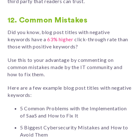
third party that readers can trust.
12. Common Mistakes
Did you know, blog post titles with negative
keywords have a
63% higher
click-through rate than
those with positive keywords?
Use this to your advantage by commenting on
common mistakes made by the IT community and
how to fix them.
Here are a few example blog post titles with negative
keywords:
5 Common Problems with the Implementation
of SaaS and How to Fix It
5 Biggest Cybersecurity Mistakes and How to
Avoid Them