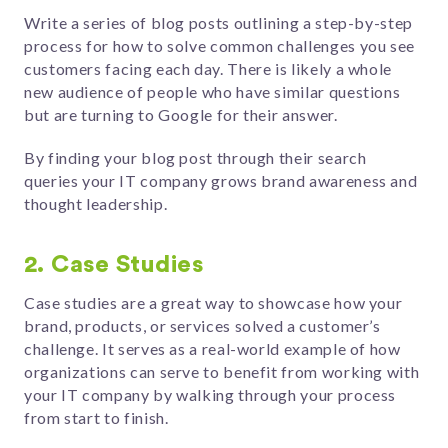
Write a series of blog posts outlining a step-by-step
process for how to solve common challenges you see
customers facing each day. There is likely a whole
new audience of people who have similar questions
but are turning to Google for their answer.
By finding your blog post through their search
queries your IT company grows brand awareness and
thought leadership.
2. Case Studies
Case studies are a great way to showcase how your
brand, products, or services solved a customer’s
challenge. It serves as a real-world example of how
organizations can serve to benefit from working with
your IT company by walking through your process
from start to finish.