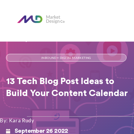
Home
Our Blog
13 Tech Blog Post Ideas to Build Your Content Calendar
INBOUND + DIGITAL MARKETING
13 Tech Blog Post Ideas to
Build Your Content Calendar
By: Kara Rudy
September 26 2022