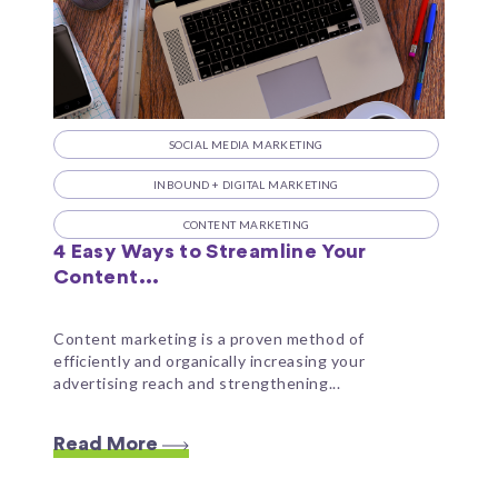
SOCIAL MEDIA MARKETING
INBOUND + DIGITAL MARKETING
CONTENT MARKETING
4 Easy Ways to Streamline Your
Content...
Content marketing is a proven method of
efficiently and organically increasing your
advertising reach and strengthening...
Read More