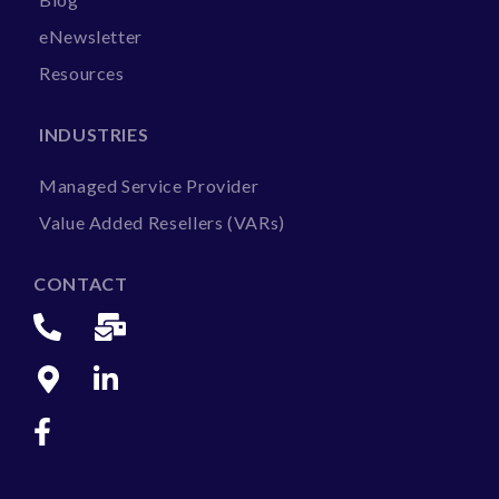
eNewsletter
Resources
INDUSTRIES
Managed Service Provider
Value Added Resellers (VARs)
CONTACT