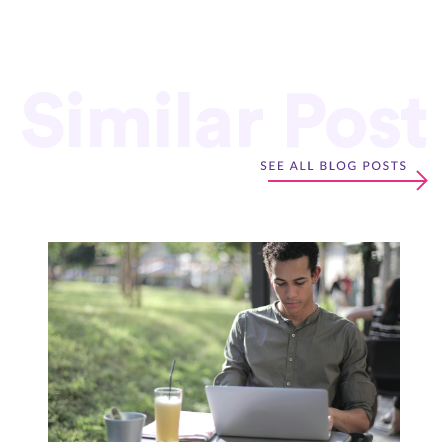
Similar Post