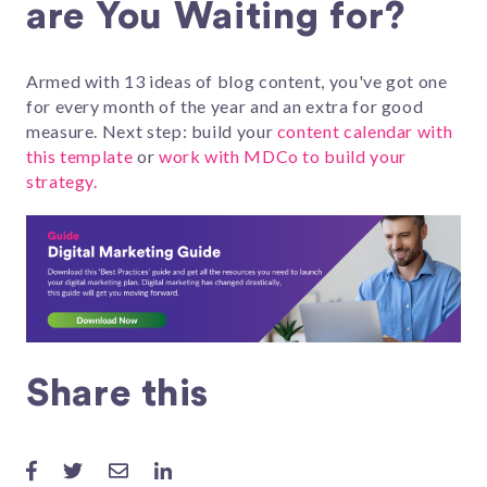
are You Waiting for?
Armed with 13 ideas of blog content, you've got one
for every month of the year and an extra for good
measure. Next step: build your
content calendar with
this template
or
work with MDCo to build your
strategy.
Share this