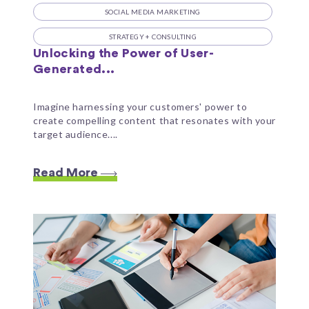
SOCIAL MEDIA MARKETING
STRATEGY + CONSULTING
Unlocking the Power of User-
Generated...
Imagine harnessing your customers' power to
create compelling content that resonates with your
target audience....
Read More