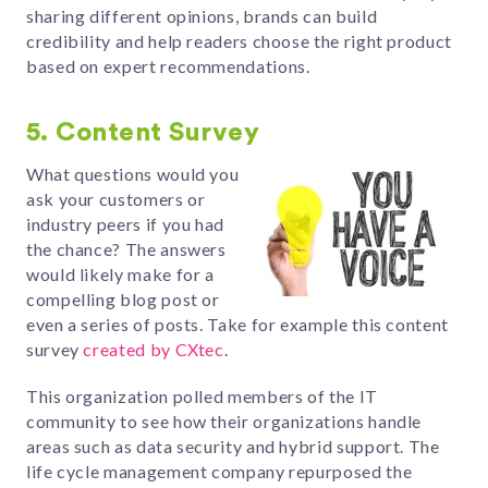
sharing different opinions, brands can build
credibility and help readers choose the right product
based on expert recommendations.
5. Content Survey
What questions would you
ask your customers or
industry peers if you had
the chance? The answers
would likely make for a
compelling blog post or
even a series of posts. Take for example this content
survey
created by CXtec
.
This organization polled members of the IT
community to see how their organizations handle
areas such as data security and hybrid support. The
life cycle management company repurposed the