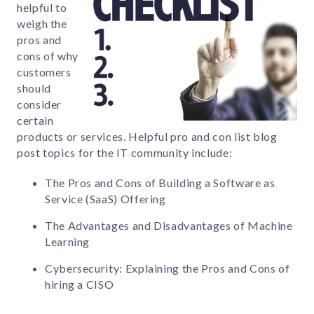
helpful to
weigh the
pros and
cons of why
customers
should
consider
certain
products or services. Helpful pro and con list blog
post topics for the IT community include:
The Pros and Cons of Building a Software as
Service (SaaS) Offering
The Advantages and Disadvantages of Machine
Learning
Cybersecurity: Explaining the Pros and Cons of
hiring a CISO