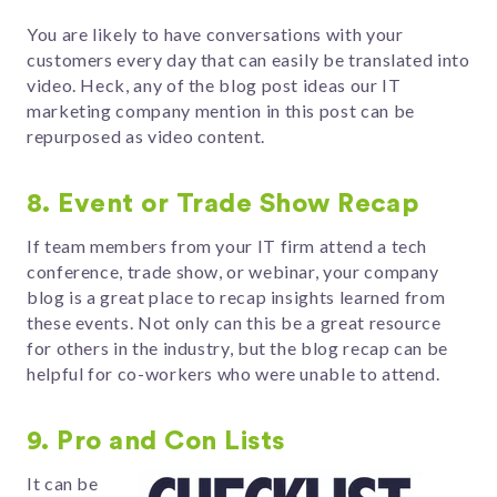
You are likely to have conversations with your
customers every day that can easily be translated into
video. Heck, any of the blog post ideas our IT
marketing company mention in this post can be
repurposed as video content.
8. Event or Trade Show Recap
If team members from your IT firm attend a tech
conference, trade show, or webinar, your company
blog is a great place to recap insights learned from
these events. Not only can this be a great resource
for others in the industry, but the blog recap can be
helpful for co-workers who were unable to attend.
9. Pro and Con Lists
It can be