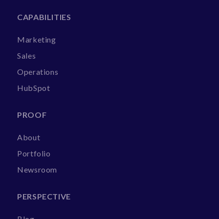
CAPABILITIES
Marketing
Sales
Operations
HubSpot
PROOF
About
Portfolio
Newsroom
PERSPECTIVE
Blog