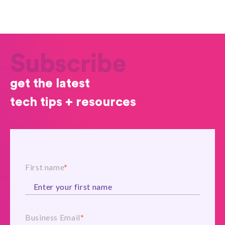
Subscribe
get the latest
tech tips + resources
First name
*
Business Email
*