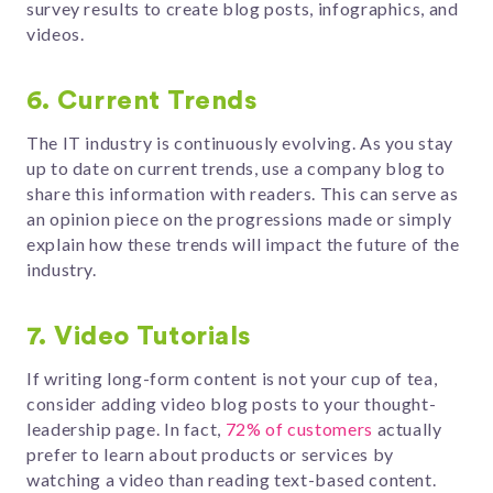
survey results to create blog posts, infographics, and
videos.
6. Current Trends
The IT industry is continuously evolving. As you stay
up to date on current trends, use a company blog to
share this information with readers. This can serve as
an opinion piece on the progressions made or simply
explain how these trends will impact the future of the
industry.
7. Video Tutorials
If writing long-form content is not your cup of tea,
consider adding video blog posts to your thought-
leadership page. In fact,
72% of customers
actually
prefer to learn about products or services by
watching a video than reading text-based content.