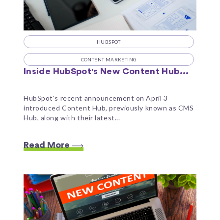
HUBSPOT
CONTENT MARKETING
Inside HubSpot's New Content Hub...
HubSpot's recent announcement on April 3
introduced Content Hub, previously known as CMS
Hub, along with their latest...
Read More