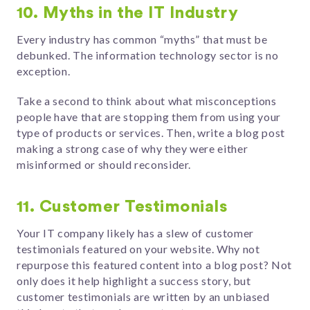
10. Myths in the IT Industry
Every industry has common “myths” that must be
debunked. The information technology sector is no
exception.
Take a second to think about what misconceptions
people have that are stopping them from using your
type of products or services. Then, write a blog post
making a strong case of why they were either
misinformed or should reconsider.
11. Customer Testimonials
Your IT company likely has a slew of customer
testimonials featured on your website. Why not
repurpose this featured content into a blog post? Not
only does it help highlight a success story, but
customer testimonials are written by an unbiased