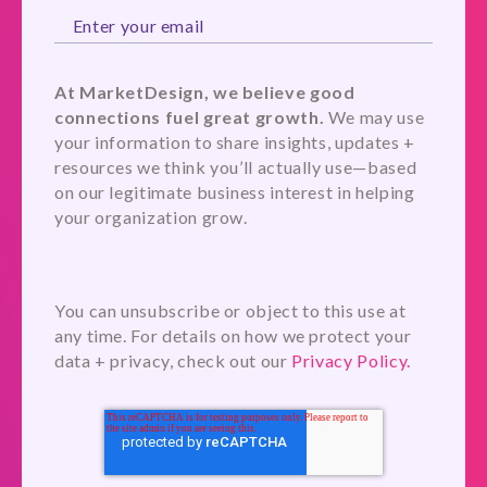
At MarketDesign, we believe good
connections fuel great growth.
We may use
your information to share insights, updates +
resources we think you’ll actually use—based
on our legitimate business interest in helping
your organization grow.
You can unsubscribe or object to this use at
any time. For details on how we protect your
data + privacy, check out our
Privacy Policy.