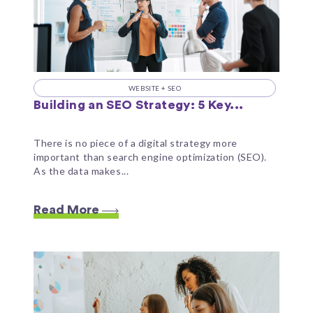
WEBSITE + SEO
Building an SEO Strategy: 5 Key...
There is no piece of a digital strategy more
important than search engine optimization (SEO).
As the data makes...
Read More