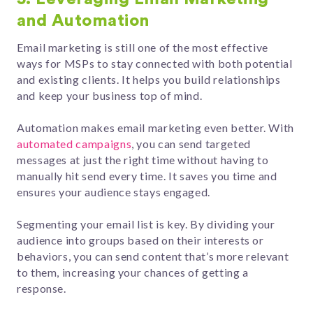
and Automation
Email marketing is still one of the most effective
ways for MSPs to stay connected with both potential
and existing clients. It helps you build relationships
and keep your business top of mind.
Automation makes email marketing even better. With
automated campaigns
, you can send targeted
messages at just the right time without having to
manually hit send every time. It saves you time and
ensures your audience stays engaged.
Segmenting your email list is key. By dividing your
audience into groups based on their interests or
behaviors, you can send content that’s more relevant
to them, increasing your chances of getting a
response.