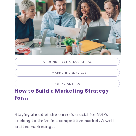
INBOUND + DIGITAL MARKETING
IT MARKETING SERVICES
MSP MARKETING
How to Build a Marketing Strategy
for...
Staying ahead of the curve is crucial for MSPs
seeking to thrive in a competitive market. A well-
crafted marketing...