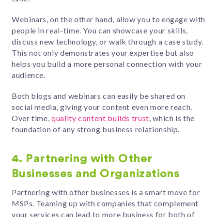
Webinars, on the other hand, allow you to engage with
people in real-time. You can showcase your skills,
discuss new technology, or walk through a case study.
This not only demonstrates your expertise but also
helps you build a more personal connection with your
audience.
Both blogs and webinars can easily be shared on
social media, giving your content even more reach.
Over time,
quality content builds trust
, which is the
foundation of any strong business relationship.
4. Partnering with Other
Businesses and Organizations
Partnering with other businesses is a smart move for
MSPs. Teaming up with companies that complement
your services can lead to more business for both of