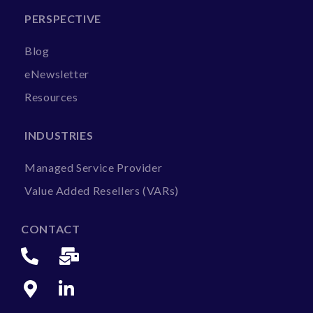
PERSPECTIVE
Blog
eNewsletter
Resources
INDUSTRIES
Managed Service Provider
Value Added Resellers (VARs)
CONTACT