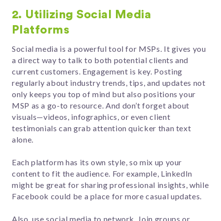
2. Utilizing Social Media
Platforms
Social media is a powerful tool for MSPs. It gives you
a direct way to talk to both potential clients and
current customers. Engagement is key. Posting
regularly about industry trends, tips, and updates not
only keeps you top of mind but also positions your
MSP as a go-to resource. And don’t forget about
visuals—videos, infographics, or even client
testimonials can grab attention quicker than text
alone.
Each platform has its own style, so mix up your
content to fit the audience. For example, LinkedIn
might be great for sharing professional insights, while
Facebook could be a place for more casual updates.
Also, use social media to network. Join groups or