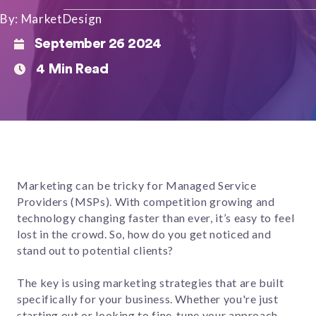
By: MarketDesign
September 26 2024
4 Min Read
Marketing can be tricky for Managed Service
Providers (MSPs). With competition growing and
technology changing faster than ever, it’s easy to feel
lost in the crowd. So, how do you get noticed and
stand out to potential clients?
The key is using marketing strategies that are built
specifically for your business. Whether you're just
starting out or looking to fine-tune your approach,