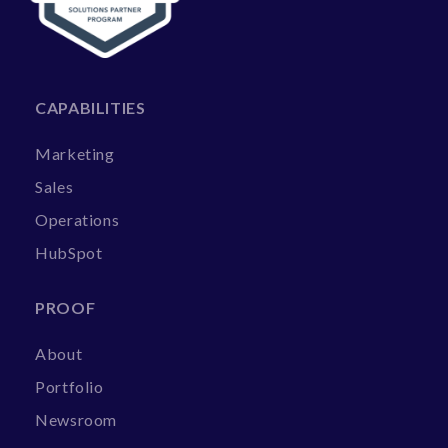
CAPABILITIES
Marketing
Sales
Operations
HubSpot
PROOF
About
Portfolio
Newsroom