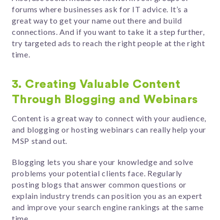
forums where businesses ask for IT advice. It’s a
great way to get your name out there and build
connections. And if you want to take it a step further,
try targeted ads to reach the right people at the right
time.
3. Creating Valuable Content
Through Blogging and Webinars
Content is a great way to connect with your audience,
and blogging or hosting webinars can really help your
MSP stand out.
Blogging lets you share your knowledge and solve
problems your potential clients face. Regularly
posting blogs that answer common questions or
explain industry trends can position you as an expert
and improve your search engine rankings at the same
time.