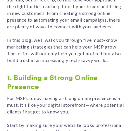
the right tactics can help boost your brand and bring
in new customers. From creating a strong online
presence to automating your email campaigns, there
are plenty of ways to connect with your audience.
In this blog, we'll walk you through five must-know
marketing strategies that can help your MSP grow.
These tips will not only help you get noticed but also
build trust in an increasingly tech-savvy world.
1. Building a Strong Online
Presence
For MSPs today, having a strong online presence is a
must. It’s like your digital storefront—where potential
clients first get to know you.
Start by making sure your website looks professional,