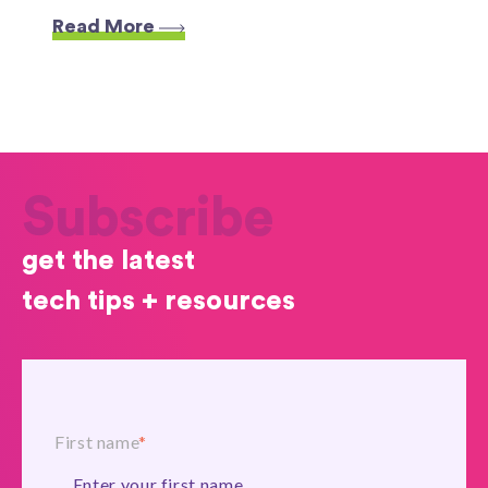
Read More
Subscribe
get the latest
tech tips + resources
First name
*