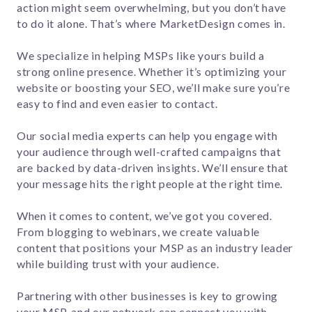
action might seem overwhelming, but you don’t have
to do it alone. That’s where MarketDesign comes in.
We specialize in helping MSPs like yours build a
strong online presence. Whether it’s optimizing your
website or boosting your SEO, we’ll make sure you’re
easy to find and even easier to contact.
Our social media experts can help you engage with
your audience through well-crafted campaigns that
are backed by data-driven insights. We’ll ensure that
your message hits the right people at the right time.
When it comes to content, we’ve got you covered.
From blogging to webinars, we create valuable
content that positions your MSP as an industry leader
while building trust with your audience.
Partnering with other businesses is key to growing
your MSP, and our network can connect you with