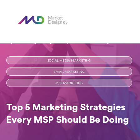
Home
Our Blog
Top 5 Marketing Strategies Every MSP Should Be Doing
SOCIAL MEDIA MARKETING
EMAIL MARKETING
MSP MARKETING
Top 5 Marketing Strategies
Every MSP Should Be Doing