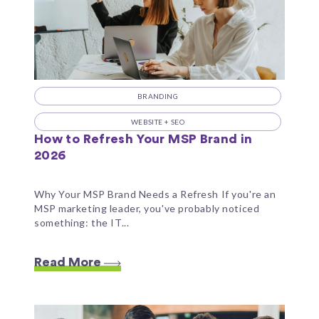
BRANDING
WEBSITE + SEO
How to Refresh Your MSP Brand in
2026
Why Your MSP Brand Needs a Refresh If you're an
MSP marketing leader, you've probably noticed
something: the IT...
Read More