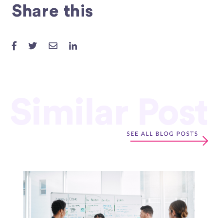
Share this
Similar Post