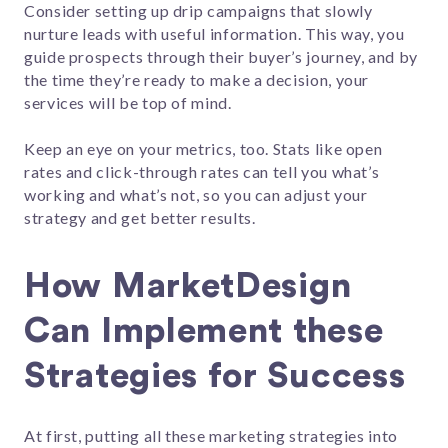
Consider setting up drip campaigns that slowly
nurture leads with useful information. This way, you
guide prospects through their buyer’s journey, and by
the time they’re ready to make a decision, your
services will be top of mind.
Keep an eye on your metrics, too. Stats like open
rates and click-through rates can tell you what’s
working and what’s not, so you can adjust your
strategy and get better results.
How MarketDesign
Can Implement these
Strategies for Success
At first, putting all these marketing strategies into