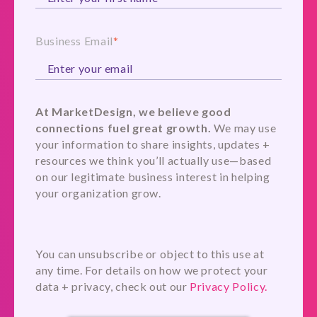
Business Email
*
At MarketDesign, we believe good
connections fuel great growth.
We may use
your information to share insights, updates +
resources we think you’ll actually use—based
on our legitimate business interest in helping
your organization grow.
You can unsubscribe or object to this use at
any time. For details on how we protect your
data + privacy, check out our
Privacy Policy.