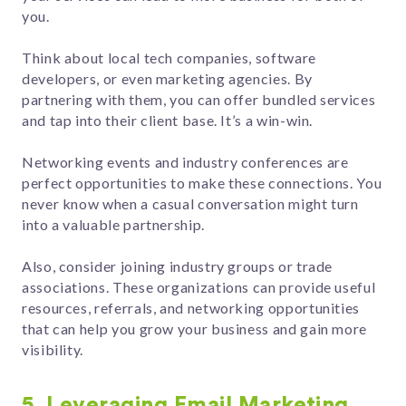
you.
Think about local tech companies, software
developers, or even marketing agencies. By
partnering with them, you can offer bundled services
and tap into their client base. It’s a win-win.
Networking events and industry conferences are
perfect opportunities to make these connections. You
never know when a casual conversation might turn
into a valuable partnership.
Also, consider joining industry groups or trade
associations. These organizations can provide useful
resources, referrals, and networking opportunities
that can help you grow your business and gain more
visibility.
5. Leveraging Email Marketing