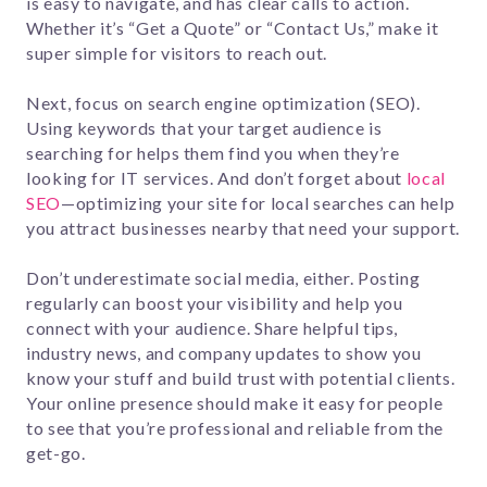
is easy to navigate, and has clear calls to action.
Whether it’s “Get a Quote” or “Contact Us,” make it
super simple for visitors to reach out.
Next, focus on search engine optimization (SEO).
Using keywords that your target audience is
searching for helps them find you when they’re
looking for IT services. And don’t forget about
local
SEO
—optimizing your site for local searches can help
you attract businesses nearby that need your support.
Don’t underestimate social media, either. Posting
regularly can boost your visibility and help you
connect with your audience. Share helpful tips,
industry news, and company updates to show you
know your stuff and build trust with potential clients.
Your online presence should make it easy for people
to see that you’re professional and reliable from the
get-go.