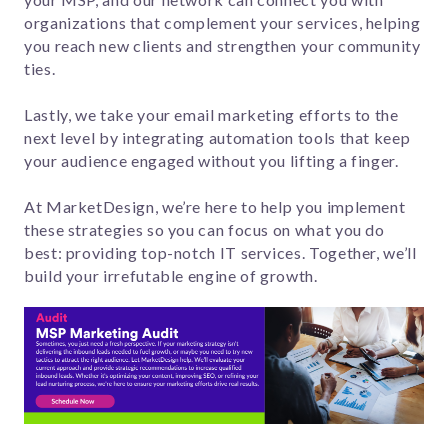
organizations that complement your services, helping
you reach new clients and strengthen your community
ties.
Lastly, we take your email marketing efforts to the
next level by integrating automation tools that keep
your audience engaged without you lifting a finger.
At MarketDesign, we’re here to help you implement
these strategies so you can focus on what you do
best: providing top-notch IT services. Together, we’ll
build your irrefutable engine of growth.