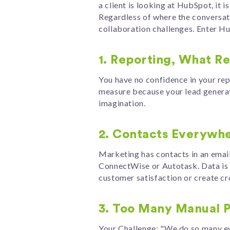
a client is looking at HubSpot, it 
Regardless of where the conversati
collaboration challenges. Enter H
1. Reporting, What R
You have no confidence in your repo
measure because your lead generati
imagination.
2. Contacts Everywh
Marketing has contacts in an email
ConnectWise or Autotask. Data is o
customer satisfaction or create 
3. Too Many Manual 
Your Challenge: "We do so many ev