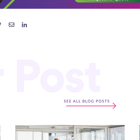
r Post