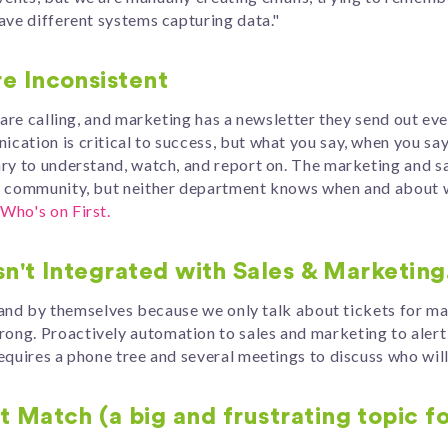
ave different systems capturing data."
e Inconsistent
s are calling, and marketing has a newsletter they send out 
ation is critical to success, but what you say, when you say 
ry to understand, watch, and report on. The marketing and sa
ur community, but neither department knows when and about 
Who's on First.
sn't Integrated with Sales & Marketing
island by themselves because we only talk about tickets for 
ng. Proactively automation to sales and marketing to alert 
equires a phone tree and several meetings to discuss who wil
 Match (a big and frustrating topic f