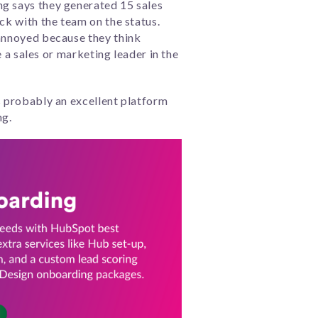
ng says they generated 15 sales
ck with the team on the status.
 annoyed because they think
e a sales or marketing leader in the
s probably an excellent platform
ng.