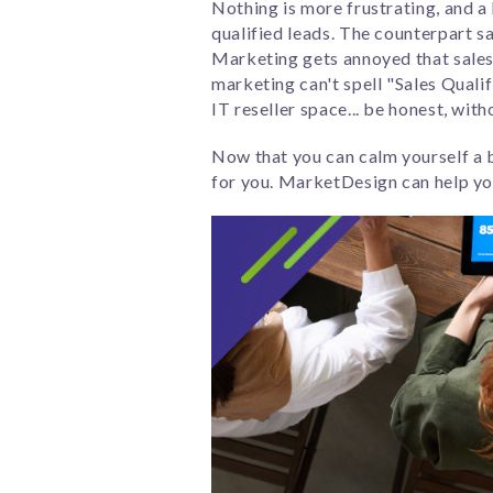
Nothing is more frustrating, and a
qualified leads. The counterpart s
Marketing gets annoyed that sales 
marketing can't spell "Sales Qualifi
IT reseller space... be honest, with
Now that you can calm yourself a b
for you. MarketDesign can help you