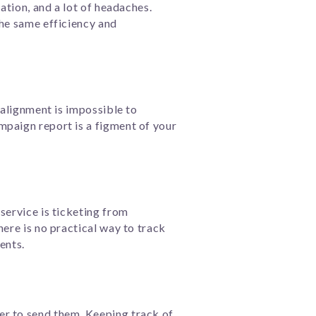
ation, and a lot of headaches.
the same efficiency and
 alignment is impossible to
mpaign report is a figment of your
service is ticketing from
here is no practical way to track
ents.
er to send them. Keeping track of