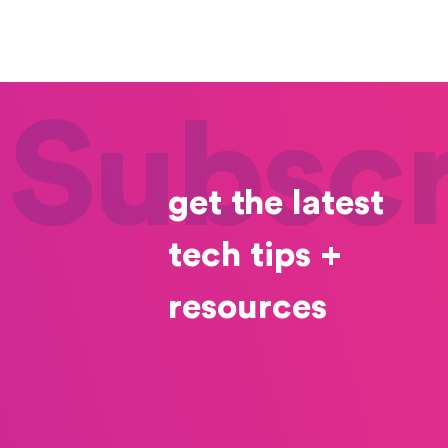
Subscr
get the latest
tech tips +
resources