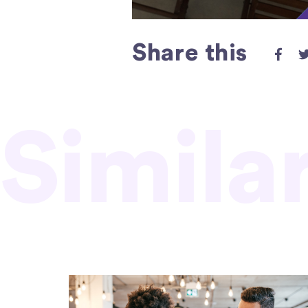
Share this
Simila