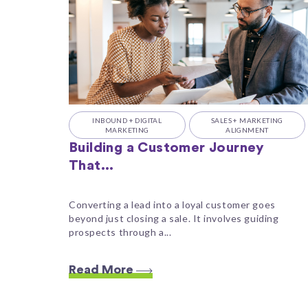
INBOUND + DIGITAL
SALES + MARKETING
MARKETING
ALIGNMENT
Building a Customer Journey
That...
Converting a lead into a loyal customer goes
beyond just closing a sale. It involves guiding
prospects through a...
Read More