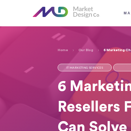
MA
Home
Our Blog
6 Marketing Cha
IT MARKETING SERVICES
6 Marketin
Resellers 
Can Solve