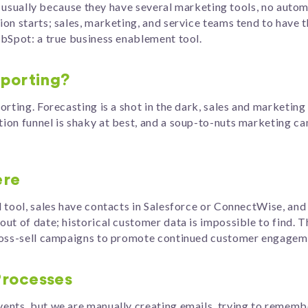
is usually because they have several marketing tools, no autom
on starts; sales, marketing, and service teams tend to have 
ubSpot: a true business enablement tool.
eporting?
rting. Forecasting is a shot in the dark, sales and marketing
on funnel is shaky at best, and a soup-to-nuts marketing ca
ere
 tool, sales have contacts in Salesforce or ConnectWise, and 
ut of date; historical customer data is impossible to find. T
cross-sell campaigns to promote continued customer engagem
Processes
ents, but we are manually creating emails, trying to rememb