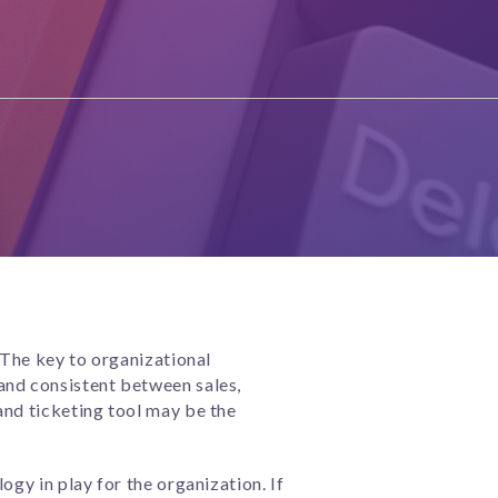
 The key to organizational
and consistent between sales,
and ticketing tool may be the
ogy in play for the organization. If