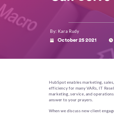
By: Kara Rudy
October 25 2021
HubSpot enables marketing, sales, 
efficiency for many VARs, IT Rese
marketing, service, and operations
answer to your prayers.
When we discuss new client engageme