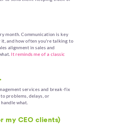
every month. Communication is key
it, and how often you're talking to
les alignment in sales and
what.
It reminds me of a classic
.
management services and break-fix
to problems, delays, or
l handle what.
or my CEO clients)