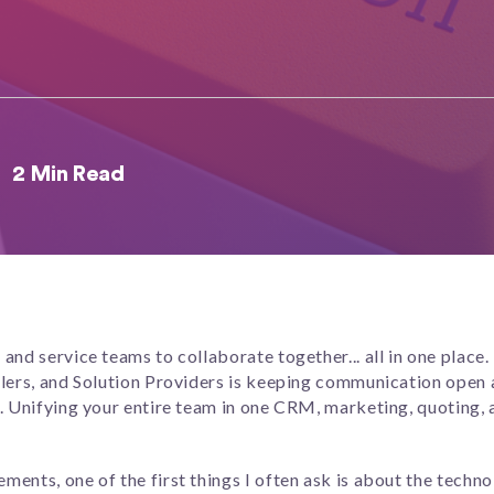
2 Min Read
and service teams to collaborate together... all in one place.
llers, and Solution Providers is keeping communication open 
. Unifying your entire team in one CRM, marketing, quoting, 
nts, one of the first things I often ask is about the technol