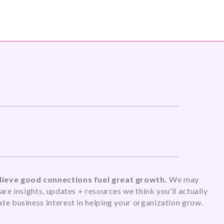
ieve good connections fuel great growth.
We may
are insights, updates + resources we think you’ll actually
te business interest in helping your organization grow.