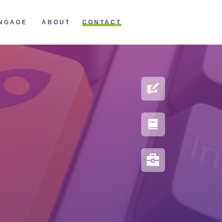
CONTACT
NGAGE
ABOUT
BLOG
PORTFOLIO
RESOURCES