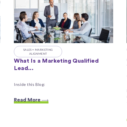
SALES + MARKETING
ALIGNMENT
What Is a Marketing Qualified
Lead...
Inside this Blog:
Read More