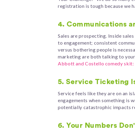
registration is tough because we h
4. Communications ar
Sales are prospecting. Inside sale
to engagement; consistent communic
versus bothering people is necessa
marketing are both talking to yo
Abbott and Costello comedy skit: 
5. Service Ticketing I
Service feels like they are on an 
engagements when something is wro
potentially catastrophic impacts r
6. Your Numbers Don't