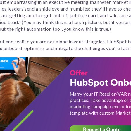
 bit embarrassing in an executive meeting than when marketi
ales leaders send a snide eye and mumbles; they'll have to che
are getting another get-out-of-jail-free card, and sales are
ed Lead." (You may think this is a harsh picture, but if you ar
out the right automation tool, you know this is true.)
it and realize you are not alone in your struggles, HubSpot i
 onboard, optimize, and mitigate the challenges you're faci