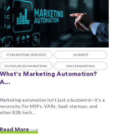
IT MARKETING SERVICES
HUBSPOT
OUTSOURCED MARKETING
SAAS MARKETING
What's Marketing Automation?
A...
Marketing automation isn’t just a buzzword—it’s a
necessity. For MSPs, VARs, SaaS startups, and
other B2B tech...
Read More