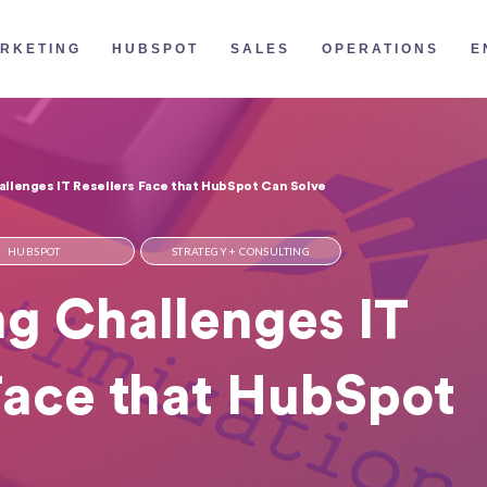
RKETING
HUBSPOT
SALES
OPERATIONS
E
llenges IT Resellers Face that HubSpot Can Solve
HUBSPOT
STRATEGY + CONSULTING
g Challenges IT
Face that HubSpot