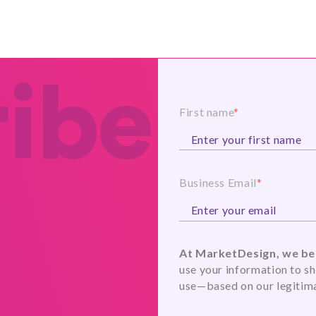
ibe
First name
*
Business Email
*
At MarketDesign, we bel
use your information to sh
use—based on our legitima