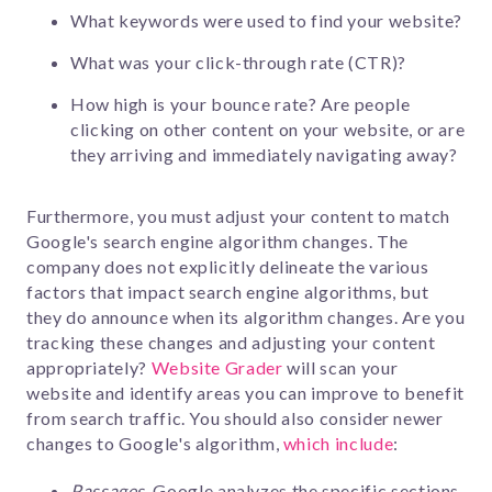
What keywords were used to find your website?
What was your click-through rate (CTR)?
How high is your bounce rate? Are people
clicking on other content on your website, or are
they arriving and immediately navigating away?
Furthermore, you must adjust your content to match
Google's search engine algorithm changes. The
company does not explicitly delineate the various
factors that impact search engine algorithms, but
they do announce when its algorithm changes. Are you
tracking these changes and adjusting your content
appropriately?
Website Grader
will scan your
website and identify areas you can improve to benefit
from search traffic. You should also consider newer
changes to Google's algorithm,
which include
:
Passages
Google analyzes the specific sections