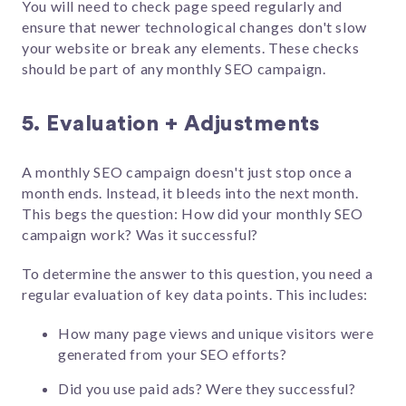
You will need to check page speed regularly and
ensure that newer technological changes don't slow
your website or break any elements. These checks
should be part of any monthly SEO campaign.
5. Evaluation + Adjustments
A monthly SEO campaign doesn't just stop once a
month ends. Instead, it bleeds into the next month.
This begs the question: How did your monthly SEO
campaign work? Was it successful?
To determine the answer to this question, you need a
regular evaluation of key data points. This includes:
How many page views and unique visitors were
generated from your SEO efforts?
Did you use paid ads? Were they successful?