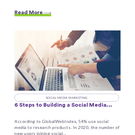
Read More
SOCIAL MEDIA MARKETING
6 Steps to Building a Social Media...
According to GlobalWebIndex, 54% use social
media to research products. In 2020, the number of
new users joining social...