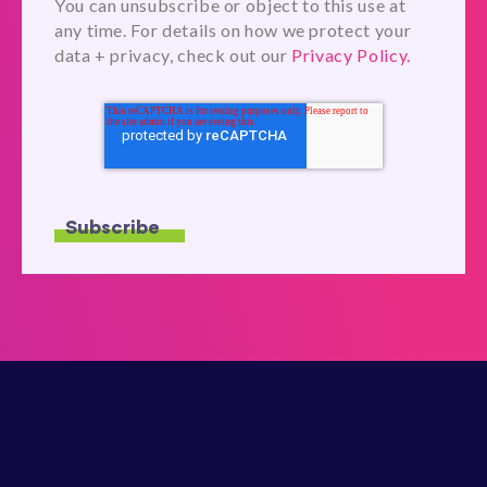
You can unsubscribe or object to this use at
any time. For details on how we protect your
data + privacy, check out our
Privacy Policy.