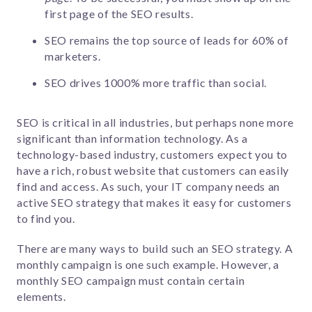
first page of the SEO results.
SEO remains the top source of leads for 60% of
marketers.
SEO drives 1000% more traffic than social.
SEO is critical in all industries, but perhaps none more
significant than information technology. As a
technology-based industry, customers expect you to
have a rich, robust website that customers can easily
find and access. As such, your IT company needs an
active SEO strategy that makes it easy for customers
to find you.
There are many ways to build such an SEO strategy. A
monthly campaign is one such example. However, a
monthly SEO campaign must contain certain
elements.