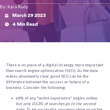
By: Kara Rudy
March 29 2023
4 Min Read
There is no piece of a digital strategy more important
than search engine optimization (SEO). As the data
makes abundantly clear, good SEO can be the
difference between the success or failure of a
business.
Consider the following:
68% of any "online experience" begins online,
but only 0.63% of searches go to the second
page
. To be successful, you must show up on the