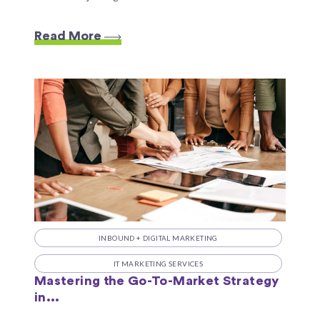
Read More
INBOUND + DIGITAL MARKETING
IT MARKETING SERVICES
Mastering the Go-To-Market Strategy
in...