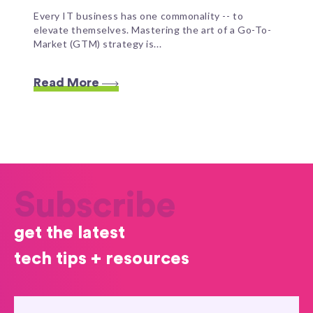
Every IT business has one commonality -- to
elevate themselves. Mastering the art of a Go-To-
Market (GTM) strategy is...
Read More
Subscribe
get the latest
tech tips + resources