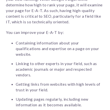
determine how high to rank your page, it will examine
your page for E-A-T. As such, having high-quality
content is critical to SEO, particularly for a field like
IT, which is so technically oriented.
You can improve your E-A-T by:
Containing information about your
qualifications and expertise on a page on your
website.
Linking to other experts in your field, such as
academic journals or major and respected
vendors.
Getting links from websites with high levels of
trust in your field.
Updating pages regularly, including new
information as it becomes available.