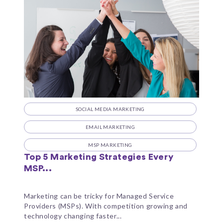
SOCIAL MEDIA MARKETING
EMAIL MARKETING
MSP MARKETING
Top 5 Marketing Strategies Every
MSP...
Marketing can be tricky for Managed Service
Providers (MSPs). With competition growing and
technology changing faster...