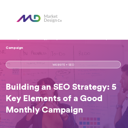
Home
Our Blog
Building an SEO Strategy: 5 Key Elements of a Good Monthly
Campaign
WEBSITE + SEO
Building an SEO Strategy: 5
Key Elements of a Good
Monthly Campaign