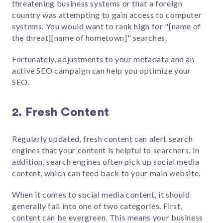
threatening business systems or that a foreign
country was attempting to gain access to computer
systems. You would want to rank high for "[name of
the threat][name of hometown]" searches.
Fortunately, adjustments to your metadata and an
active SEO campaign can help you optimize your
SEO.
2. Fresh Content
Regularly updated, fresh content can alert search
engines that your content is helpful to searchers. In
addition, search engines often pick up social media
content, which can feed back to your main website.
When it comes to social media content, it should
generally fall into one of two categories. First,
content can be evergreen. This means your business