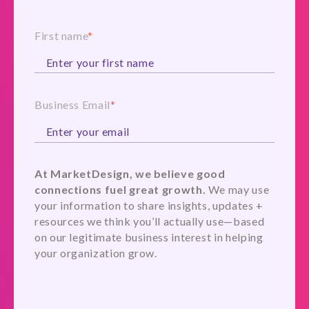
First name
*
Business Email
*
At MarketDesign, we believe good
connections fuel great growth.
We may use
your information to share insights, updates +
resources we think you’ll actually use—based
on our legitimate business interest in helping
your organization grow.