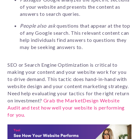
of your website and presents the content as
answers to search queries.
People also ask
questions that appear at the top
of any Google search. This relevant content can
help individuals find answers to questions they
may be seeking answers to.
SEO or Search Engine Optimization is critical to
making your content and your website work for you
to drive demand. This tactic does hand-in-hand with
website design and your content marketing strategy.
Need help evaluating your tactics for the right return
on investment?
Grab the MarketDesign Website
Audit and test how well your website is performing
for you.