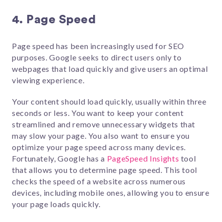
4. Page Speed
Page speed has been increasingly used for SEO
purposes. Google seeks to direct users only to
webpages that load quickly and give users an optimal
viewing experience.
Your content should load quickly, usually within three
seconds or less. You want to keep your content
streamlined and remove unnecessary widgets that
may slow your page. You also want to ensure you
optimize your page speed across many devices.
Fortunately, Google has a
PageSpeed Insights
tool
that allows you to determine page speed. This tool
checks the speed of a website across numerous
devices, including mobile ones, allowing you to ensure
your page loads quickly.