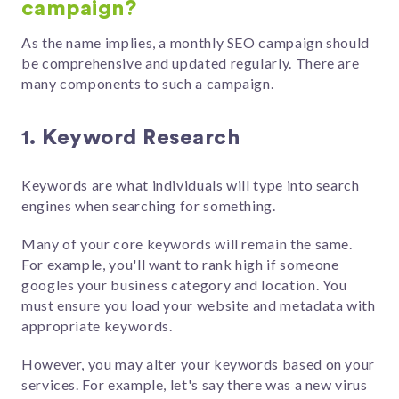
campaign?
As the name implies, a monthly SEO campaign should
be comprehensive and updated regularly. There are
many components to such a campaign.
1. Keyword Research
Keywords are what individuals will type into search
engines when searching for something.
Many of your core keywords will remain the same.
For example, you'll want to rank high if someone
googles your business category and location. You
must ensure you load your website and metadata with
appropriate keywords.
However, you may alter your keywords based on your
services. For example, let's say there was a new virus