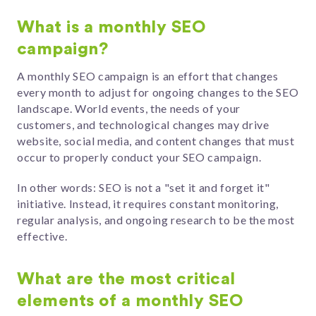
What is a monthly SEO
campaign?
A monthly SEO campaign is an effort that changes
every month to adjust for ongoing changes to the SEO
landscape. World events, the needs of your
customers, and technological changes may drive
website, social media, and content changes that must
occur to properly conduct your SEO campaign.
In other words: SEO is not a "set it and forget it"
initiative. Instead, it requires constant monitoring,
regular analysis, and ongoing research to be the most
effective.
What are the most critical
elements of a monthly SEO