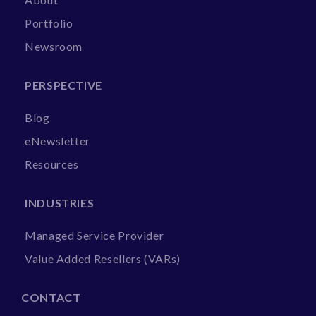
Portfolio
Newsroom
PERSPECTIVE
Blog
eNewsletter
Resources
INDUSTRIES
Managed Service Provider
Value Added Resellers (VARs)
CONTACT