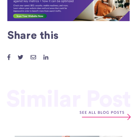
Share this
Similar Post