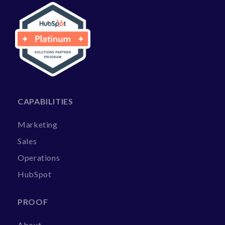
CAPABILITIES
Marketing
Sales
Operations
HubSpot
PROOF
About