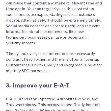
can reuse that content and make it relevant time and
time again. You can regularly use this content on
social media, perhaps updating as circumstances
dictate. Alternatively, it should be extremely timely.
Social media content can create useful and relevant
information about current events, like new
technology businesses can use or potential IT
security threats.
Timely and evergreen content do not necessarily
contradict each other, and there is often an overlap.
Content that is both timely and evergreen is best for
monthly SEO purposes.
3. Improve your E-A-T
E-A-T stands for Expertise, Authoritativeness, and
Trustworthiness. This acronym specifically impacts
your SEO ranking. When Google's algorithms