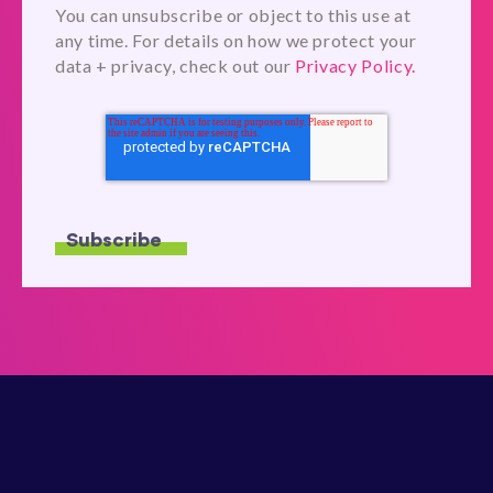
You can unsubscribe or object to this use at
any time. For details on how we protect your
data + privacy, check out our
Privacy Policy.