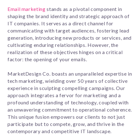
Email marketing
stands as a pivotal component in
shaping the brand identity and strategic approach of
IT companies. It serves as a direct channel for
communicating with target audiences, fostering lead
generation, introducing new products or services, and
cultivating enduring relationships. However, the
realization of these objectives hinges on a critical
factor: the opening of your emails.
MarketDesign Co. boasts an unparalleled expertise in
tech marketing, wielding over 50 years of collective
experience in sculpting compelling campaigns. Our
approach integrates a fervor for marketing and a
profound understanding of technology, coupled with
an unwavering commitment to operational coherence.
This unique fusion empowers our clients to not just
participate but to compete, grow, and thrive in the
contemporary and competitive IT landscape.