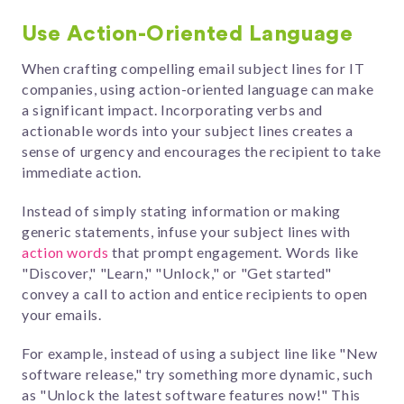
Use Action-Oriented Language
When crafting compelling email subject lines for IT
companies, using action-oriented language can make
a significant impact. Incorporating verbs and
actionable words into your subject lines creates a
sense of urgency and encourages the recipient to take
immediate action.
Instead of simply stating information or making
generic statements, infuse your subject lines with
action words
that prompt engagement. Words like
"Discover," "Learn," "Unlock," or "Get started"
convey a call to action and entice recipients to open
your emails.
For example, instead of using a subject line like "New
software release," try something more dynamic, such
as "Unlock the latest software features now!" This