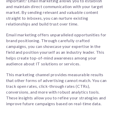
important?
Email marketing allows you to establish
and maintain direct communication with your target
market. By sending relevant and valuable content
straight to inboxes, you can nurture existing
relationships and build trust over time.
Email marketing offers unparalleled opportunities for
brand positioning. Through carefully crafted
campaigns, you can showcase your expertise in the
field and position yourself as an industry leader. This
helps create top-of-mind awareness among your
audience about IT solutions or services.
This marketing channel provides measurable results
that other forms of advertising cannot match. You can
track open rates, click-through rates (CTRs),
conversions, and more with robust analytics tools.
These insights allow you to refine your strategies and
improve future campaigns based on real-time data.