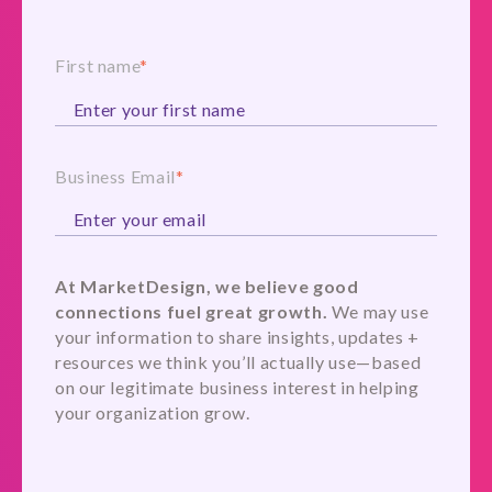
First name
*
Business Email
*
At MarketDesign, we believe good
connections fuel great growth.
We may use
your information to share insights, updates +
resources we think you’ll actually use—based
on our legitimate business interest in helping
your organization grow.