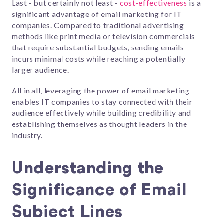
Last - but certainly not least -
cost-effectiveness
is a
significant advantage of email marketing for IT
companies. Compared to traditional advertising
methods like print media or television commercials
that require substantial budgets, sending emails
incurs minimal costs while reaching a potentially
larger audience.
All in all, leveraging the power of email marketing
enables IT companies to stay connected with their
audience effectively while building credibility and
establishing themselves as thought leaders in the
industry.
Understanding the
Significance of Email
Subject Lines