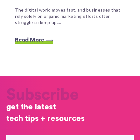
The digital world moves fast, and businesses that
rely solely on organic marketing efforts often
struggle to keep up....
Read More
Subscribe
get the latest
tech tips + resources