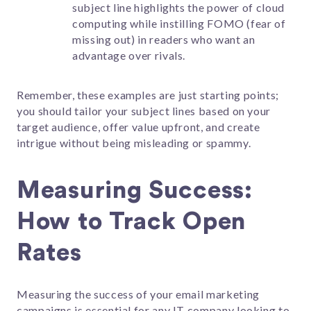
subject line highlights the power of cloud
computing while instilling FOMO (fear of
missing out) in readers who want an
advantage over rivals.
Remember, these examples are just starting points;
you should tailor your subject lines based on your
target audience, offer value upfront, and create
intrigue without being misleading or spammy.
Measuring Success:
How to Track Open
Rates
Measuring the success of your email marketing
campaigns is essential for any IT company looking to