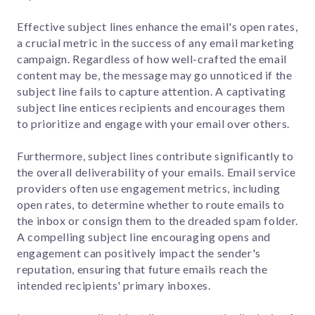
Effective subject lines enhance the email's open rates,
a crucial metric in the success of any email marketing
campaign. Regardless of how well-crafted the email
content may be, the message may go unnoticed if the
subject line fails to capture attention. A captivating
subject line entices recipients and encourages them
to prioritize and engage with your email over others.
Furthermore, subject lines contribute significantly to
the overall deliverability of your emails. Email service
providers often use engagement metrics, including
open rates, to determine whether to route emails to
the inbox or consign them to the dreaded spam folder.
A compelling subject line encouraging opens and
engagement can positively impact the sender's
reputation, ensuring that future emails reach the
intended recipients' primary inboxes.