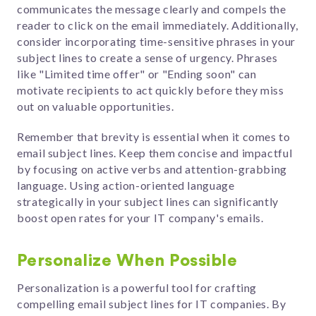
communicates the message clearly and compels the
reader to click on the email immediately.
Additionally,
consider incorporating time-sensitive phrases in your
subject lines to create a sense of urgency. Phrases
like "Limited time offer" or "Ending soon" can
motivate recipients to act quickly before they miss
out on valuable opportunities.
Remember that brevity is essential when it comes to
email subject lines. Keep them concise and impactful
by focusing on active verbs and attention-grabbing
language. Using action-oriented language
strategically in your subject lines can significantly
boost open rates for your IT company's emails.
Personalize When Possible
Personalization is a powerful tool for crafting
compelling email subject lines for IT companies. By