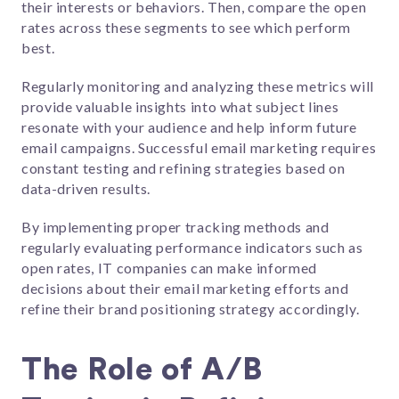
their interests or behaviors. Then, compare the open
rates across these segments to see which perform
best.
Regularly monitoring and analyzing these metrics will
provide valuable insights into what subject lines
resonate with your audience and help inform future
email campaigns. Successful email marketing requires
constant testing and refining strategies based on
data-driven results.
By implementing proper tracking methods and
regularly evaluating performance indicators such as
open rates, IT companies can make informed
decisions about their email marketing efforts and
refine their brand positioning strategy accordingly.
The Role of A/B