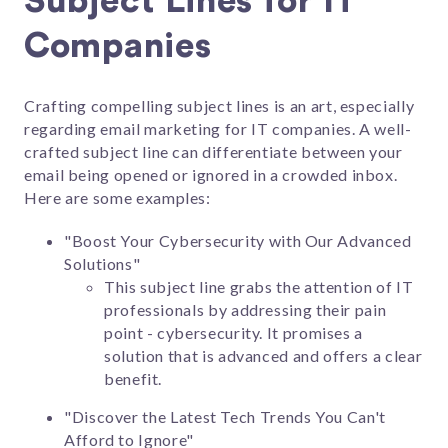
Subject Lines for IT
Companies
Crafting compelling subject lines is an art, especially
regarding email marketing for IT companies. A well-
crafted subject line can differentiate between your
email being opened or ignored in a crowded inbox.
Here are some examples:
"Boost Your Cybersecurity with Our Advanced
Solutions"
This subject line grabs the attention of IT
professionals by addressing their pain
point - cybersecurity. It promises a
solution that is advanced and offers a clear
benefit.
"Discover the Latest Tech Trends You Can't
Afford to Ignore"