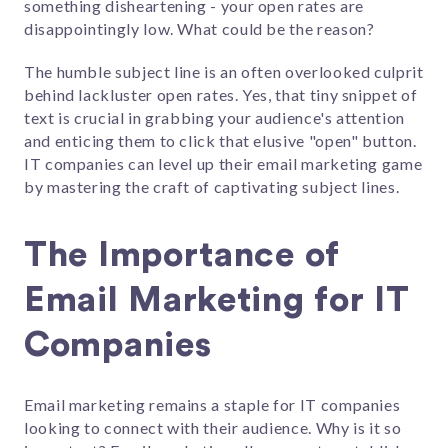
something disheartening - your open rates are
disappointingly low. What could be the reason?
The humble subject line is an often overlooked culprit
behind lackluster open rates. Yes, that tiny snippet of
text is crucial in grabbing your audience's attention
and enticing them to click that elusive "open" button.
IT companies can level up their email marketing game
by mastering the craft of captivating subject lines.
The Importance of
Email Marketing for IT
Companies
Email marketing remains a staple for IT companies
looking to connect with their audience. Why is it so