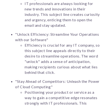
IT professionals are always looking for
new trends and innovations in their
industry. This subject line creates curiosity
and urgency, enticing them to open the
email and stay updated.
"Unlock Efficiency: Streamline Your Operations
with our Software"
Efficiency is crucial for any IT company, so
this subject line appeals directly to their
desire to streamline operations. The word
"unlock" adds a sense of anticipation,
making recipients curious about what lies
behind that click.
"Stay Ahead of Competitors: Unleash the Power
of Cloud Computing"
Positioning your product or service as a
way to gain a competitive edge resonates
strongly with IT professionals. This