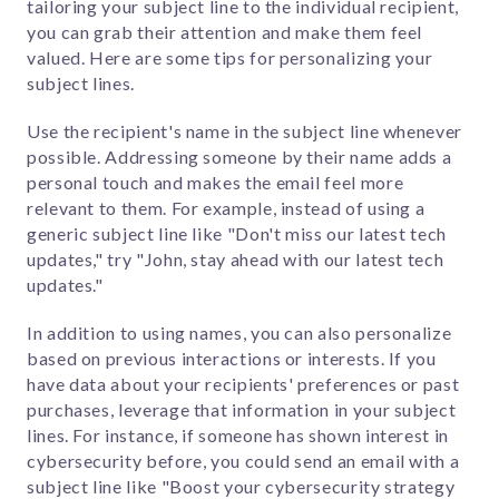
tailoring your subject line to the individual recipient,
you can grab their attention and make them feel
valued. Here are some tips for personalizing your
subject lines.
Use the recipient's name in the subject line whenever
possible. Addressing someone by their name adds a
personal touch and makes the email feel more
relevant to them. For example, instead of using a
generic subject line like "Don't miss our latest tech
updates," try "John, stay ahead with our latest tech
updates."
In addition to using names, you can also personalize
based on previous interactions or interests. If you
have data about your recipients' preferences or past
purchases, leverage that information in your subject
lines. For instance, if someone has shown interest in
cybersecurity before, you could send an email with a
subject line like "Boost your cybersecurity strategy