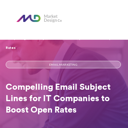
Home
Our Blog
Compelling Email Subject Lines for IT Companies to Boost Open
Rates​
EMAIL MARKETING
Compelling Email Subject
Lines for IT Companies to
Boost Open Rates​