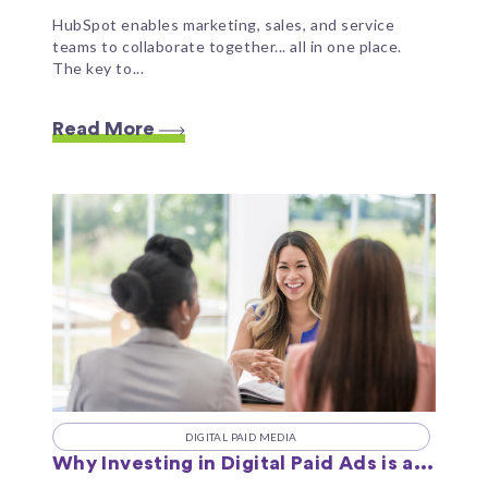
HubSpot enables marketing, sales, and service
teams to collaborate together... all in one place.
The key to...
Read More
DIGITAL PAID MEDIA
Why Investing in Digital Paid Ads is a...