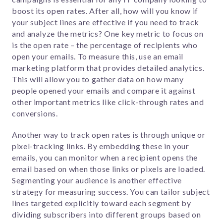
boost its open rates. After all, how will you know if
your subject lines are effective if you need to track
and analyze the metrics? One key metric to focus on
is the open rate – the percentage of recipients who
open your emails.
To measure this, use an email
marketing platform that provides detailed analytics.
This will allow you to gather data on how many
people opened your emails and compare it against
other important metrics like click-through rates and
conversions.
Another way to track open rates is through unique or
pixel-tracking links. By embedding these in your
emails, you can monitor when a recipient opens the
email based on when those links or pixels are loaded.
Segmenting your audience is another effective
strategy for measuring success. You can tailor subject
lines targeted explicitly toward each segment by
dividing subscribers into different groups based on