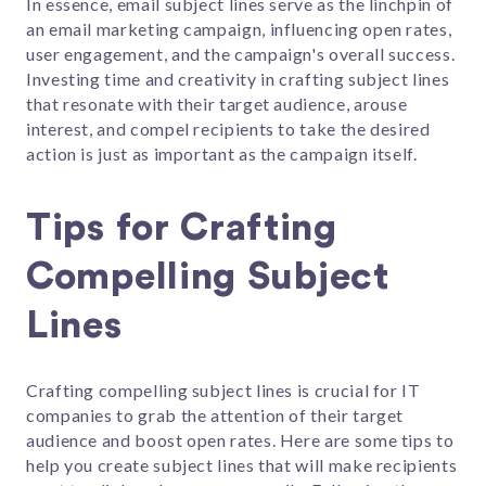
In essence, email subject lines serve as the linchpin of
an email marketing campaign, influencing open rates,
user engagement, and the campaign's overall success.
Investing time and creativity in crafting subject lines
that resonate with their target audience, arouse
interest, and compel recipients to take the desired
action is just as important as the campaign itself.
Tips for Crafting
Compelling Subject
Lines
Crafting compelling subject lines is crucial for IT
companies to grab the attention of their target
audience and boost open rates. Here are some tips to
help you create subject lines that will make recipients