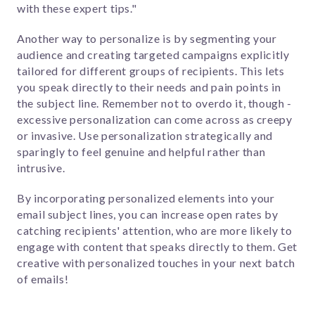
with these expert tips."
Another way to personalize is by segmenting your
audience and creating targeted campaigns explicitly
tailored for different groups of recipients. This lets
you speak directly to their needs and pain points in
the subject line.
Remember not to overdo it, though -
excessive personalization can come across as creepy
or invasive. Use personalization strategically and
sparingly to feel genuine and helpful rather than
intrusive.
By incorporating personalized elements into your
email subject lines, you can increase open rates by
catching recipients' attention, who are more likely to
engage with content that speaks directly to them. Get
creative with personalized touches in your next batch
of emails!