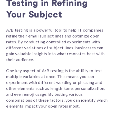
Testing in Refining
Your Subject
A/B testing is a powerful tool to help IT companies
refine their email subject lines and optimize open
rates. By conducting controlled experiments with
different variations of subject lines, businesses can
gain valuable insights into what resonates best with
their audience.
One key aspect of A/B testing is the ability to test
multiple variables at once. This means you can
experiment with different wording or phrasing and
other elements such as length, tone, personalization,
and even emoji usage. By testing various
combinations of these factors, you can identify which
elements impact your open rates most.