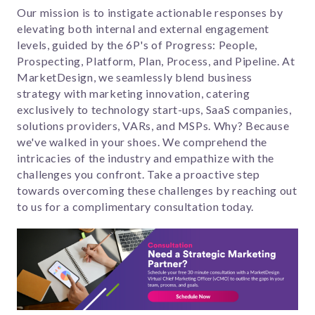
Our mission is to instigate actionable responses by
elevating both internal and external engagement
levels, guided by the 6P's of Progress: People,
Prospecting, Platform, Plan, Process, and Pipeline. At
MarketDesign, we seamlessly blend business
strategy with marketing innovation, catering
exclusively to technology start-ups, SaaS companies,
solutions providers, VARs, and MSPs. Why? Because
we've walked in your shoes. We comprehend the
intricacies of the industry and empathize with the
challenges you confront. Take a proactive step
towards overcoming these challenges by reaching out
to us for a complimentary consultation today.