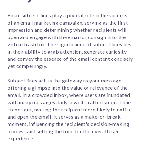
Email subject lines play a pivotal role in the success
of an email marketing campaign, serving as the first
impression and determining whether recipients will
open and engage with the email or consign it to the
virtual trash bin. The significance of subject lines lies
in their ability to grab attention, generate curiosity,
and convey the essence of the email content concisely
yet compellingly.
Subject lines act as the gateway to your message,
offering a glimpse into the value or relevance of the
email. In a crowded inbox, where users are inundated
with many messages daily, a well-crafted subject line
stands out, making the recipient more likely to notice
and open the email. It serves as a make-or-break
moment, influencing the recipient's decision-making
process and setting the tone for the overall user
experience.