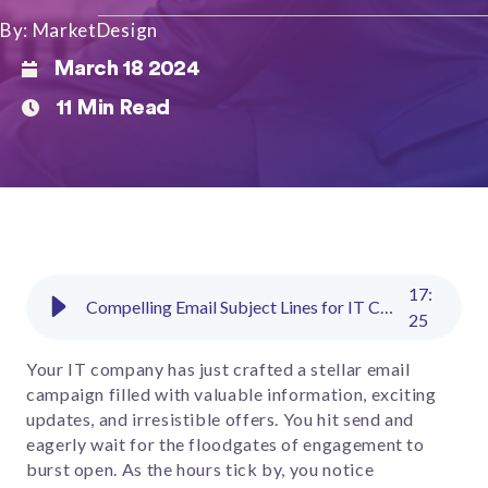
By: MarketDesign
March 18 2024
11 Min Read
17
:
Compelling Email Subject Lines for IT Companies to Boost Open Rates​
25
Your IT company has just crafted a stellar email
campaign filled with valuable information, exciting
updates, and irresistible offers. You hit send and
eagerly wait for the floodgates of engagement to
burst open. As the hours tick by, you notice