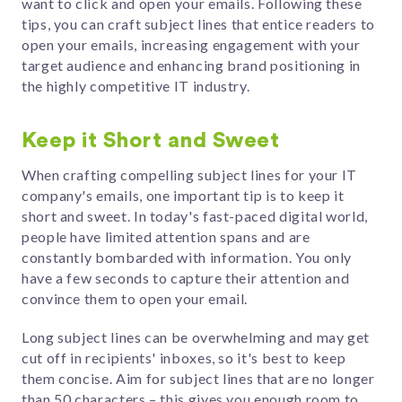
want to click and open your emails.
Following these
tips, you can craft subject lines that entice readers to
open your emails, increasing engagement with your
target audience and enhancing brand positioning in
the highly competitive IT industry.
Keep it Short and Sweet
When crafting compelling subject lines for your IT
company's emails, one important tip is to keep it
short and sweet. In today's fast-paced digital world,
people have limited attention spans and are
constantly bombarded with information. You only
have a few seconds to capture their attention and
convince them to open your email.
Long subject lines can be overwhelming and may get
cut off in recipients' inboxes, so it's best to keep
them concise. Aim for subject lines that are no longer
than 50 characters – this gives you enough room to