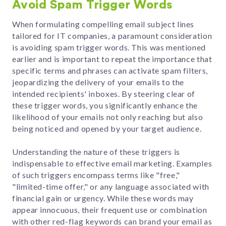
Avoid Spam Trigger Words
When formulating compelling email subject lines
tailored for IT companies, a paramount consideration
is avoiding spam trigger words. This was mentioned
earlier and is important to repeat the importance that
specific terms and phrases can activate spam filters,
jeopardizing the delivery of your emails to the
intended recipients' inboxes. By steering clear of
these trigger words, you significantly enhance the
likelihood of your emails not only reaching but also
being noticed and opened by your target audience.
Understanding the nature of these triggers is
indispensable to effective email marketing. Examples
of such triggers encompass terms like "free,"
"limited-time offer," or any language associated with
financial gain or urgency. While these words may
appear innocuous, their frequent use or combination
with other red-flag keywords can brand your email as