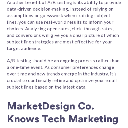
Another benefit of A/B testing is its ability to provide
data-driven decision-making. Instead of relying on
assumptions or guesswork when crafting subject
lines, you can use real-world results to inform your
choices. Analyzing open rates, click-through rates,
and conversions will give you a clear picture of which
subject line strategies are most effective for your
target audience.
A/B testing should be an ongoing process rather than
a one-time event. As consumer preferences change
over time and new trends emerge in the industry, it's
crucial to continually refine and optimize your email
subject lines based on the latest data.
MarketDesign Co.
Knows Tech Marketing