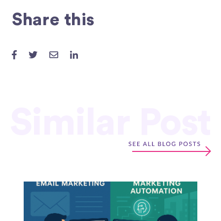
Share this
Similar Post