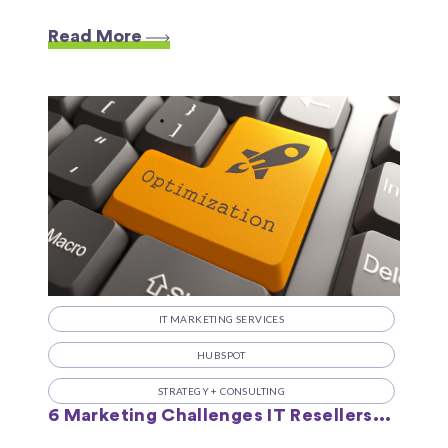
Read More
IT MARKETING SERVICES
HUBSPOT
STRATEGY + CONSULTING
6 Marketing Challenges IT Resellers...