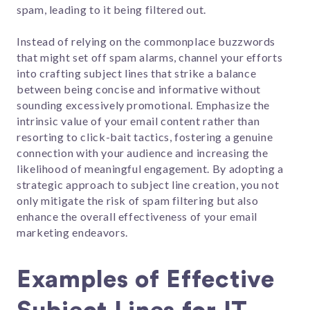
spam, leading to it being filtered out.
Instead of relying on the commonplace buzzwords
that might set off spam alarms, channel your efforts
into crafting subject lines that strike a balance
between being concise and informative without
sounding excessively promotional. Emphasize the
intrinsic value of your email content rather than
resorting to click-bait tactics, fostering a genuine
connection with your audience and increasing the
likelihood of meaningful engagement. By adopting a
strategic approach to subject line creation, you not
only mitigate the risk of spam filtering but also
enhance the overall effectiveness of your email
marketing endeavors.
Examples of Effective