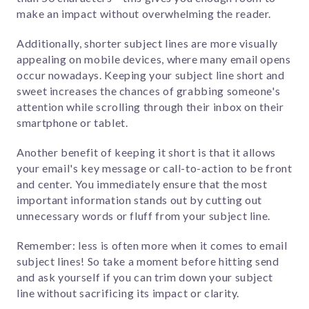
make an impact without overwhelming the reader.
Additionally, shorter subject lines are more visually
appealing on mobile devices, where many email opens
occur nowadays. Keeping your subject line short and
sweet increases the chances of grabbing someone's
attention while scrolling through their inbox on their
smartphone or tablet.
Another benefit of keeping it short is that it allows
your email's key message or call-to-action to be front
and center. You immediately ensure that the most
important information stands out by cutting out
unnecessary words or fluff from your subject line.
Remember: less is often more when it comes to email
subject lines! So take a moment before hitting send
and ask yourself if you can trim down your subject
line without sacrificing its impact or clarity.