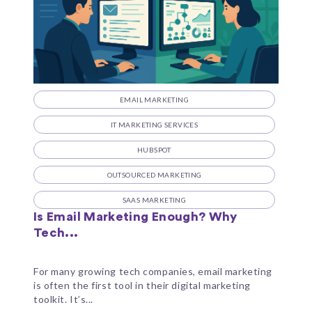
EMAIL MARKETING
IT MARKETING SERVICES
HUBSPOT
OUTSOURCED MARKETING
SAAS MARKETING
Is Email Marketing Enough? Why
Tech...
For many growing tech companies, email marketing
is often the first tool in their digital marketing
toolkit. It’s...