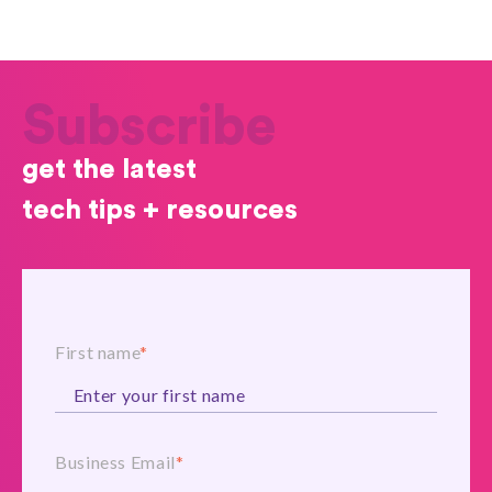
Subscribe
get the latest
tech tips + resources
First name
*
Business Email
*