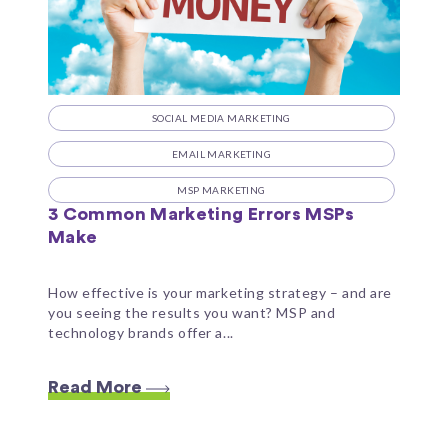
SOCIAL MEDIA MARKETING
EMAIL MARKETING
MSP MARKETING
3 Common Marketing Errors MSPs
Make
How effective is your marketing strategy – and are
you seeing the results you want? MSP and
technology brands offer a...
Read More