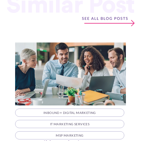
Similar Post
INBOUND + DIGITAL MARKETING
IT MARKETING SERVICES
MSP MARKETING