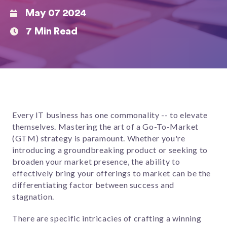
May 07 2024
7 Min Read
Every IT business has one commonality -- to elevate
themselves. Mastering the art of a Go-To-Market
(GTM) strategy is paramount. Whether you're
introducing a groundbreaking product or seeking to
broaden your market presence, the ability to
effectively bring your offerings to market can be the
differentiating factor between success and
stagnation.
There are specific intricacies of crafting a winning