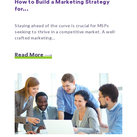
How to Build a Marketing Strategy
for...
Staying ahead of the curve is crucial for MSPs
seeking to thrive in a competitive market. A well-
crafted marketing...
Read More