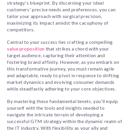
strategy's blueprint. By discerning your ideal
customers' precise needs and preferences, you can
tailor your approach with surgical precision,
maximizing its impact amidst the cacophony of
competitors.
Central to your success lies crafting a compelling
value proposition
that strikes a chord with your
target audience, capturing their attention and
fostering brand affinity. However, as you embark on
this transformative journey, you must remain agile
and adaptable, ready to pivot in response to shifting
market dynamics and evolving consumer demands
while steadfastly adhering to your core objectives.
By mastering these fundamental tenets, you'll equip
yourself with the tools and insights needed to
navigate the intricate terrain of developing a
successful GTM strategy within the dynamic realm of
the IT industry. With flexibility as your ally and