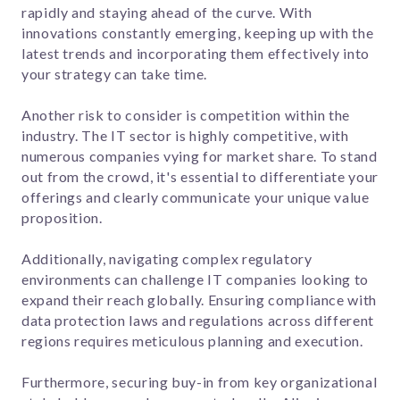
rapidly and staying ahead of the curve. With
innovations constantly emerging, keeping up with the
latest trends and incorporating them effectively into
your strategy can take time.
Another risk to consider is competition within the
industry. The IT sector is highly competitive, with
numerous companies vying for market share. To stand
out from the crowd, it's essential to differentiate your
offerings and clearly communicate your unique value
proposition.
Additionally, navigating complex regulatory
environments can challenge IT companies looking to
expand their reach globally. Ensuring compliance with
data protection laws and regulations across different
regions requires meticulous planning and execution.
Furthermore, securing buy-in from key organizational