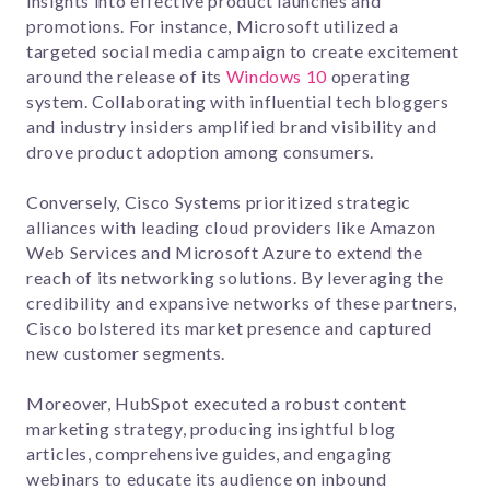
insights into effective product launches and
promotions. For instance, Microsoft utilized a
targeted social media campaign to create excitement
around the release of its
Windows 10
operating
system. Collaborating with influential tech bloggers
and industry insiders amplified brand visibility and
drove product adoption among consumers.
Conversely, Cisco Systems prioritized strategic
alliances with leading cloud providers like Amazon
Web Services and Microsoft Azure to extend the
reach of its networking solutions. By leveraging the
credibility and expansive networks of these partners,
Cisco bolstered its market presence and captured
new customer segments.
Moreover, HubSpot executed a robust content
marketing strategy, producing insightful blog
articles, comprehensive guides, and engaging
webinars to educate its audience on inbound