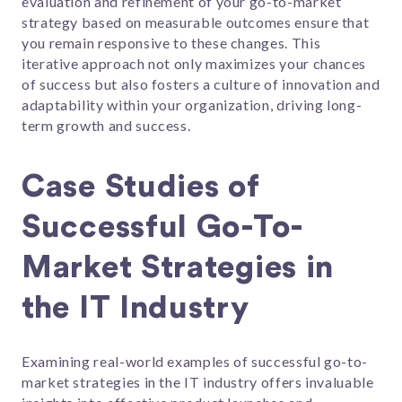
evaluation and refinement of your go-to-market
strategy based on measurable outcomes ensure that
you remain responsive to these changes. This
iterative approach not only maximizes your chances
of success but also fosters a culture of innovation and
adaptability within your organization, driving long-
term growth and success.
Case Studies of
Successful Go-To-
Market Strategies in
the IT Industry
Examining real-world examples of successful go-to-
market strategies in the IT industry offers invaluable