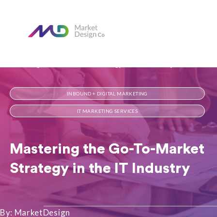
Home
Our Blog
Mastering the Go-To-Market Strategy in the IT Industry​
INBOUND + DIGITAL MARKETING
IT MARKETING SERVICES
Mastering the Go-To-Market
Strategy in the IT Industry​
By: MarketDesign