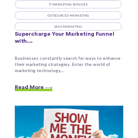
IT MARKETING SERVICES
OUTSOURCED MARKETING
SAAS MARKETING
Supercharge Your Marketing Funnel
with...
Businesses constantly search for ways to enhance
their marketing strategies. Enter the world of
marketing technology,...
Read More