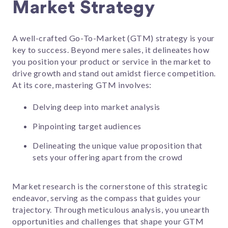
Market Strategy
A well-crafted Go-To-Market (GTM) strategy is your
key to success. Beyond mere sales, it delineates how
you position your product or service in the market to
drive growth and stand out amidst fierce competition.
At its core, mastering GTM involves:
Delving deep into market analysis
Pinpointing target audiences
Delineating the unique value proposition that
sets your offering apart from the crowd
Market research is the cornerstone of this strategic
endeavor, serving as the compass that guides your
trajectory. Through meticulous analysis, you unearth
opportunities and challenges that shape your GTM