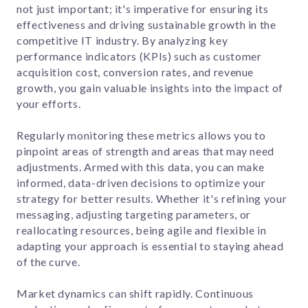
not just important; it's imperative for ensuring its
effectiveness and driving sustainable growth in the
competitive IT industry. By analyzing key
performance indicators (KPIs) such as customer
acquisition cost, conversion rates, and revenue
growth, you gain valuable insights into the impact of
your efforts.
Regularly monitoring these metrics allows you to
pinpoint areas of strength and areas that may need
adjustments. Armed with this data, you can make
informed, data-driven decisions to optimize your
strategy for better results. Whether it's refining your
messaging, adjusting targeting parameters, or
reallocating resources, being agile and flexible in
adapting your approach is essential to staying ahead
of the curve.
Market dynamics can shift rapidly. Continuous