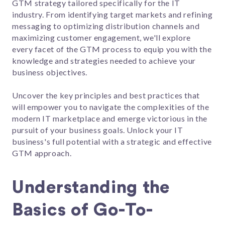
GTM strategy tailored specifically for the IT
industry. From identifying target markets and refining
messaging to optimizing distribution channels and
maximizing customer engagement, we'll explore
every facet of the GTM process to equip you with the
knowledge and strategies needed to achieve your
business objectives.
Uncover the key principles and best practices that
will empower you to navigate the complexities of the
modern IT marketplace and emerge victorious in the
pursuit of your business goals. Unlock your IT
business's full potential with a strategic and effective
GTM approach.
Understanding the
Basics of Go-To-