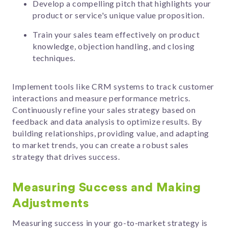
Develop a compelling pitch that highlights your
product or service's unique value proposition.
Train your sales team effectively on product
knowledge, objection handling, and closing
techniques.
Implement tools like CRM systems to track customer
interactions and measure performance metrics.
Continuously refine your sales strategy based on
feedback and data analysis to optimize results. By
building relationships, providing value, and adapting
to market trends, you can create a robust sales
strategy that drives success.
Measuring Success and Making
Adjustments
Measuring success in your go-to-market strategy is