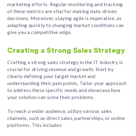
marketing efforts. Regular monitoring and tracking
of these metrics are vital for making data-driven
decisions. Moreover, staying agile is imperative, as
adapting quickly to changing market conditions can
give you a competitive edge.
Creating a Strong Sales Strategy
Crafting a strong sales strategy in the IT industry is
crucial for driving revenue and growth. Start by
clearly defining your target market and
understanding their pain points. Tailor your approach
to address these specific needs and showcase how
your solution can solve their problems.
To reach a wider audience, utilize various sales
channels, such as direct sales, partnerships, or online
platforms. This includes: