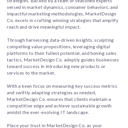
strategies. Backed by a team of seasoned experts
versed in market dynamics, consumer behaviors, and
impactful marketing methodologies, MarketDesign
Co. excels in crafting winning strategies that amplify
reach and drive meaningful impact.
Through harnessing data-driven insights, sculpting
compelling value propositions, leveraging digital
platforms to their fullest potential, and honing sales
tactics, MarketDesign Co. adeptly guides businesses
toward success in introducing new products or
services to the market.
With a keen focus on measuring key success metrics
and swiftly adapting strategies as needed,
MarketDesign Co. ensures that clients maintain a
competitive edge and achieve sustainable growth
amidst the ever-evolving IT landscape.
Place your trust in MarketDesign Co. as your