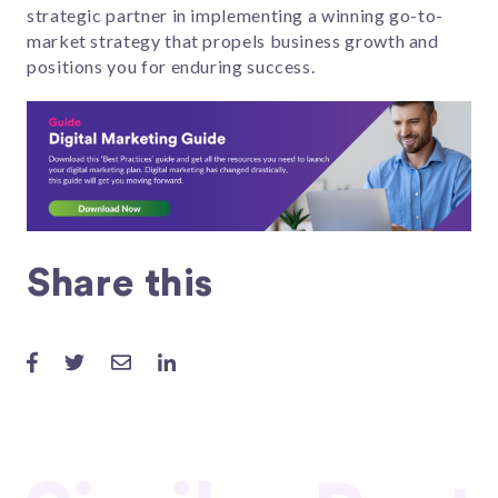
strategic partner in implementing a winning go-to-
market strategy that propels business growth and
positions you for enduring success.
Share this