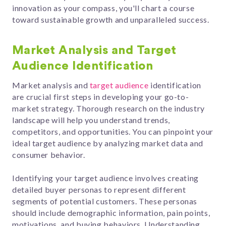
innovation as your compass, you'll chart a course
toward sustainable growth and unparalleled success.
Market Analysis and Target
Audience Identification
Market analysis and
target audience
identification
are crucial first steps in developing your go-to-
market strategy. Thorough research on the industry
landscape will help you understand trends,
competitors, and opportunities. You can pinpoint your
ideal target audience by analyzing market data and
consumer behavior.
Identifying your target audience involves creating
detailed buyer personas to represent different
segments of potential customers. These personas
should include demographic information, pain points,
motivations, and buying behaviors. Understanding