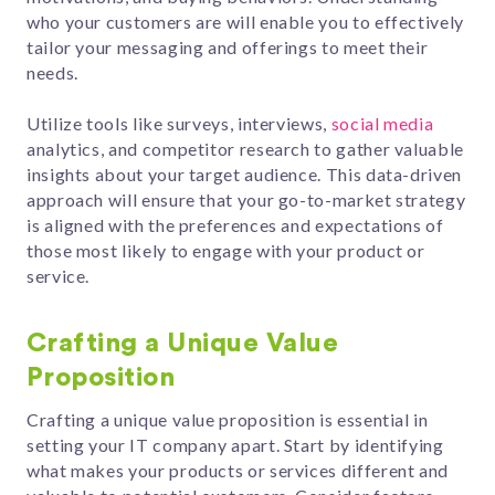
who your customers are will enable you to effectively
tailor your messaging and offerings to meet their
needs.
Utilize tools like surveys, interviews,
social media
analytics, and competitor research to gather valuable
insights about your target audience. This data-driven
approach will ensure that your go-to-market strategy
is aligned with the preferences and expectations of
those most likely to engage with your product or
service.
Crafting a Unique Value
Proposition
Crafting a unique value proposition is essential in
setting your IT company apart. Start by identifying
what makes your products or services different and