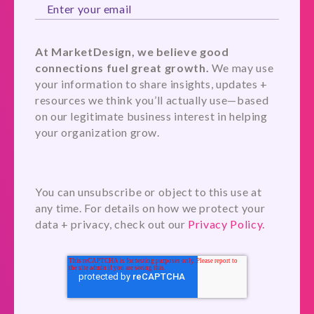
At MarketDesign, we believe good
connections fuel great growth.
We may use
your information to share insights, updates +
resources we think you’ll actually use—based
on our legitimate business interest in helping
your organization grow.
You can unsubscribe or object to this use at
any time. For details on how we protect your
data + privacy, check out our
Privacy Policy.