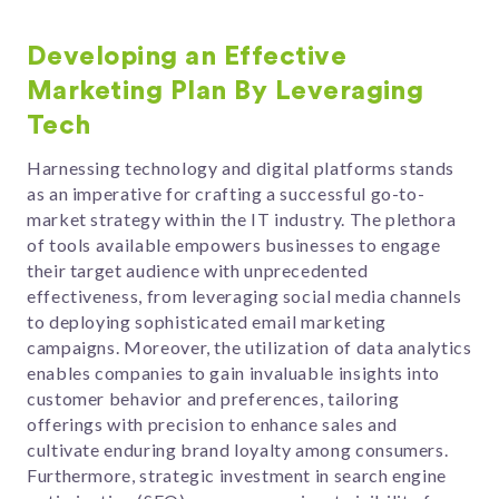
Developing an Effective
Marketing Plan By Leveraging
Tech
Harnessing technology and digital platforms stands
as an imperative for crafting a successful go-to-
market strategy within the IT industry. The plethora
of tools available empowers businesses to engage
their target audience with unprecedented
effectiveness, from leveraging social media channels
to deploying sophisticated email marketing
campaigns. Moreover, the utilization of data analytics
enables companies to gain invaluable insights into
customer behavior and preferences, tailoring
offerings with precision to enhance sales and
cultivate enduring brand loyalty among consumers.
Furthermore, strategic investment in search engine