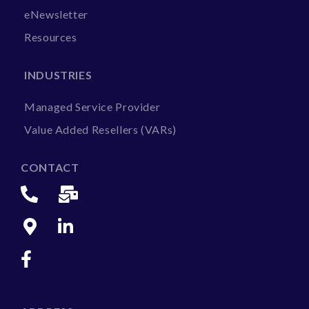
eNewsletter
Resources
INDUSTRIES
Managed Service Provider
Value Added Resellers (VARs)
CONTACT