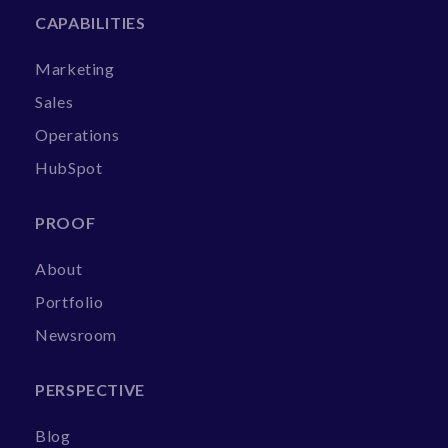
CAPABILITIES
Marketing
Sales
Operations
HubSpot
PROOF
About
Portfolio
Newsroom
PERSPECTIVE
Blog