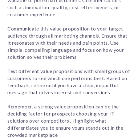
valuable to potential customers. Consider factors
such as innovation, quality, cost-effectiveness, or
customer experience.
Communicate this value proposition to your target
audience through all marketing channels. Ensure that
it resonates with their needs and pain points. Use
simple, compelling language and focus on how your
solution solves their problems.
Test different value propositions with small groups of
customers to see which one performs best. Based on
feedback, refine until you have a clear, impactful
message that drives interest and conversions.
Remember, a strong value proposition can be the
deciding factor for prospects choosing your IT
solutions over competitors'. Highlight what
differentiates you to ensure yours stands out in the
crowded marketplace