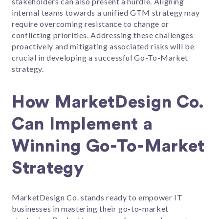
stakeholders can also present a hurdle. Aligning
internal teams towards a unified GTM strategy may
require overcoming resistance to change or
conflicting priorities. Addressing these challenges
proactively and mitigating associated risks will be
crucial in developing a successful Go-To-Market
strategy.
How MarketDesign Co.
Can Implement a
Winning Go-To-Market
Strategy
MarketDesign Co. stands ready to empower IT
businesses in mastering their go-to-market