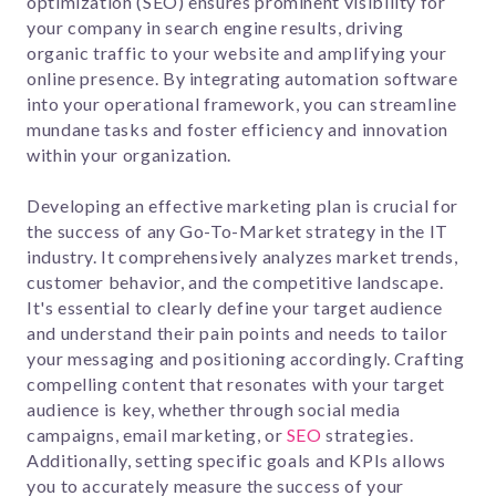
optimization (SEO) ensures prominent visibility for
your company in search engine results, driving
organic traffic to your website and amplifying your
online presence. By integrating automation software
into your operational framework, you can streamline
mundane tasks and foster efficiency and innovation
within your organization.
Developing an effective marketing plan is crucial for
the success of any Go-To-Market strategy in the IT
industry. It comprehensively analyzes market trends,
customer behavior, and the competitive landscape.
It's essential to clearly define your target audience
and understand their pain points and needs to tailor
your messaging and positioning accordingly. Crafting
compelling content that resonates with your target
audience is key, whether through social media
campaigns, email marketing, or
SEO
strategies.
Additionally, setting specific goals and KPIs allows
you to accurately measure the success of your