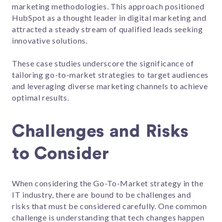
marketing methodologies. This approach positioned
HubSpot as a thought leader in digital marketing and
attracted a steady stream of qualified leads seeking
innovative solutions.
These case studies underscore the significance of
tailoring go-to-market strategies to target audiences
and leveraging diverse marketing channels to achieve
optimal results.
Challenges and Risks
to Consider
When considering the Go-To-Market strategy in the
IT industry, there are bound to be challenges and
risks that must be considered carefully. One common
challenge is understanding that tech changes happen