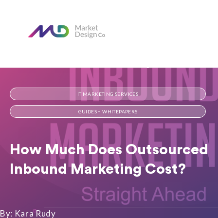
Home
Our Blog
How Much Does Outsourced Inbound Marketing Cost?
IT MARKETING SERVICES
GUIDES + WHITEPAPERS
How Much Does Outsourced
Inbound Marketing Cost?
By: Kara Rudy