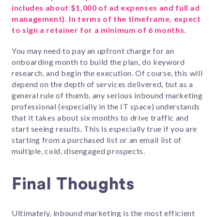
includes about $1,000 of ad expenses and full ad
management). In terms of the timeframe, expect
to sign a retainer for a minimum of 6 months.
You may need to pay an upfront charge for an
onboarding month to build the plan, do keyword
research, and begin the execution. Of course, this will
depend on the depth of services delivered, but as a
general rule of thumb, any serious inbound marketing
professional (especially in the IT space) understands
that it takes about six months to drive traffic and
start seeing results. This is especially true if you are
starting from a purchased list or an email list of
multiple, cold, disengaged prospects.
Final Thoughts
Ultimately, inbound marketing is the most efficient