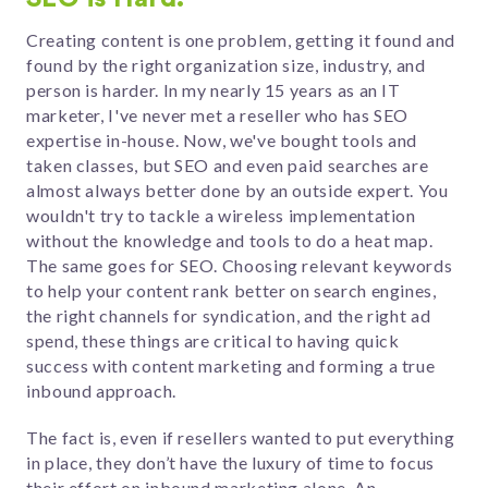
Creating content is one problem, getting it found and
found by the right organization size, industry, and
person is harder. In my nearly 15 years as an IT
marketer, I've never met a reseller who has SEO
expertise in-house. Now, we've bought tools and
taken classes, but SEO and even paid searches are
almost always better done by an outside expert. You
wouldn't try to tackle a wireless implementation
without the knowledge and tools to do a heat map.
The same goes for SEO. Choosing relevant keywords
to help your content rank better on search engines,
the right channels for syndication, and the right ad
spend, these things are critical to having quick
success with content marketing and forming a true
inbound approach.
The fact is, even if resellers wanted to put everything
in place, they don’t have the luxury of time to focus
their effort on inbound marketing alone. An