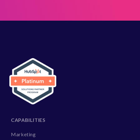
CAPABILITIES
Marketing