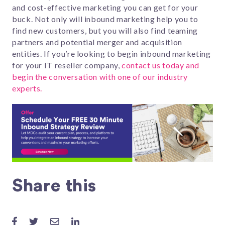
and cost-effective marketing you can get for your
buck. Not only will inbound marketing help you to
find new customers, but you will also find teaming
partners and potential merger and acquisition
entities. If you’re looking to begin inbound marketing
for your IT reseller company,
contact us today and
begin the conversation with one of our industry
experts.
Share this