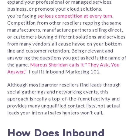
expand your professional or managed services
business, or promote your cloud solutions,
you’re facing
serious competition at every turn
.
Competition from other resellers repping the same
manufacturers, manufacture partners selling direct,
or customers buying different solutions and services
from many vendors all cause havoc on your bottom
line and customer retention. Being relevant and
answering the questions you get asked is the name of
the game.
Marcus Sheridan calls it "They Ask, You
Answer,"
I call it Inbound Marketing 101.
Although most partner resellers find leads through
social gatherings and networking events, this
approach is really a top-of-the-funnel activity and
provides many unqualified contact lists, not actual
leads your internal sales hunters won't call.
How Does Inbound