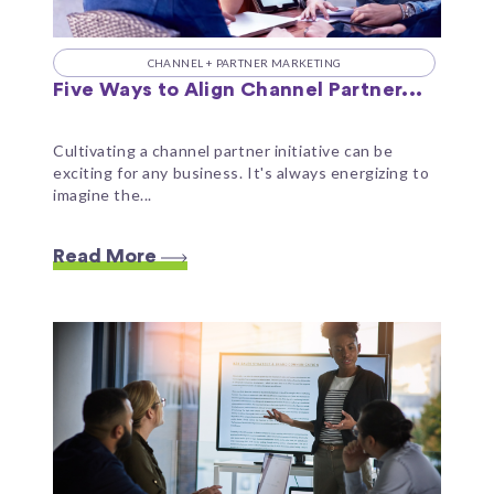
CHANNEL + PARTNER MARKETING
Five Ways to Align Channel Partner...
Cultivating a channel partner initiative can be
exciting for any business. It's always energizing to
imagine the...
Read More