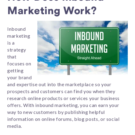
Marketing Work?
Inbound
marketing
is a
strategy
that
focuses on
getting
your brand
and expertise out into the marketplace so your
prospects and customers can find you when they
research online products or services your business
offers. With inbound marketing, you can earn your
way to new customers by publishing helpful
information on online forums, blog posts, or social
media.