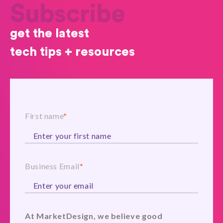
Subscribe
get the latest
tech tips + resources
First name
*
Business Email
*
At MarketDesign, we believe good