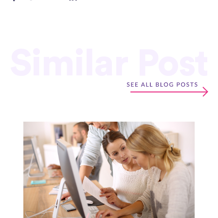
Similar Post