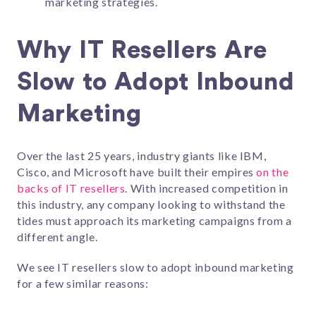
marketing strategies.
Why IT Resellers Are
Slow to Adopt Inbound
Marketing
Over the last 25 years, industry giants like IBM,
Cisco, and Microsoft have built their empires
on the
backs of IT resellers
. With increased competition in
this industry, any company looking to withstand the
tides must approach its marketing campaigns from a
different angle.
We see IT resellers slow to adopt inbound marketing
for a few similar reasons: