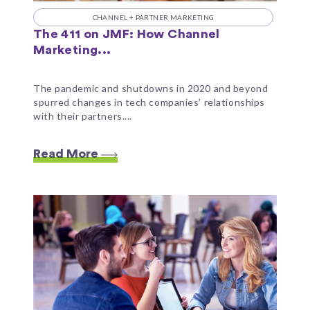
CHANNEL + PARTNER MARKETING
The 411 on JMF: How Channel
Marketing...
The pandemic and shutdowns in 2020 and beyond
spurred changes in tech companies’ relationships
with their partners....
Read More