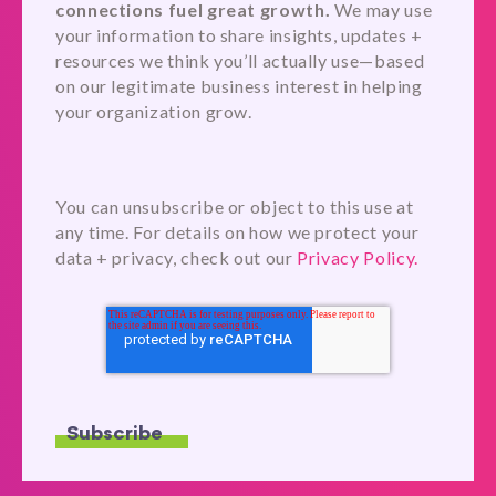
connections fuel great growth.
We may use
your information to share insights, updates +
resources we think you’ll actually use—based
on our legitimate business interest in helping
your organization grow.
You can unsubscribe or object to this use at
any time. For details on how we protect your
data + privacy, check out our
Privacy Policy.