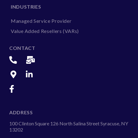
INDUSTRIES
Managed Service Provider
Value Added Resellers (VARs)
CONTACT
ADDRESS
100 Clinton Square 126 North Salina Street Syracuse, NY
13202