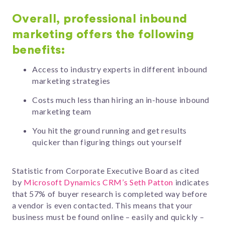
Overall, professional inbound
marketing offers the following
benefits:
Access to industry experts in different inbound
marketing strategies
Costs much less than hiring an in-house inbound
marketing team
You hit the ground running and get results
quicker than figuring things out yourself
Statistic from Corporate Executive Board as cited
by
Microsoft Dynamics CRM’s Seth Patton
indicates
that 57% of buyer research is completed way before
a vendor is even contacted. This means that your
business must be found online – easily and quickly –