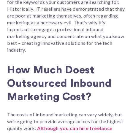
for the keywords your customers are searching for.
Historically, IT resellers have demonstrated that they
are poor at marketing themselves, often regarding
marketing as a necessary evil. That’s why it’s
important to engage a professional inbound
marketing agency and concentrate on what you know
best – creating innovative solutions for the tech
industry.
How Much Doest
Outsourced Inbound
Marketing Cost?
The costs of inbound marketing can vary widely, but
we're going to provide average prices for the highest
quality work.
Although you can hire freelance