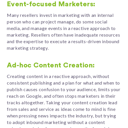
Event-focused Marketers:
Many resellers invest in marketing with an internal
person who can project manage, do some social
media, and manage events in a reactive approach to
marketing. Resellers often have inadequate resources
and the expertise to execute a results-driven inbound
marketing strategy.
Ad-hoc Content Creation:
Creating content in a reactive approach, without
consistent publishing and a plan for what and when to
publish causes confusion to your audience, limits your
reach on Google, and often stops marketers in their
tracks altogether. Taking your content creation lead
from sales and service as ideas come to mind is fine
when pressing news impacts the industry, but trying
to adopt inbound marketing without a content