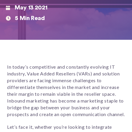
May 13 2021
5 Min Read
In today’s competitive and constantly evolving IT
industry, Value Added Resellers (VARs) and solution
providers are facing immense challenges to
differentiate themselves in the market and increase
their margin to remain viable in the reseller space.
Inbound marketing has become a marketing staple to
bridge the gap between your business and your
prospects and create an open communication channel.
Let’s face it, whether you’re looking to integrate