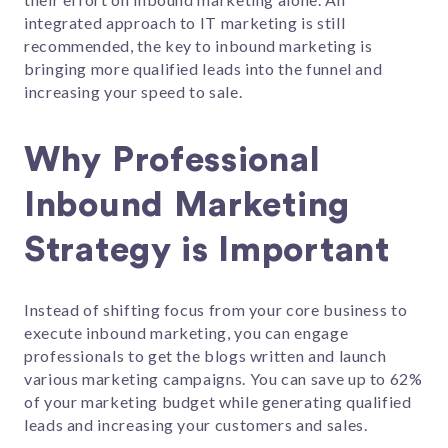
integrated approach to IT marketing is still
recommended, the key to inbound marketing is
bringing more qualified leads into the funnel and
increasing your speed to sale.
Why Professional
Inbound Marketing
Strategy is Important
Instead of shifting focus from your core business to
execute inbound marketing, you can engage
professionals to get the blogs written and launch
various marketing campaigns. You can save up to 62%
of your marketing budget while generating qualified
leads and increasing your customers and sales.