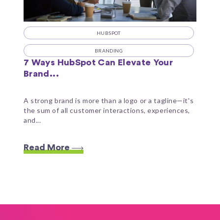
HUBSPOT
BRANDING
7 Ways HubSpot Can Elevate Your
Brand...
A strong brand is more than a logo or a tagline—it's
the sum of all customer interactions, experiences,
and...
Read More