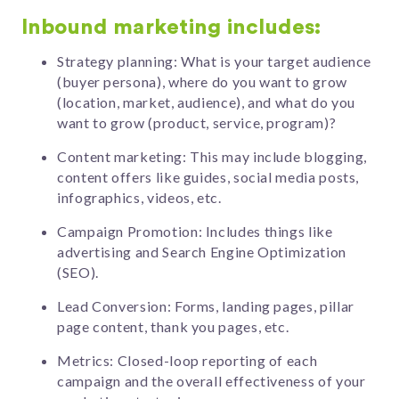
Inbound marketing includes:
Strategy planning: What is your target audience
(buyer persona), where do you want to grow
(location, market, audience), and what do you
want to grow (product, service, program)?
Content marketing: This may include blogging,
content offers like guides, social media posts,
infographics, videos, etc.
Campaign Promotion: Includes things like
advertising and Search Engine Optimization
(SEO).
Lead Conversion: Forms, landing pages, pillar
page content, thank you pages, etc.
Metrics: Closed-loop reporting of each
campaign and the overall effectiveness of your