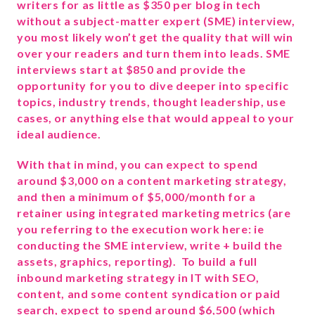
writers for as little as $350 per blog in tech
without a subject-matter expert (SME) interview,
you most likely won’t get the quality that will win
over your readers and turn them into leads. SME
interviews start at $850 and provide the
opportunity for you to dive deeper into specific
topics, industry trends, thought leadership, use
cases, or anything else that would appeal to your
ideal audience.
With that in mind, you can expect to spend
around $3,000 on a content marketing strategy,
and then a minimum of $5,000/month for a
retainer using integrated marketing metrics (are
you referring to the execution work here: ie
conducting the SME interview, write + build the
assets, graphics, reporting). To build a full
inbound marketing strategy in IT with SEO,
content, and some content syndication or paid
search, expect to spend around $6,500 (which