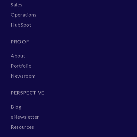
Sales
Operations
HubSpot
PROOF
About
Portfolio
Newsroom
PERSPECTIVE
Blog
eNewsletter
Resources