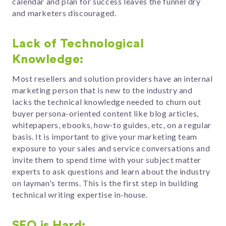
calendar and plan for success leaves the funnel dry
and marketers discouraged.
Lack of Technological
Knowledge:
Most resellers and solution providers have an internal
marketing person that is new to the industry and
lacks the technical knowledge needed to churn out
buyer persona-oriented content like blog articles,
whitepapers, ebooks, how-to guides, etc, on a regular
basis. It is important to give your marketing team
exposure to your sales and service conversations and
invite them to spend time with your subject matter
experts to ask questions and learn about the industry
on layman's terms. This is the first step in building
technical writing expertise in-house.
SEO is Hard: