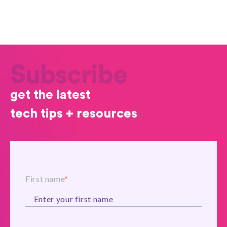
Subscribe
get the latest
tech tips + resources
First name
*