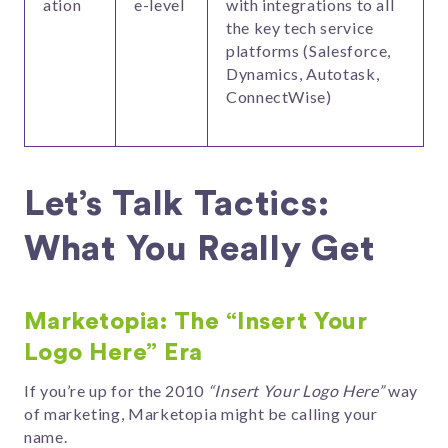
ation
e-level
with integrations to all
the key tech service
platforms (Salesforce,
Dynamics, Autotask,
ConnectWise)
Let’s Talk Tactics:
What You Really Get
Marketopia: The “Insert Your
Logo Here” Era
If you’re up for the 2010
“Insert Your Logo Here”
way
of marketing, Marketopia might be calling your
name.