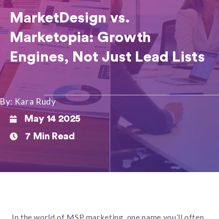
MarketDesign vs.
Marketopia: Growth
Engines, Not Just Lead Lists
By: Kara Rudy
May 14 2025
7 Min Read
In the world of MSP marketing, one name you’ll often