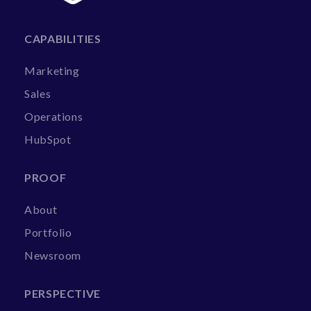
CAPABILITIES
Marketing
Sales
Operations
HubSpot
PROOF
About
Portfolio
Newsroom
PERSPECTIVE