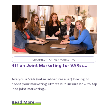
CHANNEL + PARTNER MARKETING
411 on Joint Marketing for VARs:...
Are you a VAR (value-added reseller) looking to
boost your marketing efforts but unsure how to tap
into joint marketing...
Read More