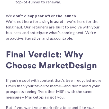
top-of-funnel to renewal.
We
don’t disappear after the launch.
We’re not here for a single asset—we’re here for the
long haul. Our retainers are built to evolve with your
business and anticipate what’s coming next. We’re
proactive, iterative, and accountable.
Final Verdict: Why
Choose MarketDesign
If you're cool with content that's been recycled more
times than your favorite meme—and don't mind your
prospects seeing five other MSPs with the same
message—Marketopia’s got you.
But if you want your marketing to sound like
you,