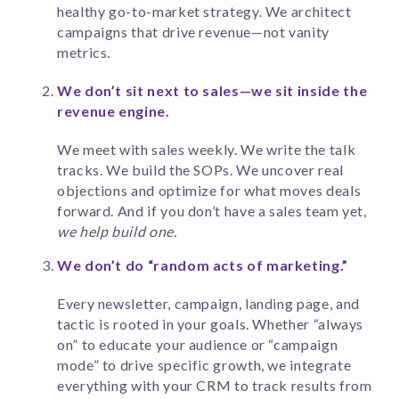
healthy go-to-market strategy. We architect
campaigns that drive revenue—not vanity
metrics.
We don’t sit next to sales—we sit inside the
revenue engine.
We meet with sales weekly. We write the talk
tracks. We build the SOPs. We uncover real
objections and optimize for what moves deals
forward. And if you don’t have a sales team yet,
we help build one.
We don’t do “random acts of marketing.”
Every newsletter, campaign, landing page, and
tactic is rooted in your goals. Whether “always
on” to educate your audience or “campaign
mode” to drive specific growth, we integrate
everything with your CRM to track results from