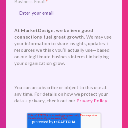
Business Email
*
At MarketDesign, we believe good
connections fuel great growth.
We may use
your information to share insights, updates +
resources we think you’ll actually use—based
on our legitimate business interest in helping
your organization grow.
You can unsubscribe or object to this use at
any time. For details on how we protect your
data + privacy, check out our
Privacy Policy.