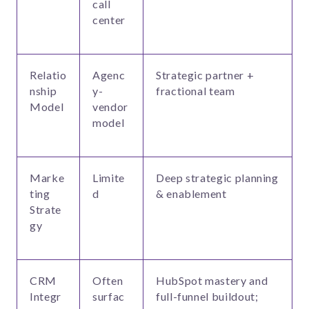
call
center
Relatio
Agenc
Strategic partner +
nship
y-
fractional team
Model
vendor
model
Marke
Limite
Deep strategic planning
ting
d
& enablement
Strate
gy
CRM
Often
HubSpot mastery and
Integr
surfac
full-funnel buildout;