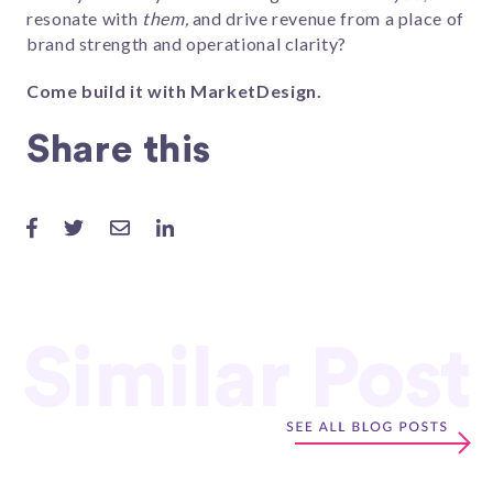
resonate with
them,
and drive revenue from a place of
brand strength and operational clarity?
Come build it with MarketDesign.
Share this
Similar Post