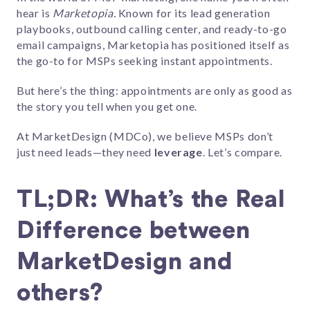
hear is
Marketopia.
Known for its lead generation
playbooks, outbound calling center, and ready-to-go
email campaigns, Marketopia has positioned itself as
the go-to for MSPs seeking instant appointments.
But here’s the thing: appointments are only as good as
the story you tell when you get one.
At MarketDesign (MDCo), we believe MSPs don’t
just need leads—they need
leverage
. Let’s compare.
TL;DR: What’s the Real
Difference between
MarketDesign and
others?