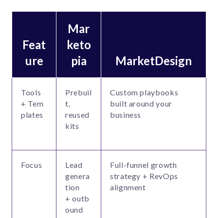
Mar
Feat
keto
ure
pia
MarketDesign
Tools
Prebuil
Custom playbooks
+ Tem
t,
built around your
plates
reused
business
kits
Focus
Lead
Full-funnel growth
genera
strategy + RevOps
tion
alignment
+ outb
ound