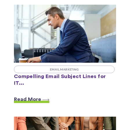
EMAIL MARKETING
Compelling Email Subject Lines for
IT...
Read More