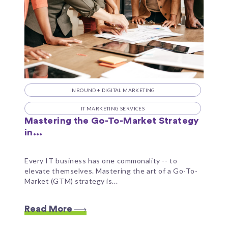
INBOUND + DIGITAL MARKETING
IT MARKETING SERVICES
Mastering the Go-To-Market Strategy
in...
Every IT business has one commonality -- to
elevate themselves. Mastering the art of a Go-To-
Market (GTM) strategy is...
Read More