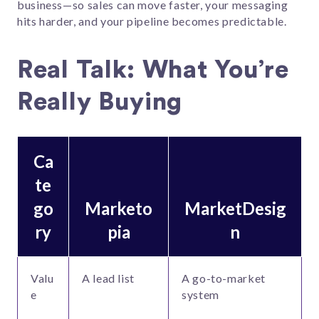
business—so sales can move faster, your messaging
hits harder, and your pipeline becomes predictable.
Real Talk: What You’re
Really Buying
Ca
te
go
Marketo
MarketDesig
ry
pia
n
Valu
A lead list
A go-to-market
e
system