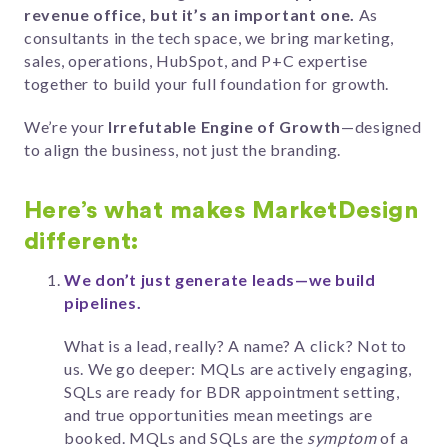
revenue office, but it’s an important one.
As
consultants in the tech space, we bring marketing,
sales, operations, HubSpot, and P+C expertise
together to build your full foundation for growth.
We’re your
Irrefutable Engine of Growth
—designed
to align the business, not just the branding.
Here’s what makes MarketDesign
different:
We don’t just generate leads—we build
pipelines.
What is a lead, really? A name? A click? Not to
us. We go deeper: MQLs are actively engaging,
SQLs are ready for BDR appointment setting,
and true opportunities mean meetings are
booked. MQLs and SQLs are the
symptom
of a