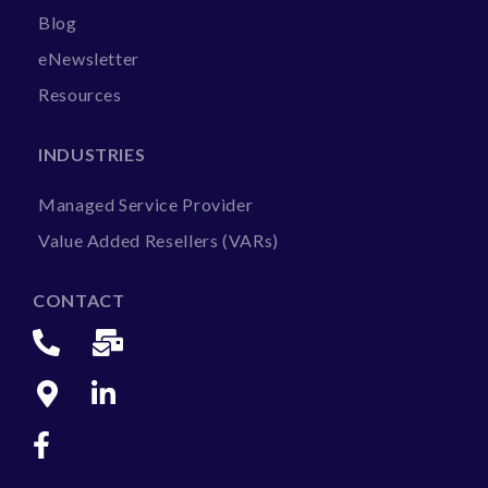
Blog
eNewsletter
Resources
INDUSTRIES
Managed Service Provider
Value Added Resellers (VARs)
CONTACT