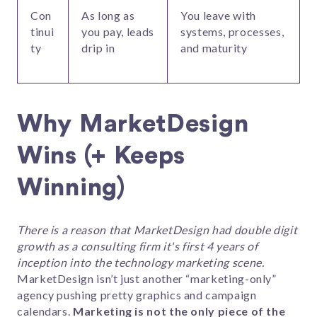
Con
As long as
You leave with
tinui
you pay, leads
systems, processes,
ty
drip in
and maturity
Why MarketDesign
Wins (+ Keeps
Winning)
There is a reason that MarketDesign had double digit
growth as a consulting firm it's first 4 years of
inception into the technology marketing scene.
MarketDesign isn’t just another “marketing-only”
agency pushing pretty graphics and campaign
calendars.
Marketing is not the only piece of the