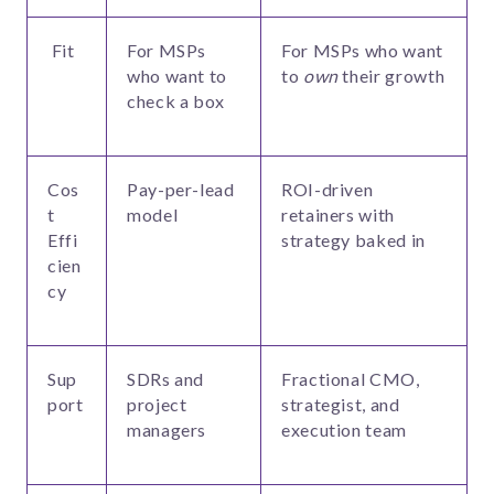
Fit
For MSPs
For MSPs who want
who want to
to
own
their growth
check a box
Cos
Pay-per-lead
ROI-driven
t
model
retainers with
Effi
strategy baked in
cien
cy
Sup
SDRs and
Fractional CMO,
port
project
strategist, and
managers
execution team