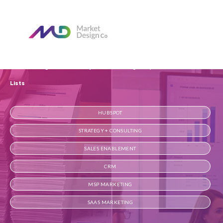
Home
Our Blog
MarketDesign vs. Marketopia: Growth Engines, Not Just Lead
Lists
HUBSPOT
STRATEGY + CONSULTING
SALES ENABLEMENT
CRM
MSP MARKETING
SAAS MARKETING