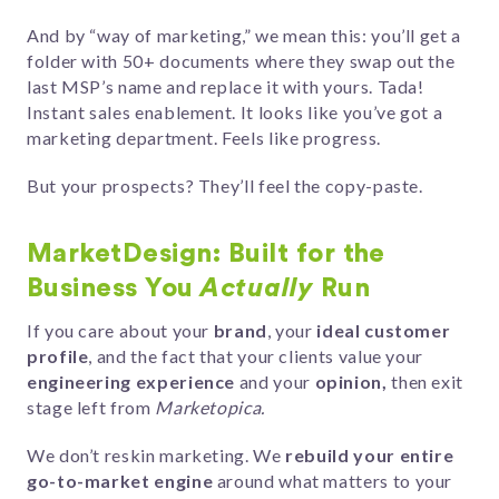
And by “way of marketing,” we mean this: you’ll get a
folder with 50+ documents where they swap out the
last MSP’s name and replace it with yours. Tada!
Instant sales enablement. It looks like you’ve got a
marketing department. Feels like progress.
But your prospects? They’ll feel the copy-paste.
MarketDesign: Built for the
Business You
Actually
Run
If you care about your
brand
, your
ideal customer
profile
, and the fact that your clients value your
engineering experience
and your
opinion,
then exit
stage left from
Marketopica.
We don’t reskin marketing. We
rebuild your entire
go-to-market engine
around what matters to your