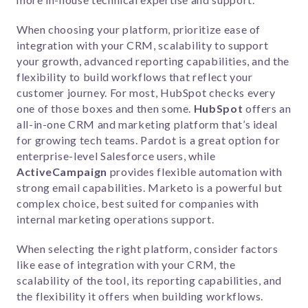
When choosing your platform, prioritize ease of
integration with your CRM, scalability to support
your growth, advanced reporting capabilities, and the
flexibility to build workflows that reflect your
customer journey. For most, HubSpot checks every
one of those boxes and then some.
HubSpot
offers an
all-in-one CRM and marketing platform that’s ideal
for growing tech teams.
Pardot
is a great option for
enterprise-level Salesforce users, while
ActiveCampaign
provides flexible automation with
strong email capabilities.
Marketo
is a powerful but
complex choice, best suited for companies with
internal marketing operations support.
When selecting the right platform, consider factors
like ease of integration with your CRM, the
scalability of the tool, its reporting capabilities, and
the flexibility it offers when building workflows.