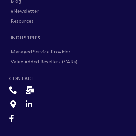
Blog
eNewsletter
Resources
INDUSTRIES
Managed Service Provider
Value Added Resellers (VARs)
CONTACT