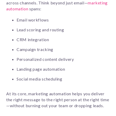
across channels. Think beyond just email—
marketing
automation
spans:
Email workflows
Lead scoring and routing
CRM integration
Campaign tracking
Personalized content delivery
Landing page automation
Social media scheduling
At its core, marketing automation helps you deliver
the right message to the right person at the right time
—without burning out your team or dropping leads.