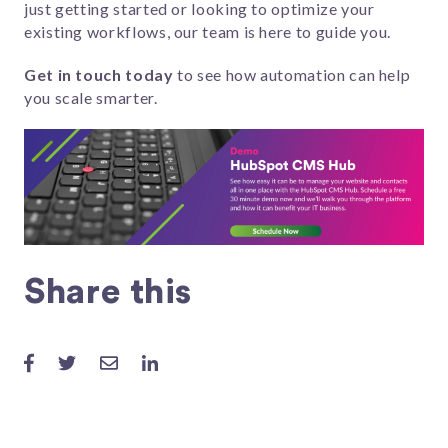
just getting started or looking to optimize your
existing workflows, our team is here to guide you.
Get in touch today
to see how automation can help
you scale smarter.
Share this