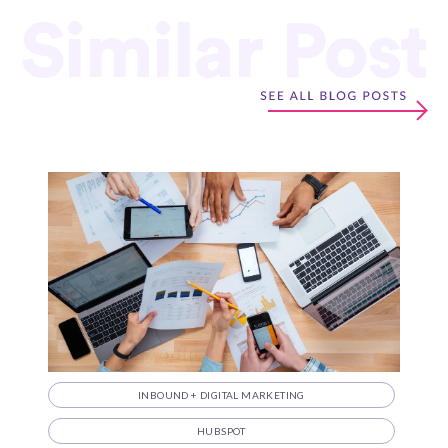
Similar Post
INBOUND + DIGITAL MARKETING
HUBSPOT