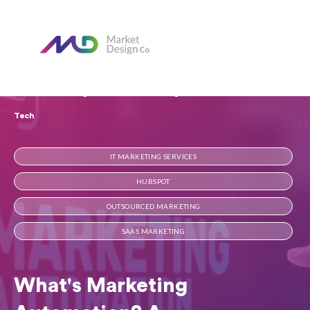
Home
Our Blog
What's Marketing Automation? A Straightforward Guide for
Tech
IT MARKETING SERVICES
HUBSPOT
OUTSOURCED MARKETING
SAAS MARKETING
What's Marketing