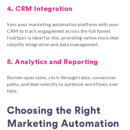
4.
CRM Integration
Sync your marketing automation platform with your
CRM to track engagement across the full funnel.
HubSpot is ideal for this, providing native tools that
simplify integration and data management.
5.
Analytics and Reporting
Review open rates, click-through rates, conversion
paths, and deal velocity to optimize workflows over
time.
Choosing the Right
Marketing Automation