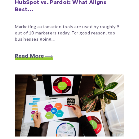
HubSpot vs. Pardot: What Aligns
Best...
Marketing automation tools are used by roughly 9
out of 10 marketers today. For good reason, too –
businesses going...
Read More