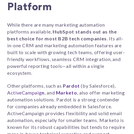
Platform
While there are many marketing automation
platforms available,
HubSpot stands out as the
best choice for most B2B tech companies
. Its all-
in-one CRM and marketing automation features are
built to scale with growing tech teams, offering user-
friendly workflows, seamless CRM integration, and
powerful reporting tools—all within a single
ecosystem.
Other platforms, such as
Pardot
(by Salesforce),
ActiveCampaig
n
, and
Marketo
, also offer marketing
automation solutions. Pardot is a strong contender
for companies already embedded in Salesforce.
ActiveCampaign provides flexibility and solid email
automation, especially for smaller teams. Marketo is
known for its robust capabilities but tends to require
more in-house technical expertise and support.