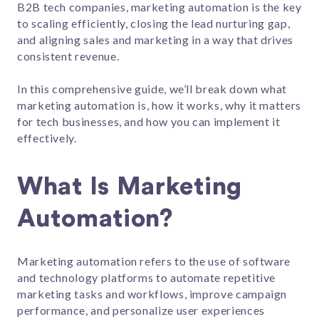
B2B tech companies, marketing automation is the key
to scaling efficiently, closing the lead nurturing gap,
and aligning sales and marketing in a way that drives
consistent revenue.
In this comprehensive guide, we’ll break down what
marketing automation is, how it works, why it matters
for tech businesses, and how you can implement it
effectively.
What Is Marketing
Automation?
Marketing automation refers to the use of software
and technology platforms to automate repetitive
marketing tasks and workflows, improve campaign
performance, and personalize user experiences