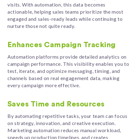
visits. With automation, this data becomes
actionable, helping sales teams prioritize the most
engaged and sales-ready leads while continuing to
nurture those not quite ready.
Enhances Campaign Tracking
Automation platforms provide detailed analytics on
campaign performance. This visibility enables you to
test, iterate, and optimize messaging, timing, and
channels based on real engagement data, making
every campaign more effective.
Saves Time and Resources
By automating repetitive tasks, your team can focus
on strategy, innovation, and creative execution.
Marketing automation reduces manual workload,
speeds up production timelines, and creates