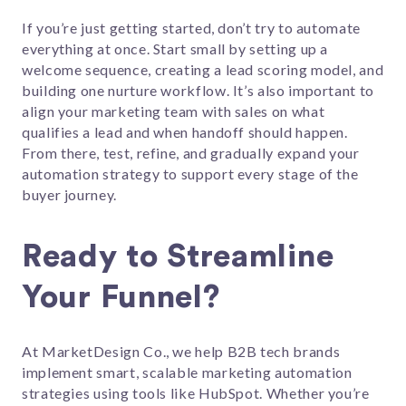
If you’re just getting started, don’t try to automate
everything at once. Start small by setting up a
welcome sequence, creating a lead scoring model, and
building one nurture workflow. It’s also important to
align your marketing team with sales on what
qualifies a lead and when handoff should happen.
From there, test, refine, and gradually expand your
automation strategy to support every stage of the
buyer journey.
Ready to Streamline
Your Funnel?
At MarketDesign Co., we help B2B tech brands
implement smart, scalable marketing automation
strategies using tools like HubSpot. Whether you’re