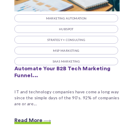
MARKETING AUTOMATION
HUBSPOT
STRATEGY + CONSULTING
MSP MARKETING
SAAS MARKETING
Automate Your B2B Tech Marketing
Funnel...
IT and technology companies have come a long way
since the simple days of the 90’s. 92% of companies
are or are...
Read More