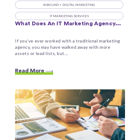
INBOUND + DIGITAL MARKETING
IT MARKETING SERVICES
What Does An IT Marketing Agency...
If you’ve ever worked with a traditional marketing
agency, you may have walked away with more
assets or lead lists, but...
Read More