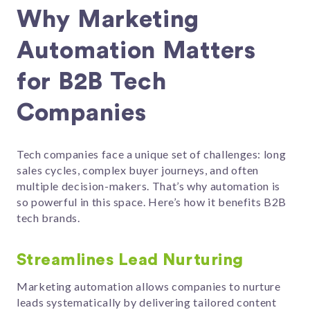
Why Marketing
Automation Matters
for B2B Tech
Companies
Tech companies face a unique set of challenges: long
sales cycles, complex buyer journeys, and often
multiple decision-makers. That’s why automation is
so powerful in this space. Here’s how it benefits B2B
tech brands.
Streamlines Lead Nurturing
Marketing automation allows companies to nurture
leads systematically by delivering tailored content