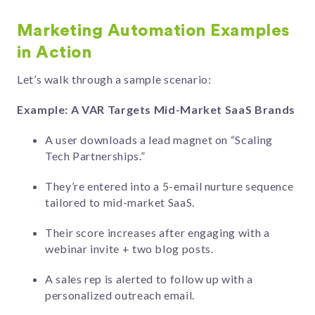
Marketing Automation Examples
in Action
Let’s walk through a sample scenario:
Example: A VAR Targets Mid-Market SaaS Brands
A user downloads a lead magnet on “Scaling
Tech Partnerships.”
They’re entered into a 5-email nurture sequence
tailored to mid-market SaaS.
Their score increases after engaging with a
webinar invite + two blog posts.
A sales rep is alerted to follow up with a
personalized outreach email.