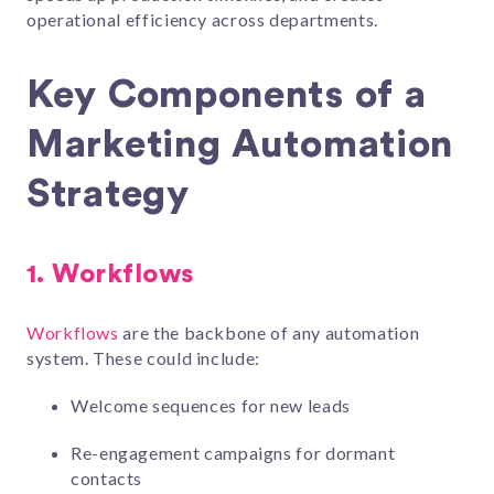
operational efficiency across departments.
Key Components of a
Marketing Automation
Strategy
1.
Workflows
Workflows
are the backbone of any automation
system. These could include:
Welcome sequences for new leads
Re-engagement campaigns for dormant
contacts