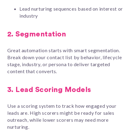
Lead nurturing sequences based on interest or
industry
2.
Segmentation
Great automation starts with smart segmentation.
Break down your contact list by behavior, lifecycle
stage, industry, or persona to deliver targeted
content that converts.
3.
Lead Scoring Models
Use a scoring system to track how engaged your
leads are. High scorers might be ready for sales
outreach, while lower scorers may need more
nurturing.