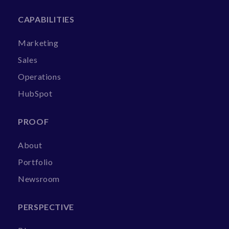
CAPABILITIES
Marketing
Sales
Operations
HubSpot
PROOF
About
Portfolio
Newsroom
PERSPECTIVE