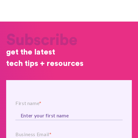
Subscribe
get the latest
tech tips + resources
First name
*
Business Email
*