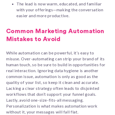
The lead is now warm, educated, and familiar
with your offerings—making the conversation
easier and more productive.
Common Marketing Automation
Mistakes to Avoid
While automation can be powerful, it’s easy to
misuse. Over-automating can strip your brand of its
human touch, so be sure to build in opportunities for
real interaction. Ignoring data hygiene is another
common issue, automation is only as good as the
quality of your list, so keep it clean and accurate.
Lacking a clear strategy often leads to disjointed
workflows that don’t support your funnel goals.
Lastly, avoid one-size-fits-all messaging.
Personalization is what makes automation work
without it, your messages will fall flat.