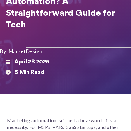
Automation? A
Straightforward Guide for
Tech
By: MarketDesign
April 28 2025
5 Min Read
Marketing automation isn’t just a buzzword—it’s a
necessity. For MSPs, VARs, SaaS startups, and other