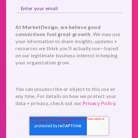
At MarketDesign, we believe good
connections fuel great growth.
We may use
your information to share insights, updates +
resources we think you’ll actually use—based
on our legitimate business interest in helping
your organization grow.
You can unsubscribe or object to this use at
any time. For details on how we protect your
data + privacy, check out our
Privacy Policy.