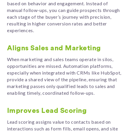
based on behavior and engagement. Instead of
manual follow-ups, you can guide prospects through
each stage of the buyer’s journey with precision,
resulting in higher conversion rates and better
experiences.
Aligns Sales and Marketing
When marketing and sales teams operate in silos,
opportunities are missed. Automation platforms,
especially when integrated with CRMs like HubSpot,
provide a shared view of the pipeline, ensuring that
marketing passes only qualified leads to sales and
enabling timely, coordinated follow-ups.
Improves Lead Scoring
Lead scoring assigns value to contacts based on
interactions such as form fills, email opens, and site