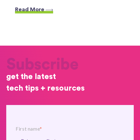
Read More
Subscribe
get the latest
tech tips + resources
First name
*