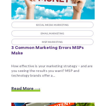
SOCIAL MEDIA MARKETING
EMAIL MARKETING
MSP MARKETING
3 Common Marketing Errors MSPs
Make
How effective is your marketing strategy – and are
you seeing the results you want? MSP and
technology brands offer a...
Read More