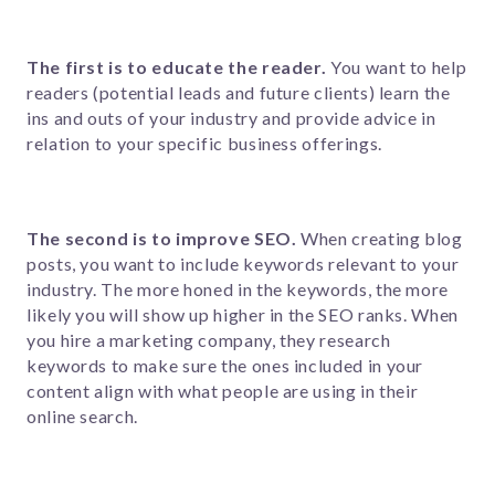
The first is to educate the reader.
Y
o
u want to help
readers (potential leads and future clients) learn the
ins and outs of your industry and provide advice in
relation to your specific business offerings.
The second is to improve SEO.
When creating blog
posts, you want to include keywords relevant to your
industry. The more honed in the keywords, the more
likely you will show up higher in the SEO ranks. When
you hire a marketing company, they research
keywords to make sure the ones included in your
content align with what people are using in their
online search.