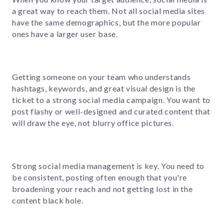
a great way to reach them. Not all social media sites
have the same demographics, but the more popular
ones have a larger user base.
Getting someone on your team who understands
hashtags, keywords, and great visual design is the
ticket to a strong social media campaign. You want to
post flashy or well-designed and curated content that
will draw the eye, not blurry office pictures.
Strong social media management is key. You need to
be consistent, posting often enough that you're
broadening your reach and not getting lost in the
content black hole.