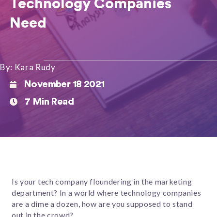
Technology Companies
Need
By: Kara Rudy
November 18 2021
7 Min Read
Is your tech company floundering in the marketing
department? In a world where technology companies
are a dime a dozen, how are you supposed to stand
out in the crowd?