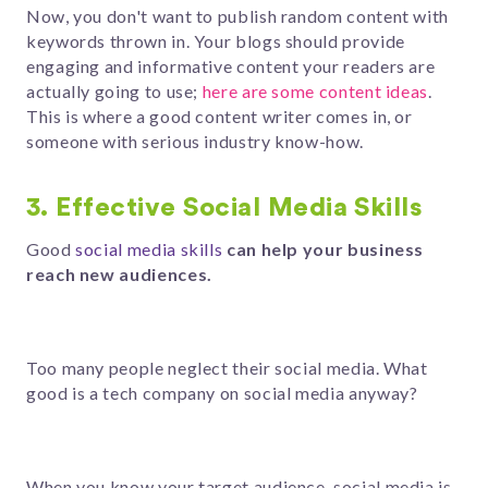
Now, you don't want to publish random content with
keywords thrown in. Your blogs should provide
engaging and informative content your readers are
actually going to use;
here are some content ideas
.
This is where a good content writer comes in, or
someone with serious industry know-how.
3. Effective Social Media Skills
Good
social media skills
can help your business
reach new audiences.
Too many people neglect their social media. What
good is a tech company on social media anyway?
When you know your target audience, social media is