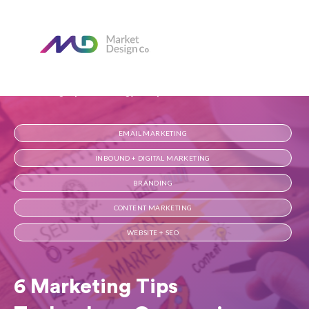
Home
Our Blog
6 Marketing Tips Technology Companies Need
EMAIL MARKETING
INBOUND + DIGITAL MARKETING
BRANDING
CONTENT MARKETING
WEBSITE + SEO
6 Marketing Tips