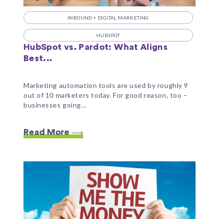
INBOUND + DIGITAL MARKETING
HUBSPOT
HubSpot vs. Pardot: What Aligns
Best...
Marketing automation tools are used by roughly 9
out of 10 marketers today. For good reason, too –
businesses going...
Read More