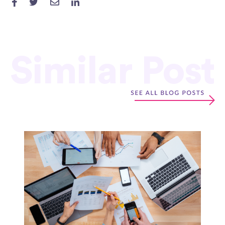
Similar Post