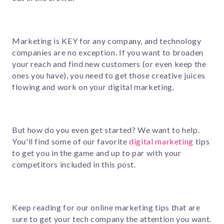
Marketing is KEY for any company, and technology
companies are no exception. If you want to broaden
your reach and find new customers (or even keep the
ones you have), you need to get those creative juices
flowing and work on your digital marketing.
But how do you even get started? We want to help.
You'll find some of our favorite
digital marketing
tips
to get you in the game and up to par with your
competitors included in this post.
Keep reading for our online marketing tips that are
sure to get your tech company the attention you want.