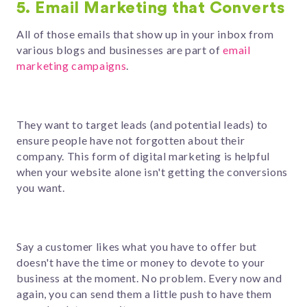
5. Email Marketing that Converts
All of those emails that show up in your inbox from
various blogs and businesses ar
e part of
email
marketing campaigns
.
They want to target leads (and potential leads) to
ensure people have not forgotten about
their
company. This form of digital marketing is helpful
when your website alone isn't getting the conversions
you want.
Say a customer likes what you have to offer but
doesn't have the time or money to devote to your
business at the moment. No problem. Every now and
again, you can send them a little push to have them