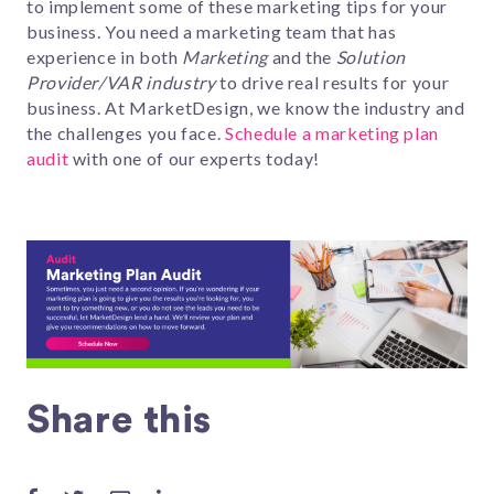
to implement some of these marketing tips for your
business.
You need a marketing team that has
experience in both
Marketing
and the
Solution
Provider/VAR industry
to drive real results for your
business. At MarketDesign, w
e know the industry and
the challeng
es you face.
Schedule a marketing plan
audit
with one of our experts today!
Share this