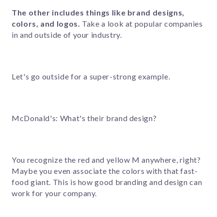
The other includes things like brand designs,
colors, and logos.
Take a look at popular companies
in and outside of your industry
.
Let's go outside for a super-strong example.
McDonald's: What's their brand design?
You recognize the red and yellow M anywhere, right?
Maybe you even associate the colors with that fast-
food giant. This is how good branding and design can
work for your company.