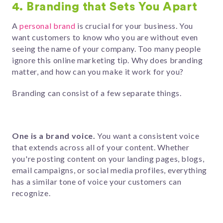
4. Branding that Sets You Apart
A
personal brand
is crucial for your business. You
want customers to know who you are without even
seeing the name of your company. Too many people
ignore this online marketing tip. Why does branding
matter, and how can you make it work for you?
Branding can consist of a few separate things.
One is a brand voice.
You want a consistent voice
that extends across all of your content. Whether
you're posting content on your landing pages, blogs,
email campaigns, or social media profiles, everything
has a similar tone of voice your customers can
recognize.