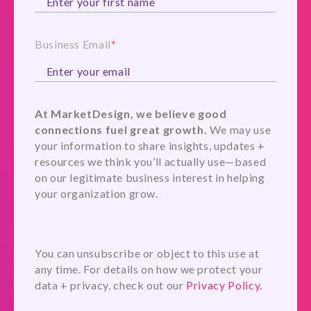
Business Email
*
At MarketDesign, we believe good
connections fuel great growth.
We may use
your information to share insights, updates +
resources we think you’ll actually use—based
on our legitimate business interest in helping
your organization grow.
You can unsubscribe or object to this use at
any time. For details on how we protect your
data + privacy, check out our
Privacy Policy.