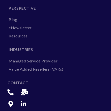
PERSPECTIVE
Blog
eNewsletter
Resources
INDUSTRIES
Managed Service Provider
Value Added Resellers (VARs)
CONTACT