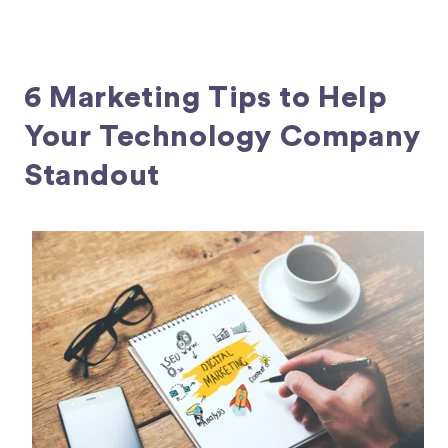
6 Marketing Tips to Help
Your Technology Company
Standout