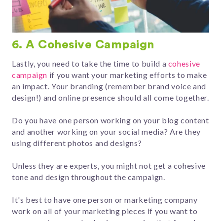
6. A Cohesive Campaign
Lastly, you need to take the time to build a
cohesive
campaign
if you want your marketing efforts to make
an impact. Your branding (remember brand voice and
design!) and online presence should all come together.
Do you have one person working on your blog content
and another working on your social media? Are they
using different photos and designs?
Unless they are experts, you might not get a cohesive
tone and design throughout the campaign.
It's best to have one person or marketing company
work on all of your marketing pieces if you want to