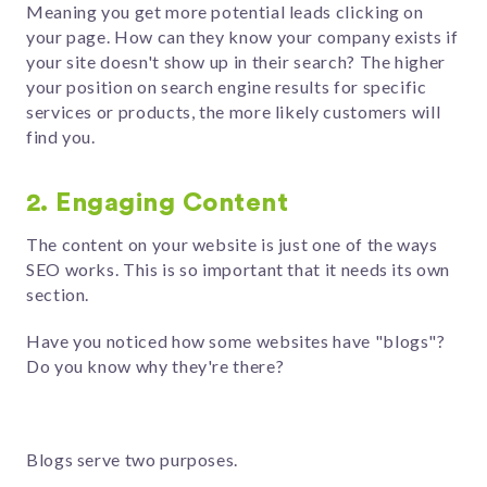
Meaning you get more potential leads clicking on
your page. How can they know your company exists if
your site doesn't show up in their search? The higher
your position on search engine results for specific
services or products, the more likely customers will
find you.
2. Engaging Content
The content on your website is just one of the ways
SEO works. This is so important that it needs its own
section.
Have you noticed how some websites have "blogs"?
Do you know why they're there?
Blogs serve two purposes.