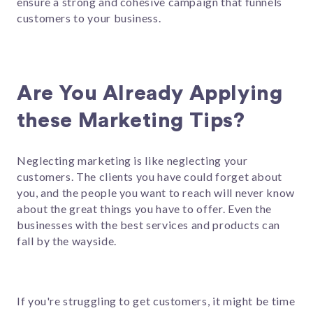
ensure a strong and cohesive campaign that funnels
customers to your business.
Are You Already Applying
these Marketing Tips?
Neglecting marketing is like neglecting your
customers. The clients you have could forget about
you, and the people you want to reach will never know
about the great things you have to offer. Even the
businesses with the best services and products can
fall by the wayside.
If you're struggling to get customers, it might be time