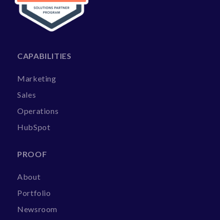
CAPABILITIES
Marketing
Sales
Operations
HubSpot
PROOF
About
Portfolio
Newsroom