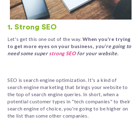
1. Strong SEO
Let's get this one out of the way.
When you're trying
to get more eyes on your business,
you're going to
need some super
strong SEO
for your website.
SEO is search engine optimization. It's a kind of
search engine marketing that brings your website to
the top of search engine queries. In short, when a
potential customer types in "tech companies" to their
search engine of choice, you're going to be higher on
the list than some other companies.