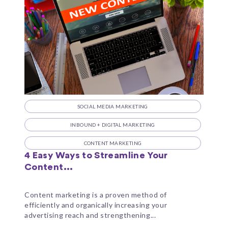
SOCIAL MEDIA MARKETING
INBOUND + DIGITAL MARKETING
CONTENT MARKETING
4 Easy Ways to Streamline Your
Content...
Content marketing is a proven method of
efficiently and organically increasing your
advertising reach and strengthening...