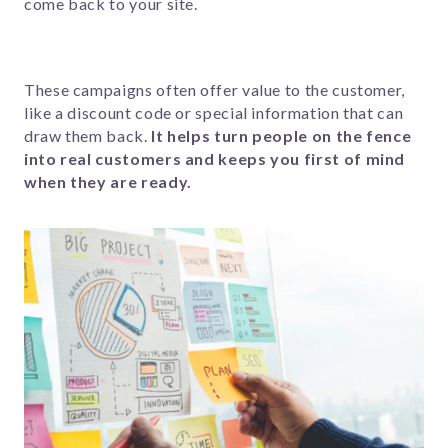
come back to your site.
These campaigns often offer value to the customer,
like a discount code or special information that can
draw them back.
It helps turn people on the fence
into real customers and keeps you first of mind
when they are ready.