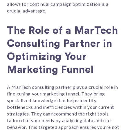
allows for continual campaign optimization is a
crucial advantage.
The Role of a MarTech
Consulting Partner in
Optimizing Your
Marketing Funnel
A MarTech consulting partner plays a crucial role in
fine-tuning your marketing funnel. They bring
specialized knowledge that helps identify
bottlenecks and inefficiencies within your current
strategies. They can recommend the right tools
tailored to your needs by analyzing data and user
behavior. This targeted approach ensures you're not