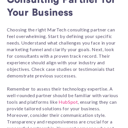
Your Business
Choosing the right MarTech consulting partner can
feel overwhelming. Start by defining your specific
needs. Understand what challenges you face in your
marketing funnel and clarify your goals. Next, look
for consultants with a proven track record. Their
experience should align with your industry and
objectives. Check case studies or testimonials that
demonstrate previous successes.
Remember to assess their technology expertise. A
well-rounded partner should be familiar with various
tools and platforms like
HubSpot
, ensuring they can
provide tailored solutions for your business.
Moreover, consider their communication style.
Transparency and responsiveness are crucial for a