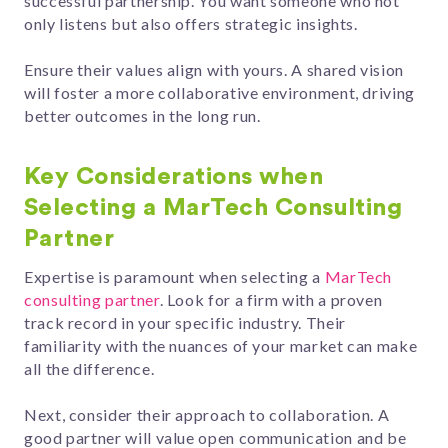
successful partnership. You want someone who not
only listens but also offers strategic insights.
Ensure their values align with yours. A shared vision
will foster a more collaborative environment, driving
better outcomes in the long run.
Key Considerations when
Selecting a MarTech Consulting
Partner
Expertise is paramount when selecting a
MarTech
consulting partner
. Look for a firm with a proven
track record in your specific industry. Their
familiarity with the nuances of your market can make
all the difference.
Next, consider their approach to collaboration. A
good partner will value open communication and be