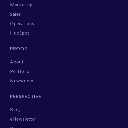
Marketing
Sales
Operations
HubSpot
PROOF
About
Portfolio
Newsroom
PERSPECTIVE
Blog
eNewsletter