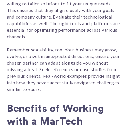
willing to tailor solutions to fit your unique needs.
This ensures that they align closely with your goals
and company culture. Evaluate their technological
capabilities as well. The right tools and platforms are
essential for optimizing performance across various
channels.
Remember scalability, too. Your business may grow,
evolve, or pivot in unexpected directions; ensure your
chosen partner can adapt alongside you without
missing a beat. Seek references or case studies from
previous clients. Real-world examples provide insight
into how they have successfully navigated challenges
similar to yours.
Benefits of Working
with a MarTech