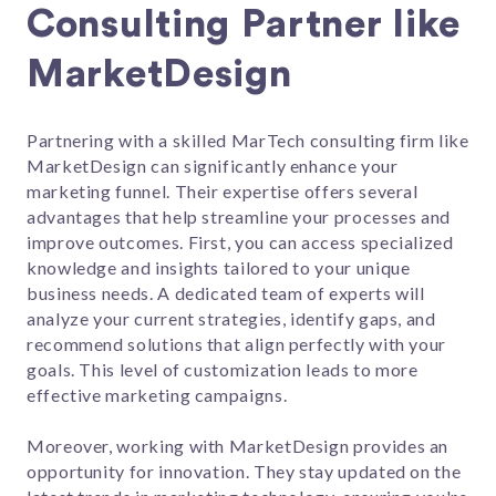
Consulting Partner like
MarketDesign
Partnering with a skilled MarTech consulting firm like
MarketDesign can significantly enhance your
marketing funnel. Their expertise offers several
advantages that help streamline your processes and
improve outcomes. First, you can access specialized
knowledge and insights tailored to your unique
business needs. A dedicated team of experts will
analyze your current strategies, identify gaps, and
recommend solutions that align perfectly with your
goals. This level of customization leads to more
effective marketing campaigns.
Moreover, working with MarketDesign provides an
opportunity for innovation. They stay updated on the