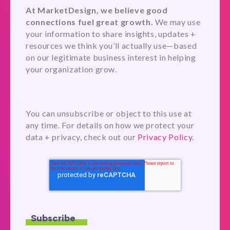
At MarketDesign, we believe good
connections fuel great growth.
We may use
your information to share insights, updates +
resources we think you’ll actually use—based
on our legitimate business interest in helping
your organization grow.
You can unsubscribe or object to this use at
any time. For details on how we protect your
data + privacy, check out our
Privacy Policy.