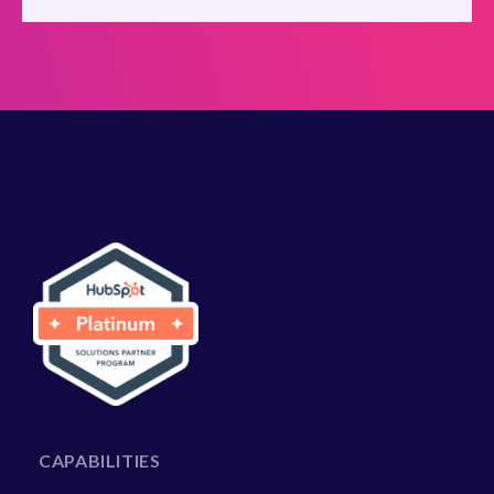
CAPABILITIES