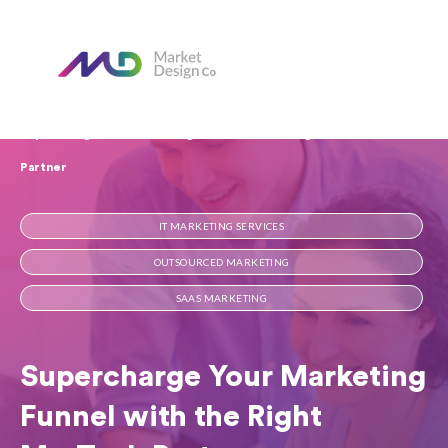
Home
Our Blog
Supercharge Your Marketing Funnel with the Right MarTech
Partner
IT MARKETING SERVICES
OUTSOURCED MARKETING
SAAS MARKETING
Supercharge Your Marketing
Funnel with the Right