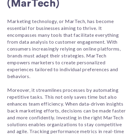
(MarTech)
Marketing technology, or MarTech, has become
essential for businesses aiming to thrive. It
encompasses many tools that facilitate everything
from data analysis to customer engagement. With
consumers increasingly relying on online platforms,
brands must adapt their strategies. MarTech
empowers marketers to create personalized
experiences tailored to individual preferences and
behaviors.
Moreover, it streamlines processes by automating
repetitive tasks. This not only saves time but also
enhances team efficiency. When data-driven insights
back marketing efforts, decisions can be made faster
and more confidently. Investing in the right MarTech
solutions enables organizations to stay competitive
and agile. Tracking performance metrics in real-time