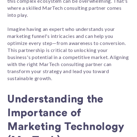
this complex ecosystem can be overwhelming. That's
where a skilled MarTech consulting partner comes
into play.
Imagine having an expert who understands your
marketing funnel's intricacies and can help you
optimize every step—from awareness to conversion.
This partnership is critical to unlocking your
business's potential in a competitive market. Aligning
with the right MarTech consulting partner can
transform your strategy and lead you toward
sustainable growth.
Understanding the
Importance of
Marketing Technology