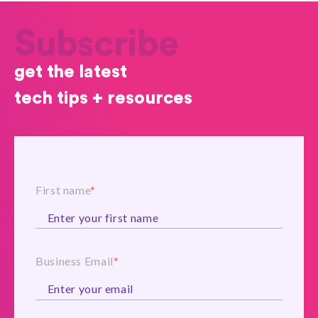
Subscribe
get the latest
tech tips + resources
First name
*
Business Email
*