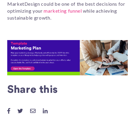
MarketDesign could be one of the best decisions for
optimizing your
marketing funnel
while achieving
sustainable growth.
Share this