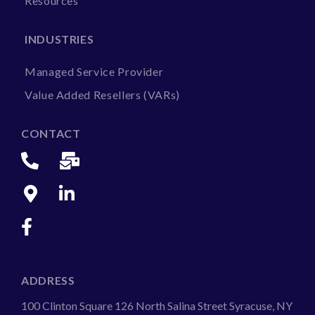
Resources
INDUSTRIES
Managed Service Provider
Value Added Resellers (VARs)
CONTACT
ADDRESS
100 Clinton Square 126 North Salina Street Syracuse, NY