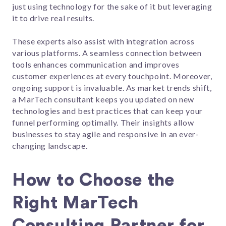
just using technology for the sake of it but leveraging
it to drive real results.
These experts also assist with integration across
various platforms. A seamless connection between
tools enhances communication and improves
customer experiences at every touchpoint. Moreover,
ongoing support is invaluable. As market trends shift,
a MarTech consultant keeps you updated on new
technologies and best practices that can keep your
funnel performing optimally. Their insights allow
businesses to stay agile and responsive in an ever-
changing landscape.
How to Choose the
Right MarTech
Consulting Partner for