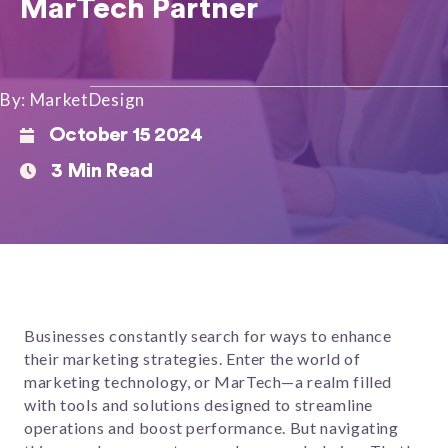
MarTech Partner
By: MarketDesign
October 15 2024
3 Min Read
Businesses constantly search for ways to enhance
their marketing strategies. Enter the world of
marketing technology, or MarTech—a realm filled
with tools and solutions designed to streamline
operations and boost performance. But navigating