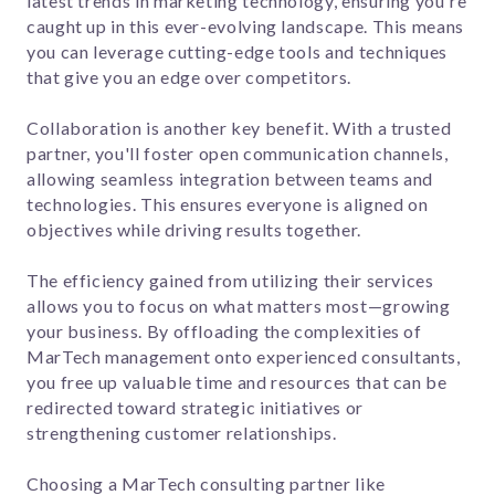
latest trends in marketing technology, ensuring you're
caught up in this ever-evolving landscape. This means
you can leverage cutting-edge tools and techniques
that give you an edge over competitors.
Collaboration is another key benefit. With a trusted
partner, you'll foster open communication channels,
allowing seamless integration between teams and
technologies. This ensures everyone is aligned on
objectives while driving results together.
The efficiency gained from utilizing their services
allows you to focus on what matters most—growing
your business. By offloading the complexities of
MarTech management onto experienced consultants,
you free up valuable time and resources that can be
redirected toward strategic initiatives or
strengthening customer relationships.
Choosing a MarTech consulting partner like