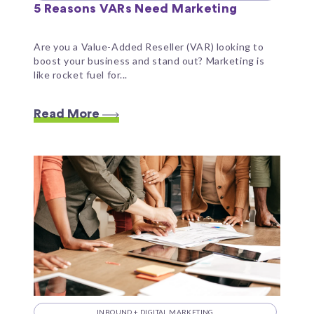
5 Reasons VARs Need Marketing
Are you a Value-Added Reseller (VAR) looking to
boost your business and stand out? Marketing is
like rocket fuel for...
Read More
INBOUND + DIGITAL MARKETING