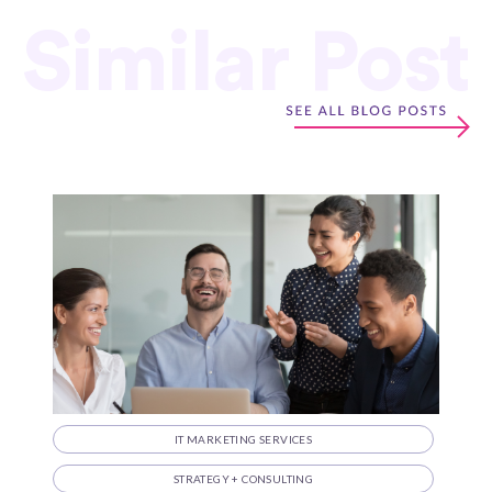
Similar Post
IT MARKETING SERVICES
STRATEGY + CONSULTING