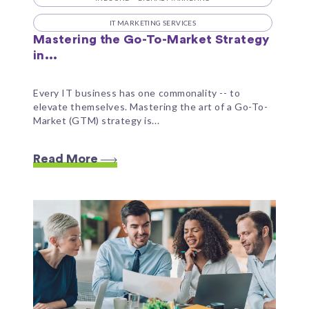
IT MARKETING SERVICES
Mastering the Go-To-Market Strategy
in...
Every IT business has one commonality -- to
elevate themselves. Mastering the art of a Go-To-
Market (GTM) strategy is...
Read More