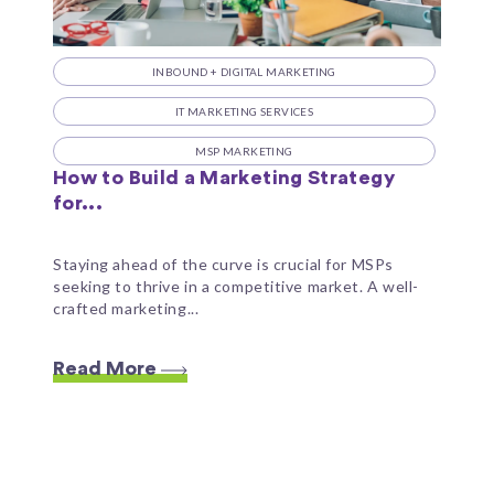
INBOUND + DIGITAL MARKETING
IT MARKETING SERVICES
MSP MARKETING
How to Build a Marketing Strategy
for...
Staying ahead of the curve is crucial for MSPs
seeking to thrive in a competitive market. A well-
crafted marketing...
Read More