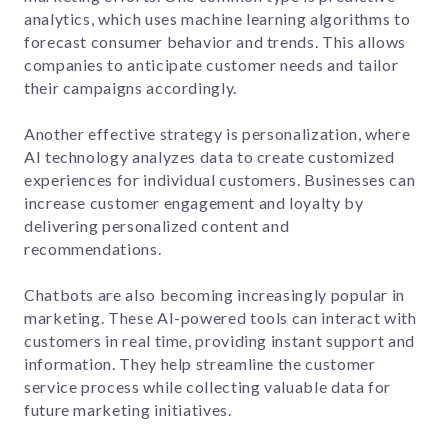
analytics, which uses machine learning algorithms to
forecast consumer behavior and trends. This allows
companies to anticipate customer needs and tailor
their campaigns accordingly.
Another effective strategy is personalization, where
AI technology analyzes data to create customized
experiences for individual customers. Businesses can
increase customer engagement and loyalty by
delivering personalized content and
recommendations.
Chatbots are also becoming increasingly popular in
marketing. These AI-powered tools can interact with
customers in real time, providing instant support and
information. They help streamline the customer
service process while collecting valuable data for
future marketing initiatives.