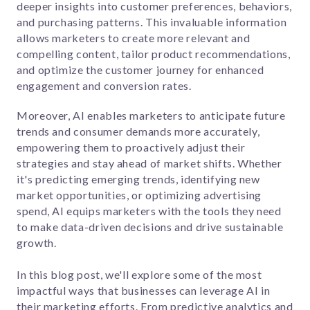
deeper insights into customer preferences, behaviors,
and purchasing patterns. This invaluable information
allows marketers to create more relevant and
compelling content, tailor product recommendations,
and optimize the customer journey for enhanced
engagement and conversion rates.
Moreover, AI enables marketers to anticipate future
trends and consumer demands more accurately,
empowering them to proactively adjust their
strategies and stay ahead of market shifts. Whether
it's predicting emerging trends, identifying new
market opportunities, or optimizing advertising
spend, AI equips marketers with the tools they need
to make data-driven decisions and drive sustainable
growth.
In this blog post, we'll explore some of the most
impactful ways that businesses can leverage AI in
their marketing efforts. From predictive analytics and