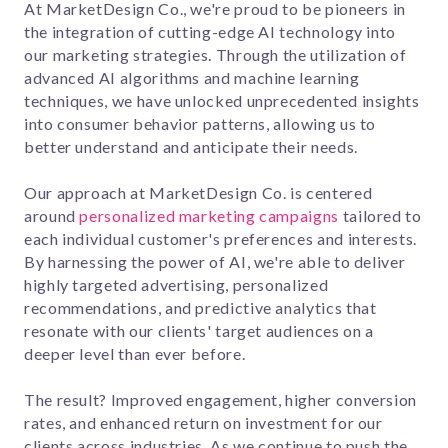
At MarketDesign Co., we're proud to be pioneers in
the integration of cutting-edge AI technology into
our marketing strategies. Through the utilization of
advanced AI algorithms and machine learning
techniques, we have unlocked unprecedented insights
into consumer behavior patterns, allowing us to
better understand and anticipate their needs.
Our approach at MarketDesign Co. is centered
around
personalized marketing campaigns
tailored to
each individual customer's preferences and interests.
By harnessing the power of AI, we're able to deliver
highly targeted advertising, personalized
recommendations, and predictive analytics that
resonate with our clients' target audiences on a
deeper level than ever before.
The result? Improved engagement, higher conversion
rates, and enhanced return on investment for our
clients across industries. As we continue to push the