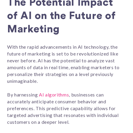
The Potential Impact
of AI on the Future of
Marketing
With the rapid advancements in AI technology, the
future of marketing is set to be revolutionized like
never before. AI has the potential to analyze vast
amounts of data in real time, enabling marketers to
personalize their strategies on a level previously
unimaginable.
By harnessing
AI algorithms
, businesses can
accurately anticipate consumer behavior and
preferences. This predictive capability allows for
targeted advertising that resonates with individual
customers on a deeper level.