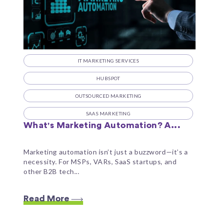
IT MARKETING SERVICES
HUBSPOT
OUTSOURCED MARKETING
SAAS MARKETING
What's Marketing Automation? A...
Marketing automation isn’t just a buzzword—it’s a
necessity. For MSPs, VARs, SaaS startups, and
other B2B tech...
Read More