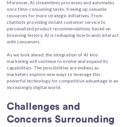
Moreover, AI streamlines processes and automates
once time-consuming tasks, freeing up valuable
resources for more strategic initiatives. From
chatbots providing instant customer service to
personalized product recommendations based on
browsing history, AI is reshaping how brands interact
with consumers.
As we look ahead, the integration of AI into
marketing will continue to evolve and expand its
capabilities. The possibilities are endless as
marketers explore new ways to leverage this
powerful technology for competitive advantage in an
increasingly digital world.
Challenges and
Concerns Surrounding