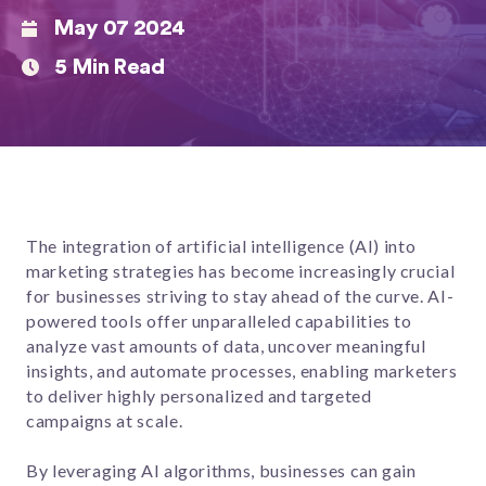
May 07 2024
5 Min Read
The integration of artificial intelligence (AI) into
marketing strategies has become increasingly crucial
for businesses striving to stay ahead of the curve. AI-
powered tools offer unparalleled capabilities to
analyze vast amounts of data, uncover meaningful
insights, and automate processes, enabling marketers
to deliver highly personalized and targeted
campaigns at scale.
By leveraging AI algorithms, businesses can gain