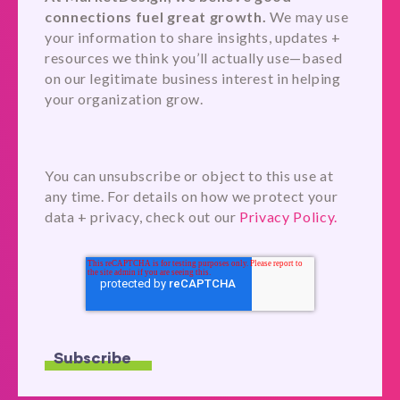
connections fuel great growth.
We may use
your information to share insights, updates +
resources we think you’ll actually use—based
on our legitimate business interest in helping
your organization grow.
You can unsubscribe or object to this use at
any time. For details on how we protect your
data + privacy, check out our
Privacy Policy.