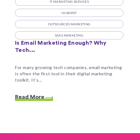
IT MARKETING SERVICES
HUBSPOT
OUTSOURCED MARKETING
SAAS MARKETING
Is Email Marketing Enough? Why
Tech...
For many growing tech companies, email marketing
is often the first tool in their digital marketing
toolkit. It’s...
Read More