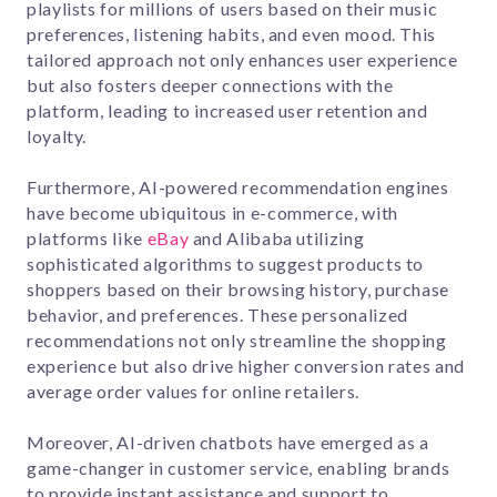
playlists for millions of users based on their music
preferences, listening habits, and even mood. This
tailored approach not only enhances user experience
but also fosters deeper connections with the
platform, leading to increased user retention and
loyalty.
Furthermore, AI-powered recommendation engines
have become ubiquitous in e-commerce, with
platforms like
eBay
and Alibaba utilizing
sophisticated algorithms to suggest products to
shoppers based on their browsing history, purchase
behavior, and preferences. These personalized
recommendations not only streamline the shopping
experience but also drive higher conversion rates and
average order values for online retailers.
Moreover, AI-driven chatbots have emerged as a
game-changer in customer service, enabling brands
to provide instant assistance and support to