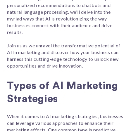
personalized recommendations to chatbots and
natural language processing, we'll delve into the
myriad ways that AI is revolutionizing the way
businesses connect with their audience and drive
results.
Join us as we unravel the transformative potential of
AI in marketing and discover how your business can
harness this cutting-edge technology to unlock new
opportunities and drive innovation.
Types of AI Marketing
Strategies
When it comes to AI marketing strategies, businesses
can leverage various approaches to enhance their
marketing efforts. One common type is predictive