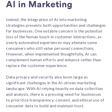
AI in Marketing
Indeed, the integration of AI into marketing
strategies presents both opportunities and challenges
for businesses. One notable concern is the potential
loss of the human touch in customer interactions, as
overly automated experiences may alienate some
consumers who still value personal connections.
However, when implemented thoughtfully, AI can
complement human efforts and enhance rather than
replace the customer experience.
Data privacy and security also loom large as
significant challenges in the AI-driven marketing
landscape. With AI relying heavily on data collection
and analysis, there is a pressing need for businesses
to prioritize transparency, consent, and ethical use of
consumer data to build and maintain trust.