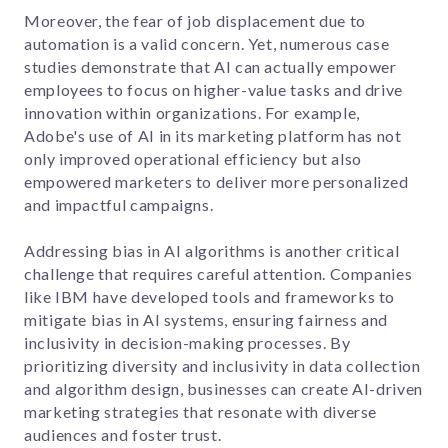
Moreover, the fear of job displacement due to
automation is a valid concern. Yet, numerous case
studies demonstrate that AI can actually empower
employees to focus on higher-value tasks and drive
innovation within organizations. For example,
Adobe's use of AI in its marketing platform has not
only improved operational efficiency but also
empowered marketers to deliver more personalized
and impactful campaigns.
Addressing bias in AI algorithms is another critical
challenge that requires careful attention. Companies
like IBM have developed tools and frameworks to
mitigate bias in AI systems, ensuring fairness and
inclusivity in decision-making processes. By
prioritizing diversity and inclusivity in data collection
and algorithm design, businesses can create AI-driven
marketing strategies that resonate with diverse
audiences and foster trust.