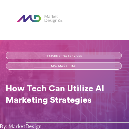
Home
Our Blog
How Tech Can Utilize AI Marketing Strategies
IT MARKETING SERVICES
MSP MARKETING
How Tech Can Utilize AI
Marketing Strategies
By: MarketDesign