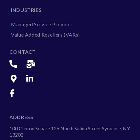
INDUSTRIES
Managed Service Provider
Value Added Resellers (VARs)
CONTACT
ADDRESS
100 Clinton Square 126 North Salina Street Syracuse, NY
13202