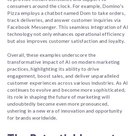
consumers around the clock. For example, Domino's
Pizza employs a chatbot named Dom to take orders,
track deliveries, and answer customer inquiries via
Facebook Messenger. This seamless integration of AI
technology not only enhances operational efficiency
but also improves customer satisfaction and loyalty.
Overall, these examples underscore the
transformative impact of AI on modern marketing
practices, highlighting its ability to drive
engagement, boost sales, and deliver unparalleled
customer experiences across various industries. As AI
continues to evolve and become more sophisticated,
its role in shaping the future of marketing will
undoubtedly become even more pronounced,
ushering in a new era of innovation and opportunity
for brands worldwide.