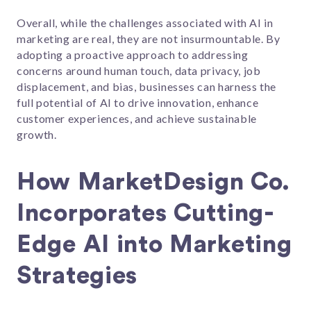
Overall, while the challenges associated with AI in
marketing are real, they are not insurmountable. By
adopting a proactive approach to addressing
concerns around human touch, data privacy, job
displacement, and bias, businesses can harness the
full potential of AI to drive innovation, enhance
customer experiences, and achieve sustainable
growth.
How MarketDesign Co.
Incorporates Cutting-
Edge AI into Marketing
Strategies