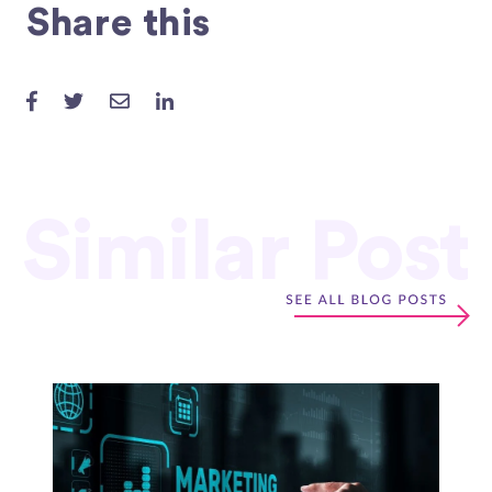
Share this
Similar Post