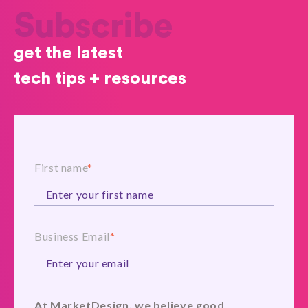
Subscribe
get the latest
tech tips + resources
First name
*
Business Email
*
At MarketDesign, we believe good