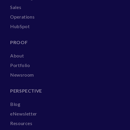
Sales
Operations
HubSpot
PROOF
About
Portfolio
Newsroom
PERSPECTIVE
Blog
eNewsletter
Resources