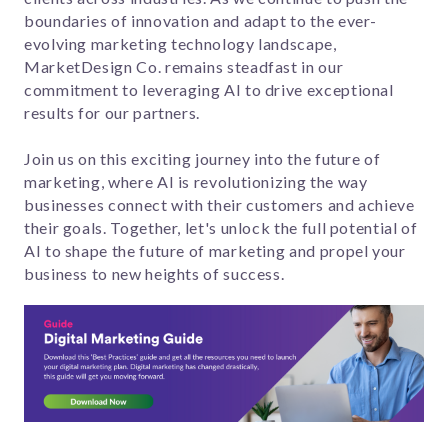
boundaries of innovation and adapt to the ever-
evolving marketing technology landscape,
MarketDesign Co. remains steadfast in our
commitment to leveraging AI to drive exceptional
results for our partners.
Join us on this exciting journey into the future of
marketing, where AI is revolutionizing the way
businesses connect with their customers and achieve
their goals. Together, let's unlock the full potential of
AI to shape the future of marketing and propel your
business to new heights of success.