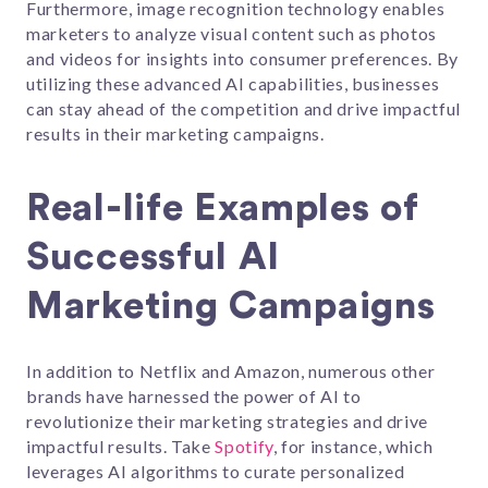
Furthermore, image recognition technology enables
marketers to analyze visual content such as photos
and videos for insights into consumer preferences. By
utilizing these advanced AI capabilities, businesses
can stay ahead of the competition and drive impactful
results in their marketing campaigns.
Real-life Examples of
Successful AI
Marketing Campaigns
In addition to Netflix and Amazon, numerous other
brands have harnessed the power of AI to
revolutionize their marketing strategies and drive
impactful results. Take
Spotify
, for instance, which
leverages AI algorithms to curate personalized