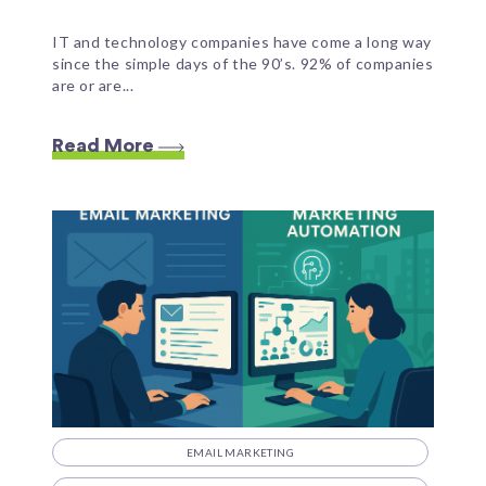
IT and technology companies have come a long way
since the simple days of the 90’s. 92% of companies
are or are...
Read More
EMAIL MARKETING