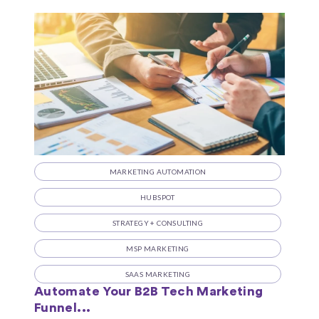
MARKETING AUTOMATION
HUBSPOT
STRATEGY + CONSULTING
MSP MARKETING
SAAS MARKETING
Automate Your B2B Tech Marketing
Funnel...