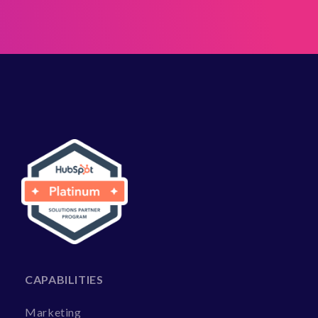
CAPABILITIES
Marketing