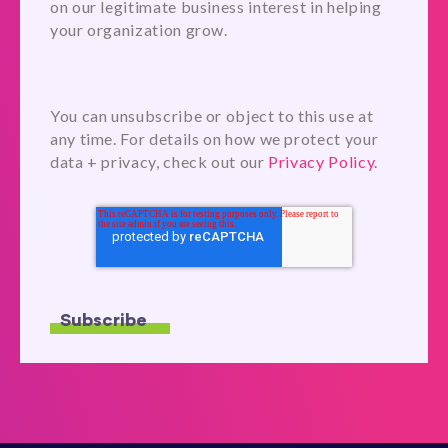
on our legitimate business interest in helping
your organization grow.
You can unsubscribe or object to this use at
any time. For details on how we protect your
data + privacy, check out our
Privacy Policy.