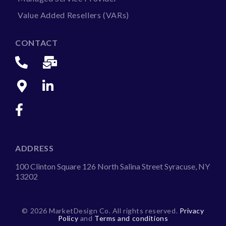
Value Added Resellers (VARs)
CONTACT
ADDRESS
100 Clinton Square 126 North Salina Street Syracuse, NY
13202
©
2026 MarketDesign Co. All rights reserved.
Privacy
Policy
and
Terms and conditions