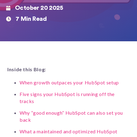
October 20 2025
7 Min Read
Inside this Blog:
When growth outpaces your HubSpot setup
Five signs your HubSpot is running off the
tracks
Why “good enough” HubSpot can also set you
back
What a maintained and optimized HubSpot