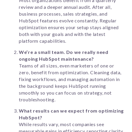
Most organizations benefit from a quarterly
review and a deeper annual audit. After all,
business processes, sales strategies, and
HubSpot features evolve constantly. Regular
optimization ensures your setup stays aligned
both with your goals and with the latest
platform capabilities.
We’re a small team. Do we really need
ongoing HubSpot maintenance?
Teams of all sizes, even marketers of one or
zero, benefit from optimization. Cleaning data,
fixing workflows, and managing automation in
the background keeps HubSpot running
smoothly so you can focus on strategy, not
troubleshooting.
What results can we expect from optimizing
HubSpot?
While results vary, most companies see
measurable gains in efficiency, reporting clarity,