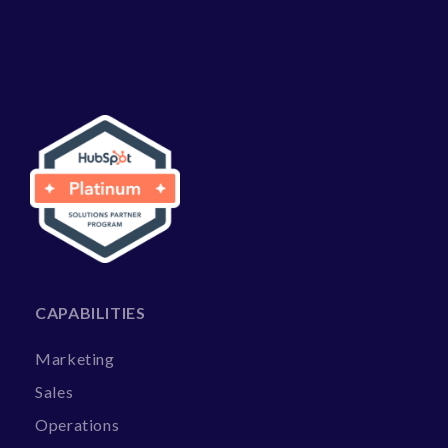
CAPABILITIES
Marketing
Sales
Operations