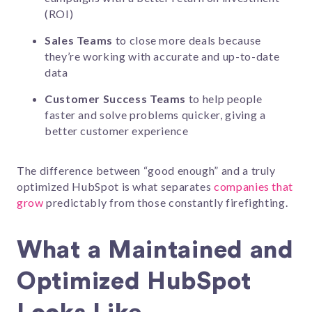
(ROI)
Sales Teams
to close more deals because
they’re working with accurate and up-to-date
data
Customer Success Teams
to help people
faster and solve problems quicker, giving a
better customer experience
The difference between “good enough” and a truly
optimized HubSpot is what separates
companies that
grow
predictably from those constantly firefighting.
What a Maintained and
Optimized HubSpot