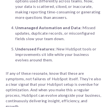
options used differently across teams. Now,
your data is scattered, siloed, or inaccurate,
making reporting time-consuming or generating
more questions than answers.
Unmanaged Automation and Data:
Missed
updates, duplicate records, or misconfigured
fields slow your team down.
Underused Features:
New HubSpot tools or
improvements sit idle while your business
evolves around them.
If any of these resonate, know that these are
symptoms, not failures of HubSpot itself. They’re also
a clear signal that your HubSpot setup is overdue for
optimization. And when you make this a regular
process, HubSpot can evolve alongside your business,
continuously delivering insight, efficiency, and
growth.