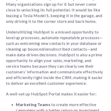
Many organizations sign up for it but never come
close to unlocking its full potential. It would be like
leasing a Tesla Model S, keeping it in the garage, and
only driving it to the corner store and back home.
Underutilizing HubSpot is a missed opportunity to
level up processes, automate repeatable processes—
such as welcoming new contacts in your database or
cleaning up bounced/unsubscribed contacts—and
make data-driven decisions. HubSpot is also a prime
opportunity to align your sales, marketing, and
service teams because they can clearly see their
customers’ information and communicate effectively
and efficiently right inside the CRM, making it easier
to deliver an excellent customer experience.
A well-set up HubSpot Portal makes it easier for:
Marketing Teams
to create more effective
campaigns with a better return on investment