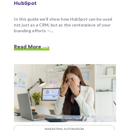
HubSpot
In this guide we’ll show how HubSpot can be used
not just as a CRM, but as the centerpiece of your
branding efforts —...
Read More
MARKETING AUTOMATION