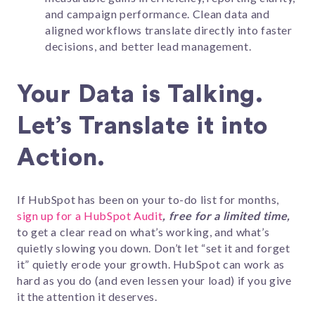
and campaign performance. Clean data and
aligned workflows translate directly into faster
decisions, and better lead management.
Your Data is Talking.
Let’s Translate it into
Action.
If HubSpot has been on your to-do list for months,
sign up for a HubSpot Audit
, free for a limited time,
to get a clear read on what’s working, and what’s
quietly slowing you down. Don’t let “set it and forget
it” quietly erode your growth. HubSpot can work as
hard as you do (and even lessen your load) if you give
it the attention it deserves.