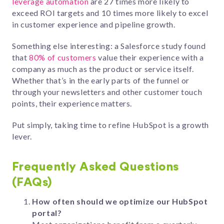
leverage automation
are 27 times more likely to
exceed ROI targets and 10 times more likely to excel
in customer experience and pipeline growth.
Something else interesting: a Salesforce study found
that
80% of customers
value their experience with a
company as much as the product or service itself.
Whether that’s in the early parts of the funnel or
through your newsletters and other customer touch
points, their experience matters.
Put simply, taking time to refine HubSpot is a growth
lever.
Frequently Asked Questions
(FAQs)
How often should we optimize our HubSpot
portal?