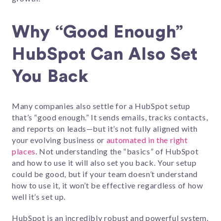
Why “Good Enough”
HubSpot Can Also Set
You Back
Many companies also settle for a HubSpot setup
that’s “good enough.” It sends emails, tracks contacts,
and reports on leads—but it’s not fully aligned with
your evolving business or
automated in the right
places
. Not understanding the “basics” of HubSpot
and how to use it will also set you back. Your setup
could be good, but if your team doesn’t understand
how to use it, it won’t be effective regardless of how
well it’s set up.
HubSpot is an incredibly robust and powerful system.