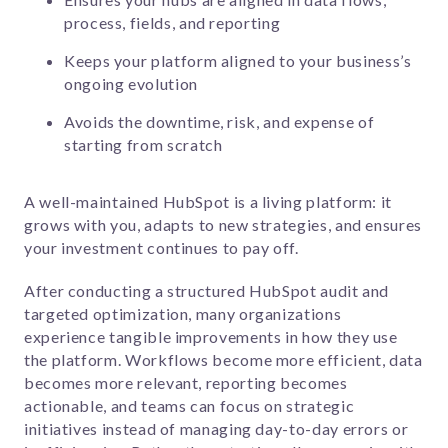
process, fields, and reporting
Keeps your platform aligned to your business’s
ongoing evolution
Avoids the downtime, risk, and expense of
starting from scratch
A well-maintained HubSpot is a living platform: it
grows with you, adapts to new strategies, and ensures
your investment continues to pay off.
After conducting a structured HubSpot audit and
targeted optimization, many organizations
experience tangible improvements in how they use
the platform. Workflows become more efficient, data
becomes more relevant, reporting becomes
actionable, and teams can focus on strategic
initiatives instead of managing day-to-day errors or