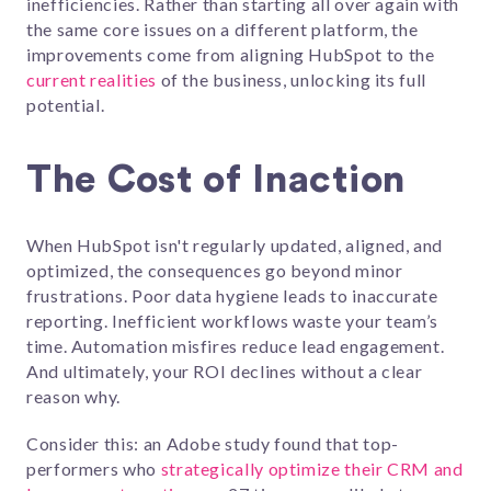
inefficiencies. Rather than starting all over again with
the same core issues on a different platform, the
improvements come from aligning HubSpot to the
current realities
of the business, unlocking its full
potential.
The Cost of Inaction
When HubSpot isn't regularly updated, aligned, and
optimized, the consequences go beyond minor
frustrations. Poor data hygiene leads to inaccurate
reporting. Inefficient workflows waste your team’s
time. Automation misfires reduce lead engagement.
And ultimately, your ROI declines without a clear
reason why.
Consider this: an Adobe study found that top-
performers who
strategically optimize their CRM and