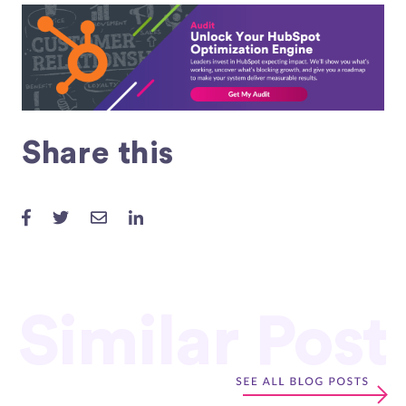
Share this
Similar Post