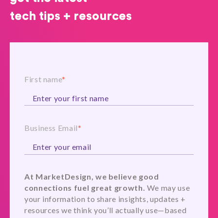
tech tips + resources
First name
*
Business Email
*
At MarketDesign, we believe good
connections fuel great growth.
We may use
your information to share insights, updates +
resources we think you’ll actually use—based