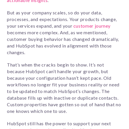
actionable insights
.
But as your company scales, so do your data,
processes, and expectations. Your products change,
your services expand, and your
customer journey
becomes more complex. And, as we mentioned,
customer buying behavior has changed dramatically,
and HubSpot has evolved in alignment with those
changes.
That’s when the cracks begin to show. It’s not
because HubSpot can’t handle your growth, but
because your configuration hasn’t kept pace. Old
workflows no longer fit your business reality or need
to be updated to match HubSpot’s changes. The
database fills up with inactive or duplicate contacts.
Custom properties have gotten so out of hand that no
one knows which one to use.
HubSpot still has the power to support your next