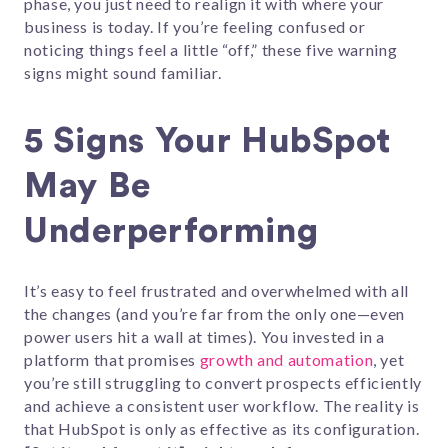
phase, you just need to realign it with where your
business is today. If you’re feeling confused or
noticing things feel a little “off,” these five warning
signs might sound familiar.
5 Signs Your HubSpot
May Be
Underperforming
It’s easy to feel frustrated and overwhelmed with all
the changes (and you’re far from the only one—even
power users hit a wall at times). You invested in a
platform that promises
growth and automation
, yet
you’re still struggling to convert prospects efficiently
and achieve a consistent user workflow. The reality is
that HubSpot is only as effective as its configuration.