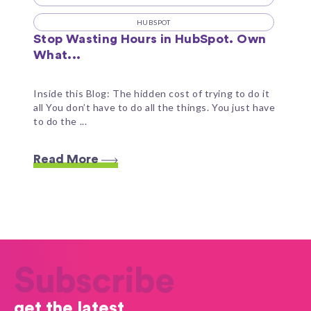
HUBSPOT
Stop Wasting Hours in HubSpot. Own
What...
Inside this Blog: The hidden cost of trying to do it
all You don’t have to do all the things. You just have
to do the ...
Read More
Subscribe
get the latest