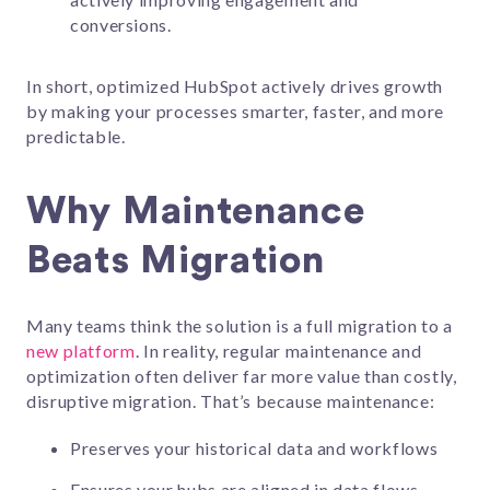
conversions.
In short, optimized HubSpot actively drives growth
by making your processes smarter, faster, and more
predictable.
Why Maintenance
Beats Migration
Many teams think the solution is a full migration to a
new platform
. In reality, regular maintenance and
optimization often deliver far more value than costly,
disruptive migration. That’s because maintenance:
Preserves your historical data and workflows
Ensures your hubs are aligned in data flows,