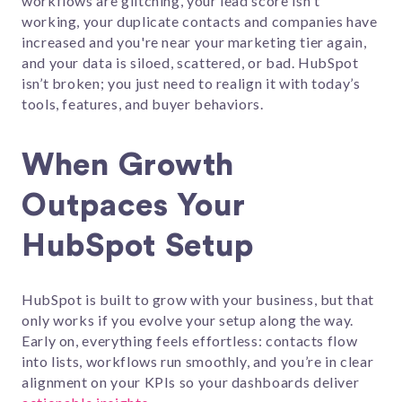
workflows are glitching, your lead score isn't
working, your duplicate contacts and companies have
increased and you're near your marketing tier again,
and your data is siloed, scattered, or bad. HubSpot
isn’t broken; you just need to realign it with today’s
tools, features, and buyer behaviors.
When Growth
Outpaces Your
HubSpot Setup
HubSpot is built to grow with your business, but that
only works if you evolve your setup along the way.
Early on, everything feels effortless: contacts flow
into lists, workflows run smoothly, and you’re in clear
alignment on your KPIs so your dashboards deliver