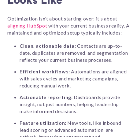
Looks Like
Optimization isn’t about starting over; it’s about
aligning HubSpot
with your current business reality. A
maintained and optimized setup typically includes:
Clean, actionable data:
Contacts are up-to-
date, duplicates are removed, and segmentation
reflects your current business processes.
Efficient workflows:
Automations are aligned
with sales cycles and marketing campaigns,
reducing manual work.
Actionable reporting:
Dashboards provide
insight, not just numbers, helping leadership
make informed decisions.
Feature utilization:
New tools, like inbound
lead scoring or advanced automation, are
actively improving engagement and