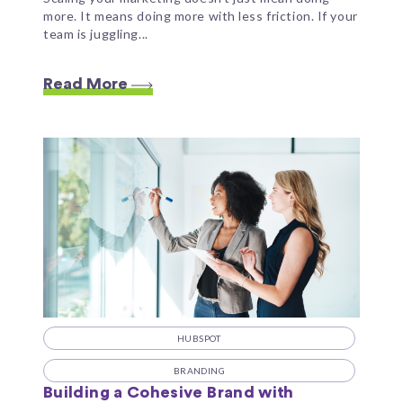
more. It means doing more with less friction. If your
team is juggling...
Read More
HUBSPOT
BRANDING
Building a Cohesive Brand with