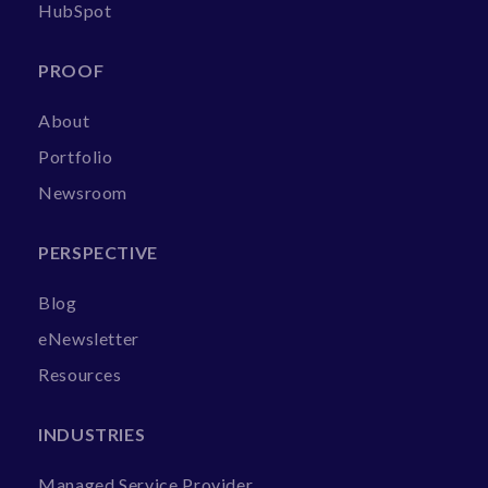
HubSpot
PROOF
About
Portfolio
Newsroom
PERSPECTIVE
Blog
eNewsletter
Resources
INDUSTRIES
Managed Service Provider