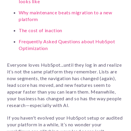
looks like
Why maintenance beats migration to a new
platform
The cost of inaction
Frequently Asked Questions about HubSpot
Optimization
Everyone loves HubSpot...until they log in and realize
it’s not the same platform they remember. Lists are
now segments, the navigation has changed (again),
lead score has moved, and new features seem to
appear faster than you can learn them. Meanwhile,
your business has changed and so has the way people
research—especially with AI.
If you haven't
evolved
your HubSpot setup or audited
your platform in a while, it’s no wonder your