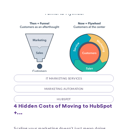
IT MARKETING SERVICES
MARKETING AUTOMATION
HUBSPOT
4 Hidden Costs of Moving to HubSpot
+...
Scaling your marketing doesn’t just mean doing