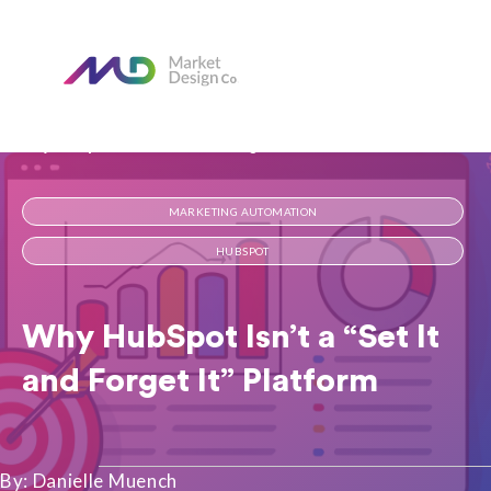
Home
Our Blog
Why HubSpot Isn’t a “Set It and Forget It” Platform
MARKETING AUTOMATION
HUBSPOT
Why HubSpot Isn’t a “Set It
and Forget It” Platform
By: Danielle Muench