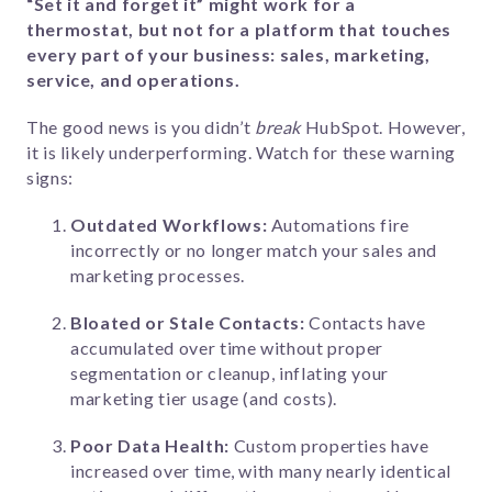
“Set it and forget it” might work for a
thermostat, but not for a platform that touches
every part of your business: sales, marketing,
service, and operations.
The good news is you didn’t
break
HubSpot. However,
it is likely underperforming. Watch for these warning
signs:
Outdated Workflows:
Automations fire
incorrectly or no longer match your sales and
marketing processes.
Bloated or Stale Contacts:
Contacts have
accumulated over time without proper
segmentation or cleanup, inflating your
marketing tier usage (and costs).
Poor Data Health:
Custom properties have
increased over time, with many nearly identical