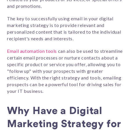
and promotions.
The key to successfully using email in your digital
marketing strategy is to provide relevant and
personalized content that is tailored to the individual
recipient's needs and interests.
Email automation tools
can also be used to streamline
certain email processes or nurture contacts about a
specific product or service you offer, allowing you to
"follow up" with your prospects with greater
efficiency. With the right strategy and tools, emailing
prospects can be a powerful tool for driving sales for
your IT business.
Why Have a Digital
Marketing Strategy for