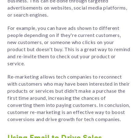
business. This can be done through targeted
advertisements on websites, social media platforms,
or search engines.
For example, you can have ads shown to different
people depending on if they're current customers,
new customers, or someone who clicks on your
product but doesn't buy. This is a great way to remind
and re-invite them to check out your product or
service.
Re-marketing allows tech companies to reconnect
with customers who may have been interested in their
products or services but didn't make a purchase the
first time around, increasing the chances of
converting them into paying customers. In conclusion,
customer re-marketing is an effective way to boost
conversions and drive growth for tech companies.