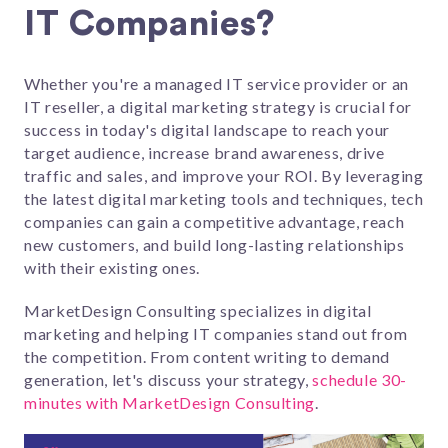
IT Companies?
Whether you're a managed IT service provider or an
IT reseller, a digital marketing strategy i
s crucial for
success in today's digital landscape to reach your
target audience, increase brand awareness, drive
traffic and sales, and improve your ROI
.
By leveraging
the latest digital marketing tools and techniques, tech
companies can gain a competitive advantage, reach
new customers, and build long-lasting relationships
with their existing ones.
MarketDesign Consulting specializes in digital
marketing and helping IT companies stand out from
the competition. From content writing to demand
generation, let's discuss your strategy,
schedule 30-
minutes with MarketDesign Consulting
.