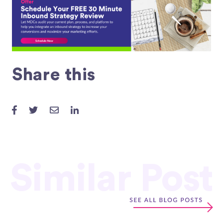
Share this
Similar Post