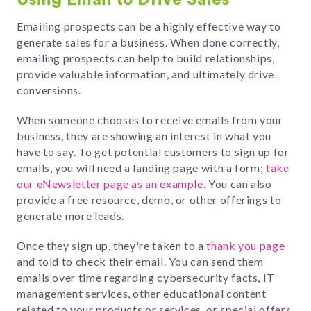
Using Email to Drive Sales
Emailing prospects can be a highly effective way to
generate sales for a business. When done correctly,
emailing prospects can help to build relationships,
provide valuable information, and ultimately drive
conversions.
When someone chooses to receive emails from your
business, they are showing an interest in what you
have to say.
To get potential customers to sign up for
emails, you will need a landing page with a form;
take
our eNewsletter page as an example.
You can also
provide a free resource, demo, or other offerings to
generate more leads.
Once they sign up, they're taken to a
thank you page
and told to check their email. You can send them
emails over time regarding cybersecurity facts, IT
management services, other
educational content
related to your products or services
, or special offers