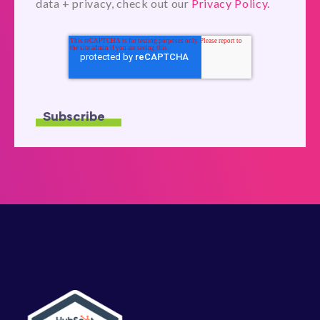
data + privacy, check out our
Privacy Policy.