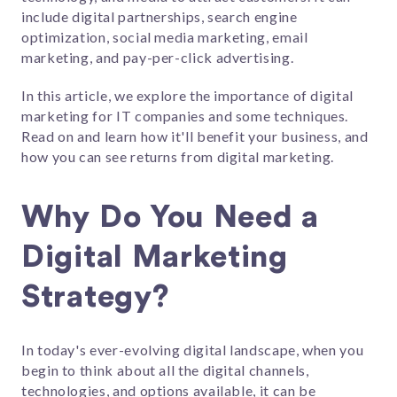
include digital partnerships,
search engine
optimization, social media marketing, email
marketing, and pay-per-click advertising.
In this article, we explore the importance of digital
marketing for IT companies and some techniques.
Read on and learn how it'll benefit your business, and
how you can see returns from digital marketing.
Why Do You Need a
Digital Marketing
Strategy?
In today's ever-evolving digital landscape, when you
begin to think about all the digital channels,
technologies, and options available, it can be