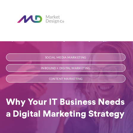
Home
Our Blog
Why Your IT Business Needs a Digital Marketing Strategy
SOCIAL MEDIA MARKETING
INBOUND + DIGITAL MARKETING
CONTENT MARKETING
Why Your IT Business Needs
a Digital Marketing Strategy