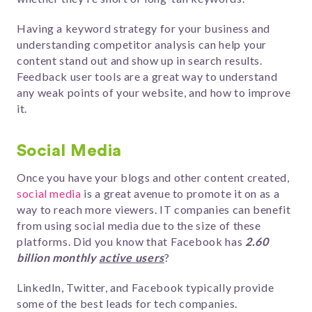
Having a keyword strategy for your business and
understanding competitor analysis can help your
content stand out and show up in search results.
Feedback user tools are a great way to understand
any weak points of your website, and how to improve
it.
Social Media
Once you have your blogs and other content created,
social media
is a great avenue to promote it on as a
way to reach more viewers.
IT companies can benefit
from using social media due to the size of these
platforms. Did you know that Facebook has
2.60
billion monthly
active users
?
LinkedIn, Twitter, and Facebook typically provide
some of the best leads for tech companies.