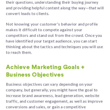
their questions, understanding their buying journey
and providing helpful content along the way
—that will
convert leads to clients.
Not knowing
your customer's behavior and profile
makes it difficult to compete against your
competitors and stand out from the crowd.
Once you
have identified your target audience, you can start
thinking about
the tactics and techniques you will use
to reach them.
Achieve Marketing Goals +
Business Objectives
Business objectives can vary depending on your
company, but generally, you might have the goal to
increase brand awareness, lead generation, website
traffic, and customer engagement, as well as improve
conversions and sales, or gain a competitive