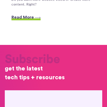
content. Right?
Read More
Subscribe
get the latest
tech tips + resources