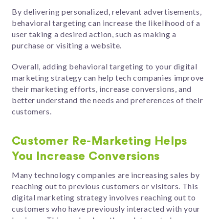
By delivering personalized, relevant advertisements,
behavioral targeting can increase the likelihood of a
user taking a desired action, such as making a
purchase or visiting a website.
Overall, adding behavioral targeting to your digital
marketing strategy can help tech companies improve
their marketing efforts, increase conversions, and
better understand the needs and preferences of their
customers.
Customer Re-Marketing Helps
You Increase Conversions
Many technology companies are increasing sales by
reaching out to previous customers or visitors. This
digital marketing strategy
involves reaching out to
customers who have previously interacted with your