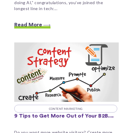
doing AI,” congratulations, you’ve joined the
longest line in tech:...
Read More
CONTENT MARKETING
9 Tips to Get More Out of Your B2B...
Do you want more website visitors? Create more