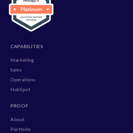
CAPABILITIES
Marketing
Sales
Operations
HubSpot
PROOF
About
Portfolio