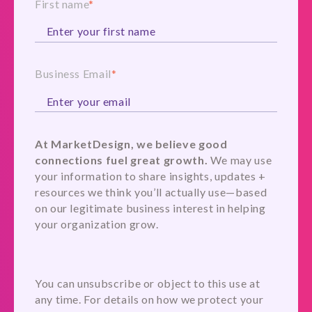
First name
*
Business Email
*
At MarketDesign, we believe good
connections fuel great growth.
We may use
your information to share insights, updates +
resources we think you’ll actually use—based
on our legitimate business interest in helping
your organization grow.
You can unsubscribe or object to this use at
any time. For details on how we protect your