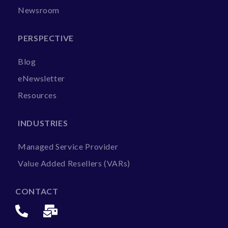
Newsroom
PERSPECTIVE
Blog
eNewsletter
Resources
INDUSTRIES
Managed Service Provider
Value Added Resellers (VARs)
CONTACT