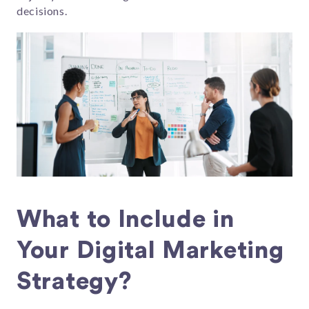
decisions.
What to Include in
Your Digital Marketing
Strategy?