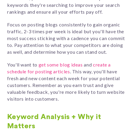
keywords they're searching to improve your search
rankings and ensure all your efforts pay off.
Focus on posting blogs consistently to gain organic
traffic, 2-3 times per week is ideal but you'll have the
most success sticking with a cadence you can commit
to. Pay attention to what your competitors are doing
as well, and determine how you can stand out.
You'll want to
get some blog ideas
and
c
reate a
schedule for posting articles
. This way, you'll have
fresh and new content each week for your potential
customers. Remember as you earn trust and give
valuable feedback, you're more likely to turn website
visitors into customers.
Keyword Analysis + Why it
Matters