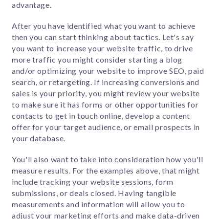
advantage.
After you have identified what you want to achieve
then you can start thinking about tactics. Let's say
you want to increase your website traffic, to drive
more traffic you might consider starting a blog
and/or optimizing your website to improve SEO, paid
search, or retargeting. If increasing conversions and
sales is your priority, you might review your website
to make sure it has forms or other opportunities for
contacts to get in touch online, develop a content
offer for your target audience, or email prospects in
your database.
You'll also want to take into consideration how you'll
measure results. For the examples above, that might
include tracking your website sessions, form
submissions, or deals closed. Having tangible
measurements and information will allow you to
adjust your marketing efforts and make data-driven