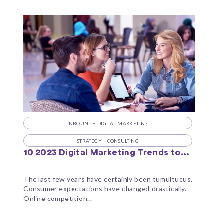
INBOUND + DIGITAL MARKETING
STRATEGY + CONSULTING
10 2023 Digital Marketing Trends to...
The last few years have certainly been tumultuous.
Consumer expectations have changed drastically.
Online competition...