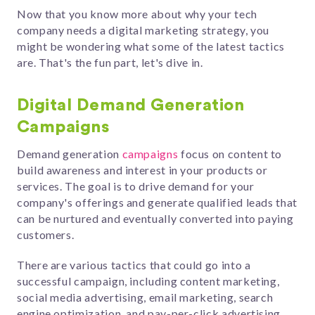
Now that you know more about why your tech
company needs a digital marketing strategy, you
might be wondering what some of the latest tactics
are. That's the fun part, let's dive in.
Digital Demand Generation
Campaigns
Demand generation
campaigns
focus on content to
build awareness and interest
in your products or
services.
The goal is to drive demand for your
company's offerings and generate qualified leads that
can be nurtured and eventually converted into paying
customers.
There are various tactics that could go into a
successful campaign, including
content marketing,
social media advertising, email marketing, search
engine optimization, and pay-per-click advertising.