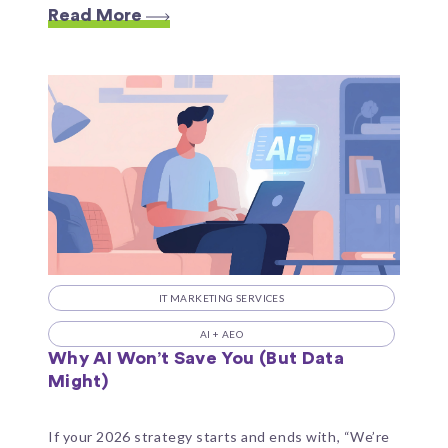
Read More
IT MARKETING SERVICES
AI + AEO
Why AI Won’t Save You (But Data
Might)
If your 2026 strategy starts and ends with, “We’re