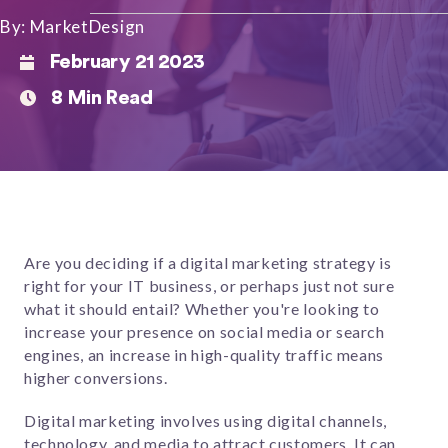
By: MarketDesign
February 21 2023
8 Min Read
Are you deciding if a digital marketing strategy is
right for your IT business, or perhaps just not sure
what it should entail? Whether you're looking to
increase your presence on social media or search
engines, an increase in high-quality traffic means
higher conversions.
Digital marketing involves using digital channels,
technology, and media to attract customers. It can