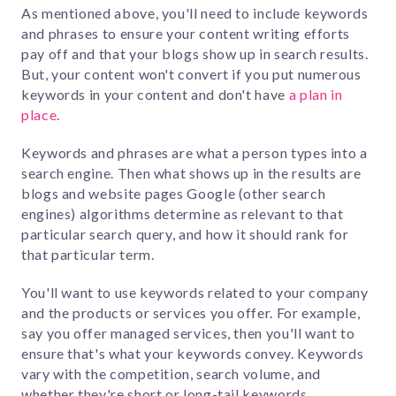
As mentioned above, you'll need to include keywords
and phrases to ensure your content writing efforts
pay off and that your blogs show up in search results.
But,
your content won't convert if you put numerous
keywords in your content and don't have
a plan in
place
.
Keywords and phrases are what a person types into a
search engine. Then what shows up in the results are
blogs and website pages Google (other search
engines) algorithms determine as relevant to that
particular search query, and how it should rank for
that particular term.
You'll want to use keywords related to your company
and the products or services you offer.
For example,
say you offer managed services, then you'll want to
ensure that's what your keywords convey. Keywords
vary with the competition, search volume, and
whether they're short or long-tail keywords.