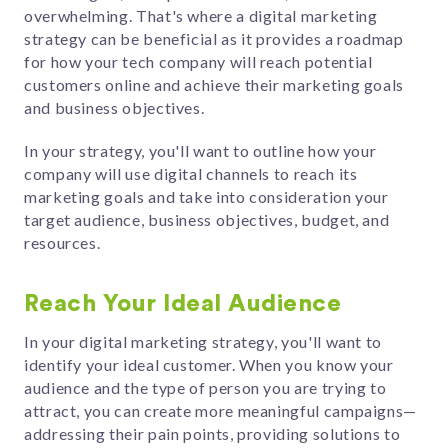
overwhelming. That's where a digital marketing
strategy can be beneficial as it provides a roadmap
for how your tech company will reach potential
customers online and achieve their marketing goals
and business objectives.
In your strategy, you'll want to outline how your
company will use digital channels to reach its
marketing goals and take into consideration your
target audience, business objectives, budget, and
resources.
Reach Your Ideal Audience
In your digital marketing strategy, you'll want to
identify your ideal customer. When you know your
audience and the type of person you are trying to
attract, you can create more meaningful campaigns—
addressing their pain points, providing solutions to