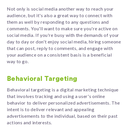
Not only is social media another way to reach your
audience, but it's also a great way to connect with
them as well by responding to any questions and
comments. You'll want to make sure you're active on
social media. If you're busy with the demands of your
day to day or don't enjoy social media, hiring someone
that can post, reply to comments, and engage with
your audience on a consistent basis is a beneficial
way to go.
Behavioral Targeting
Behavioral targeting is a digital marketing technique
that involves tracking and using a user's online
behavior to deliver personalized advertisements. The
intent is to deliver relevant and appealing
advertisements to the individual, based on their past
actions and interests.