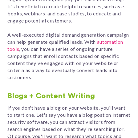
It's beneficial to create helpful resources, such as e-
books, webinars, and case studies, to educate and
engage potential customers.
A well-executed digital demand generation campaign
can help generate qualified leads. With
automation
tools
, you can have a series of ongoing nurture
campaigns that enroll contacts based on specific
content they've
engaged with on your website or
criteria as a way to eventually convert leads into
customers.
Blogs + Content Writing
If you don't have a blog on your website, you'll want
to start one.
Let's say you have a blog post on internet
security software, you can attract visitors from
search engines based on what they're searching for.
Of course, y
ou'll want to research what topics and