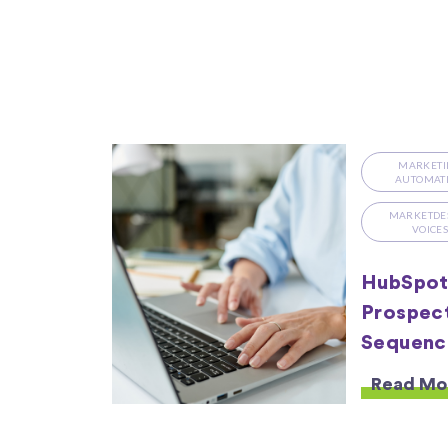
MARKETI
AUTOMAT
MARKETDE
VOICE
HubSpot 
Prospect
Sequenc
Read Mo