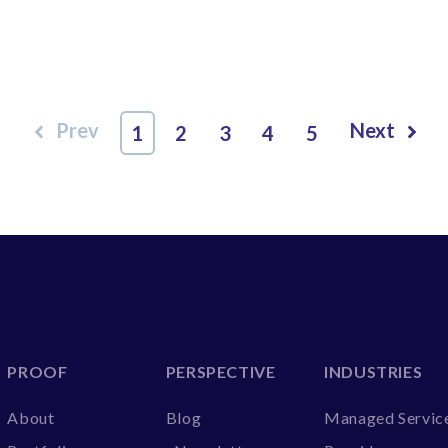
Prev
Next
1
2
3
4
5
PROOF
PERSPECTIVE
INDUSTRIES
About
Blog
Managed Servic