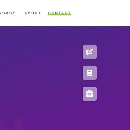
CONTACT
NGAGE
ABOUT
BLOG
PORTFOLIO
RESOURCES