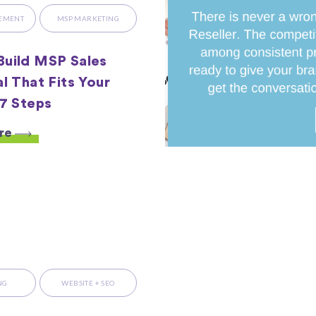
LEMENT
MSP MARKETING
uild MSP Sales
al That Fits Your
 7 Steps
re
NG
WEBSITE + SEO