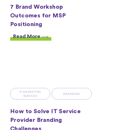
7 Brand Workshop
Outcomes for MSP
Positioning
Read More
IT MARKETING
BRANDING
SERVICES
How to Solve IT Service
Provider Branding
Challenges