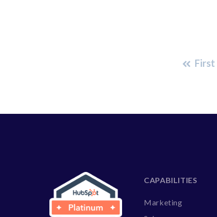
First
CAPABILITIES
Marketing