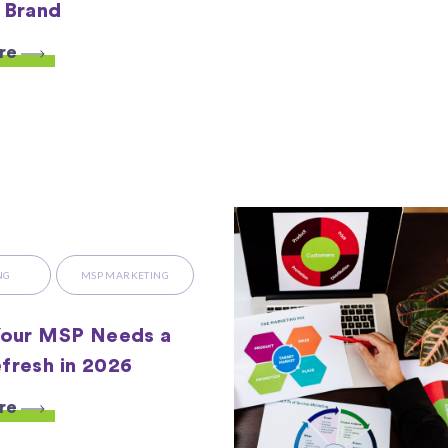
 Brand
re
NG
MSP MARKETING
Your MSP Needs a
fresh in 2026
re