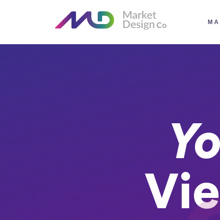
MA
Yo
Vie