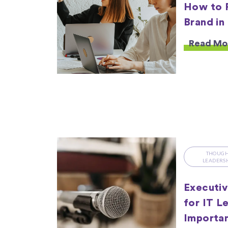
How to 
Brand in
Read Mo
THOUG
LEADERS
Executiv
for IT L
Importan