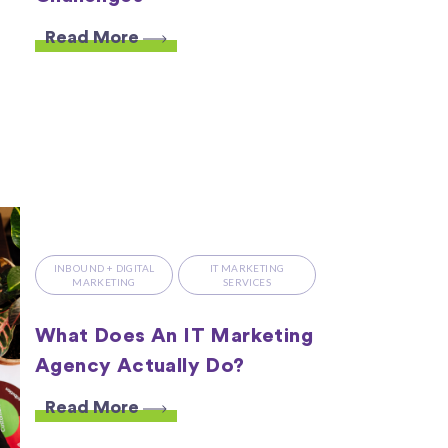
Read More
INBOUND + DIGITAL
IT MARKETING
MARKETING
SERVICES
What Does An IT Marketing
Agency Actually Do?
Read More