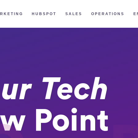
RKETING
HUBSPOT
SALES
OPERATIONS
E
ur Tech
w Point