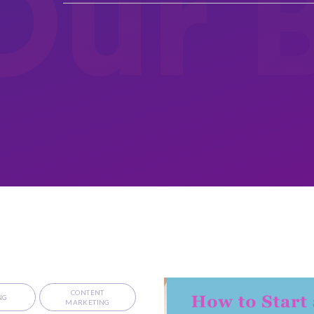
Our 
CONTENT
NG
MARKETING