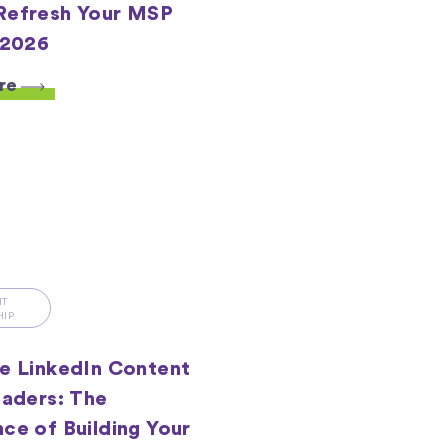
Refresh Your MSP
 2026
re
HT
HIP
e LinkedIn Content
eaders: The
ce of Building Your