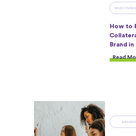
SALES ENAB
How to B
Collater
Brand in
Read Mo
BRANDI