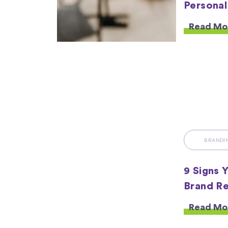
Personal
Read Mo
BRANDI
9 Signs 
Brand Re
Read Mo