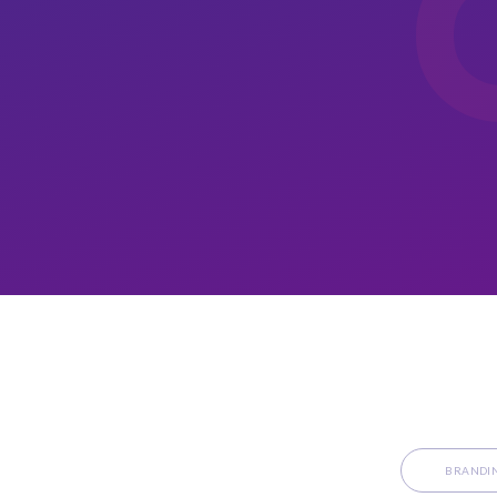
BRANDI