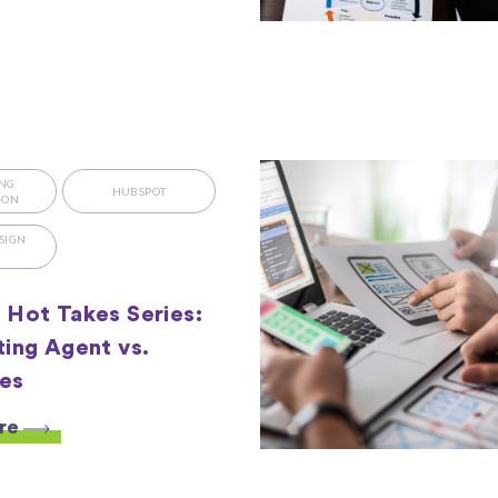
NG
HUBSPOT
ION
SIGN
S
Hot Takes Series:
ing Agent vs.
es
re