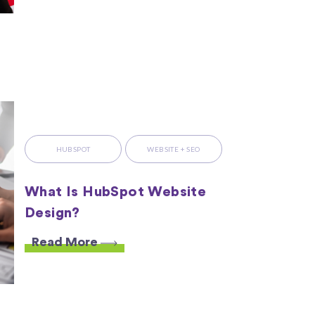
HUBSPOT
WEBSITE + SEO
What Is HubSpot Website
Design?
Read More