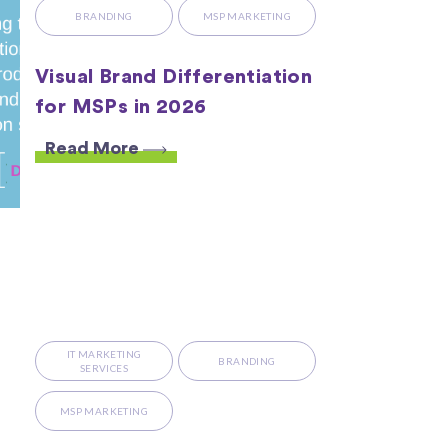
BRANDING
MSP MARKETING
Visual Brand Differentiation
for MSPs in 2026
Read More
IT MARKETING
BRANDING
SERVICES
MSP MARKETING