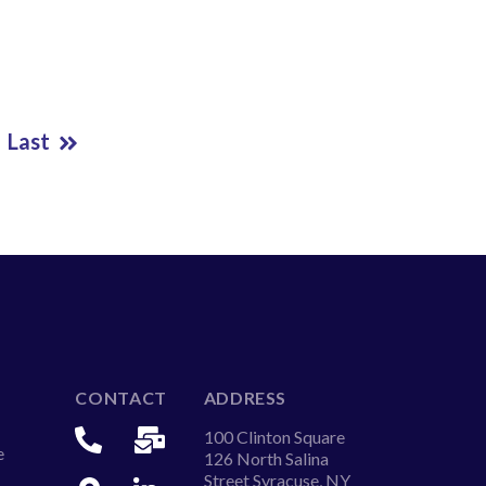
Last
CONTACT
ADDRESS
100 Clinton Square
e
126 North Salina
Street Syracuse, NY