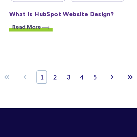
What Is HubSpot Website Design?
Read More
First
Prev
Next
Las
1
2
3
4
5