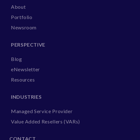
About
Portfolio
Newsroom
PERSPECTIVE
Blog
eNewsletter
Resources
INDUSTRIES
Managed Service Provider
Value Added Resellers (VARs)
CONTACT