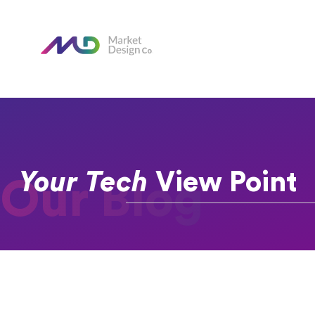
Your Tech
View Point
Our Blog