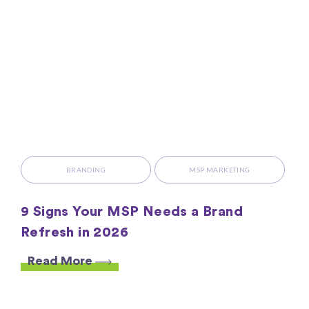
BRANDING
MSP MARKETING
9 Signs Your MSP Needs a Brand
Refresh in 2026
Read More