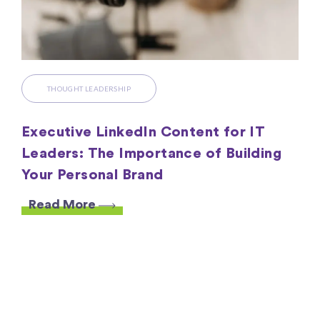
THOUGHT LEADERSHIP
Executive LinkedIn Content for IT
Leaders: The Importance of Building
Your Personal Brand
Read More