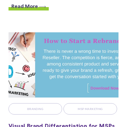
Read More
BRANDING
MSP MARKETING
Visual Brand Differentiation for MSPs