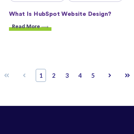
What Is HubSpot Website Design?
Read More
First
Prev
Next
Las
1
2
3
4
5