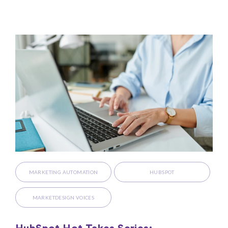
MARKETING AUTOMATION
HUBSPOT
MARKETDESIGN VOICES