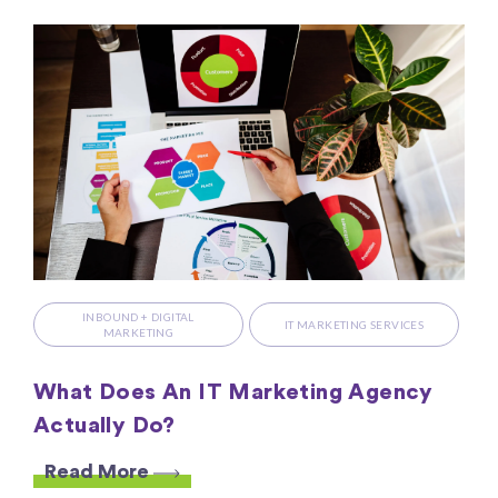
INBOUND + DIGITAL
IT MARKETING SERVICES
MARKETING
What Does An IT Marketing Agency
Actually Do?
Read More