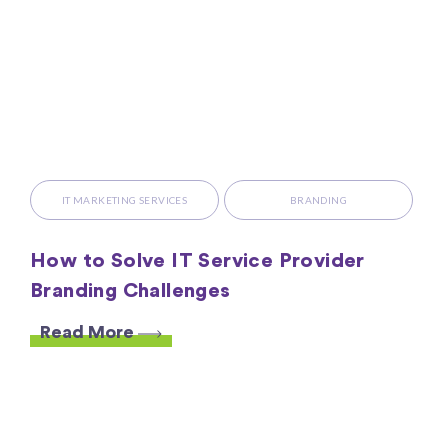
IT MARKETING SERVICES
BRANDING
How to Solve IT Service Provider
Branding Challenges
Read More