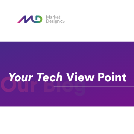
Your Tech
View Point
Our Blog