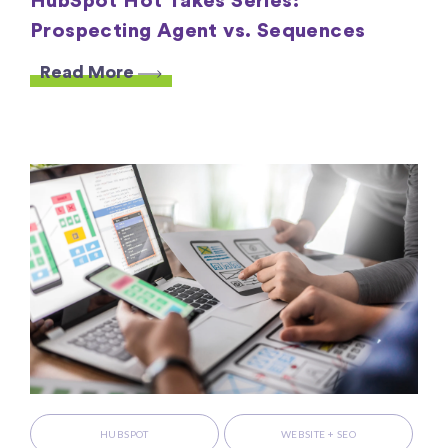
HubSpot Hot Takes Series:
Prospecting Agent vs. Sequences
Read More
HUBSPOT
WEBSITE + SEO