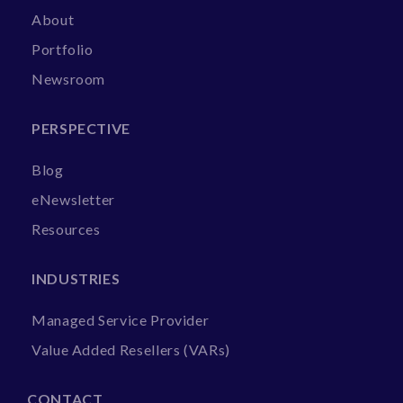
About
Portfolio
Newsroom
PERSPECTIVE
Blog
eNewsletter
Resources
INDUSTRIES
Managed Service Provider
Value Added Resellers (VARs)
CONTACT