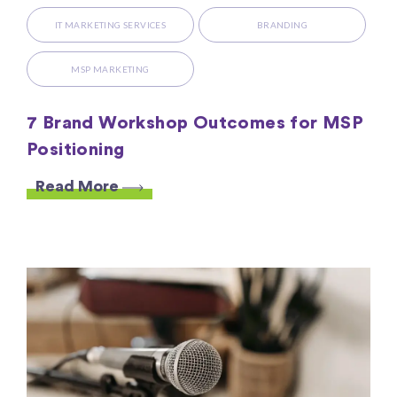
IT MARKETING SERVICES
BRANDING
MSP MARKETING
7 Brand Workshop Outcomes for MSP
Positioning
Read More