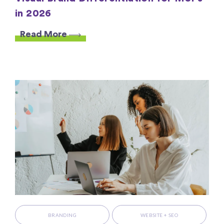
in 2026
Read More
BRANDING
WEBSITE + SEO