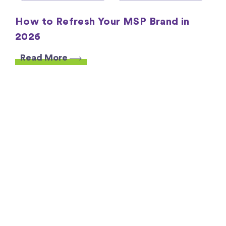
How to Refresh Your MSP Brand in
2026
Read More