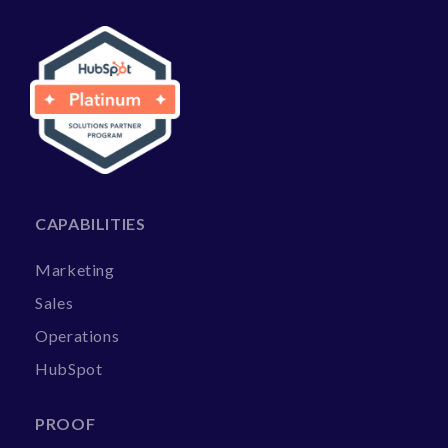
CAPABILITIES
Marketing
Sales
Operations
HubSpot
PROOF