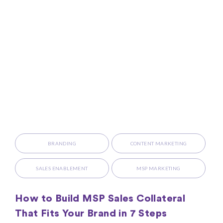
BRANDING
CONTENT MARKETING
SALES ENABLEMENT
MSP MARKETING
How to Build MSP Sales Collateral
That Fits Your Brand in 7 Steps