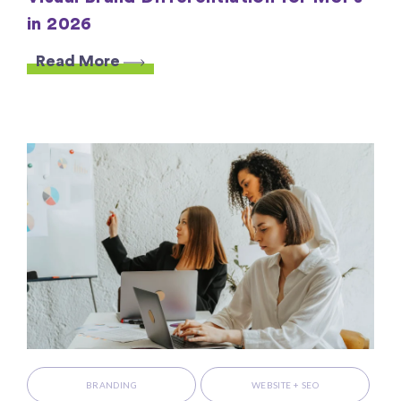
in 2026
Read More
BRANDING
WEBSITE + SEO