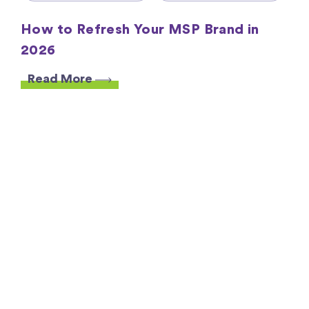
How to Refresh Your MSP Brand in
2026
Read More