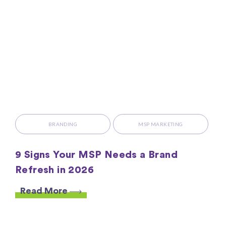
BRANDING
MSP MARKETING
9 Signs Your MSP Needs a Brand
Refresh in 2026
Read More