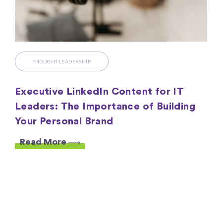
THOUGHT LEADERSHIP
Executive LinkedIn Content for IT
Leaders: The Importance of Building
Your Personal Brand
Read More