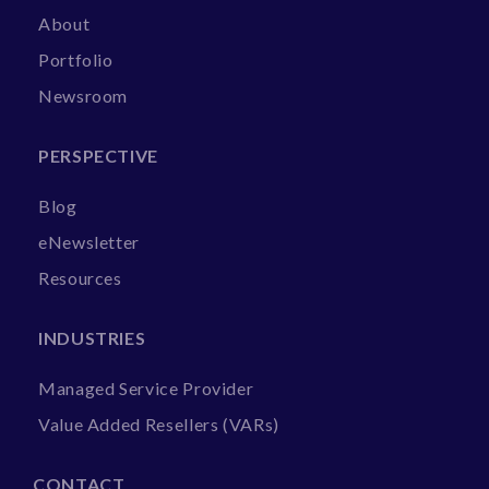
About
Portfolio
Newsroom
PERSPECTIVE
Blog
eNewsletter
Resources
INDUSTRIES
Managed Service Provider
Value Added Resellers (VARs)
CONTACT