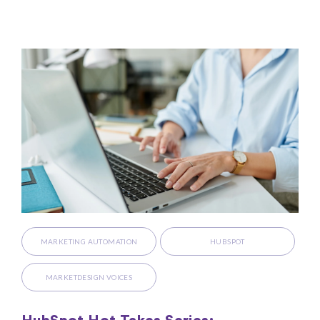
MARKETING AUTOMATION
HUBSPOT
MARKETDESIGN VOICES