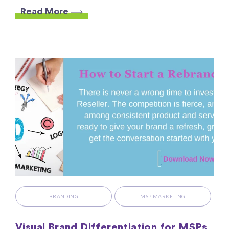
Read More
BRANDING
MSP MARKETING
Visual Brand Differentiation for MSPs