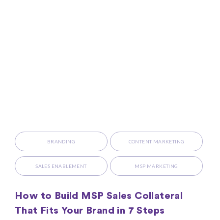
BRANDING
CONTENT MARKETING
SALES ENABLEMENT
MSP MARKETING
How to Build MSP Sales Collateral
That Fits Your Brand in 7 Steps