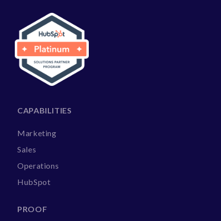
CAPABILITIES
Marketing
Sales
Operations
HubSpot
PROOF