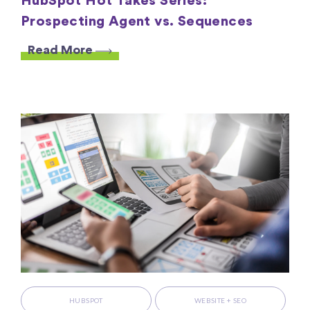
HubSpot Hot Takes Series:
Prospecting Agent vs. Sequences
Read More
HUBSPOT
WEBSITE + SEO