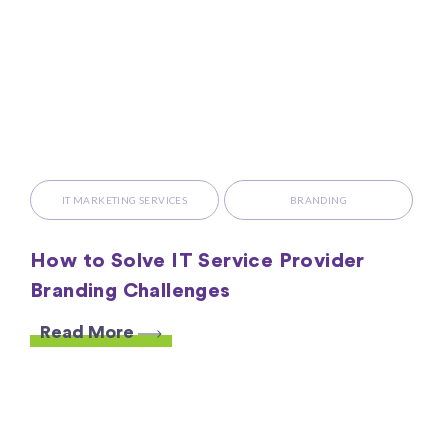
IT MARKETING SERVICES
BRANDING
How to Solve IT Service Provider
Branding Challenges
Read More