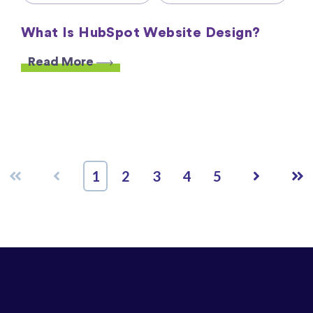
What Is HubSpot Website Design?
Read More
First
Prev
Next
Las
1
2
3
4
5