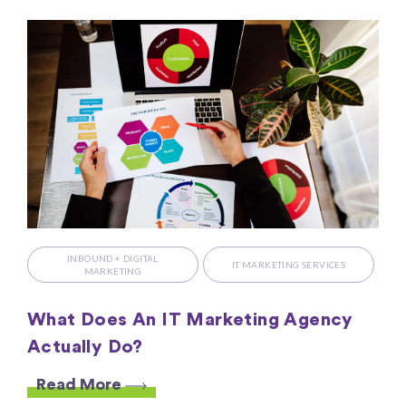
INBOUND + DIGITAL
IT MARKETING SERVICES
MARKETING
What Does An IT Marketing Agency
Actually Do?
Read More