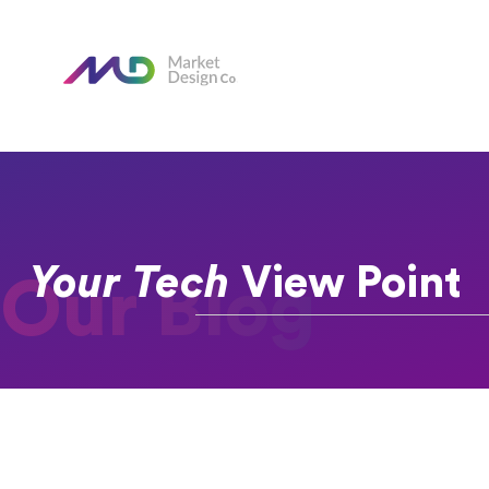
Your Tech
View Point
Our Blog