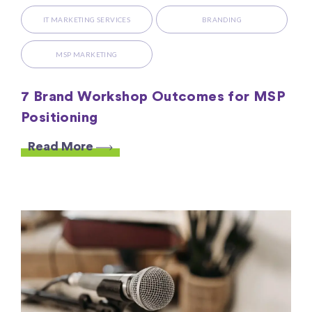
IT MARKETING SERVICES
BRANDING
MSP MARKETING
7 Brand Workshop Outcomes for MSP
Positioning
Read More