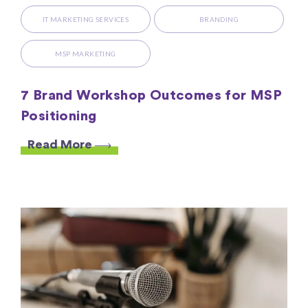
IT MARKETING SERVICES
BRANDING
MSP MARKETING
7 Brand Workshop Outcomes for MSP
Positioning
Read More