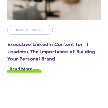
THOUGHT LEADERSHIP
Executive LinkedIn Content for IT
Leaders: The Importance of Building
Your Personal Brand
Read More