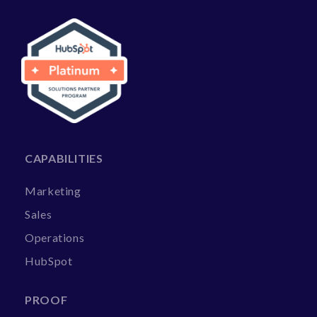
CAPABILITIES
Marketing
Sales
Operations
HubSpot
PROOF