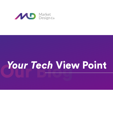
Your Tech
View Point
Our Blog