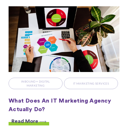
INBOUND + DIGITAL
IT MARKETING SERVICES
MARKETING
What Does An IT Marketing Agency
Actually Do?
Read More