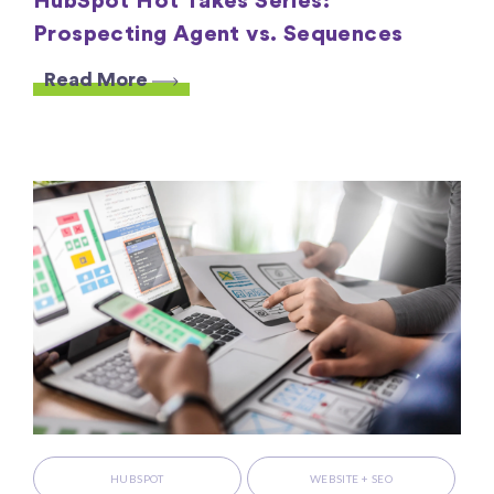
HubSpot Hot Takes Series:
Prospecting Agent vs. Sequences
Read More
HUBSPOT
WEBSITE + SEO