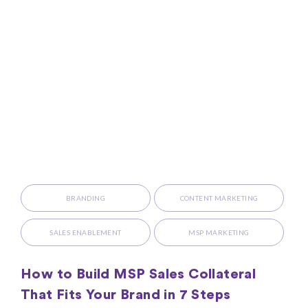
BRANDING
CONTENT MARKETING
SALES ENABLEMENT
MSP MARKETING
How to Build MSP Sales Collateral
That Fits Your Brand in 7 Steps