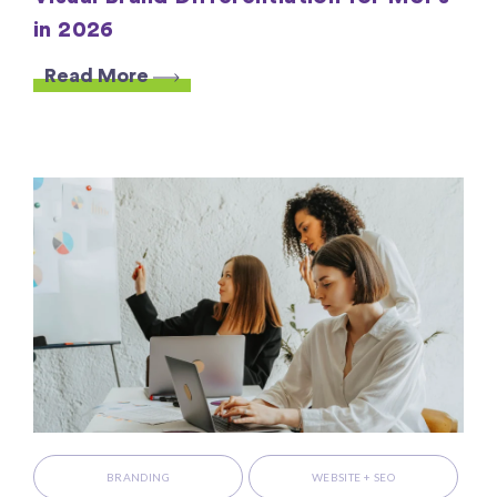
in 2026
Read More
BRANDING
WEBSITE + SEO