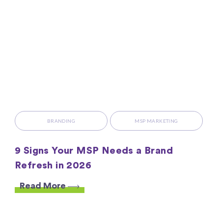
BRANDING
MSP MARKETING
9 Signs Your MSP Needs a Brand
Refresh in 2026
Read More