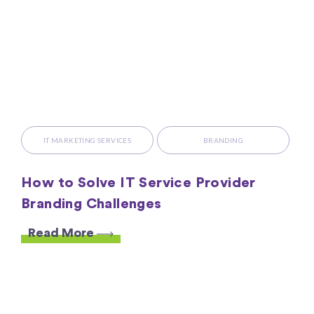
IT MARKETING SERVICES
BRANDING
How to Solve IT Service Provider
Branding Challenges
Read More