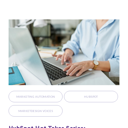
MARKETING AUTOMATION
HUBSPOT
MARKETDESIGN VOICES