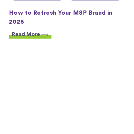
How to Refresh Your MSP Brand in
2026
Read More