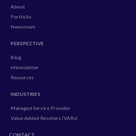
About
Portfolio
Newsroom
PERSPECTIVE
Blog
eNewsletter
Resources
INDUSTRIES
Managed Service Provider
Value Added Resellers (VARs)
CONTACT