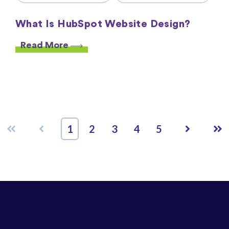
What Is HubSpot Website Design?
Read More
First
Prev
Next
Las
1
2
3
4
5