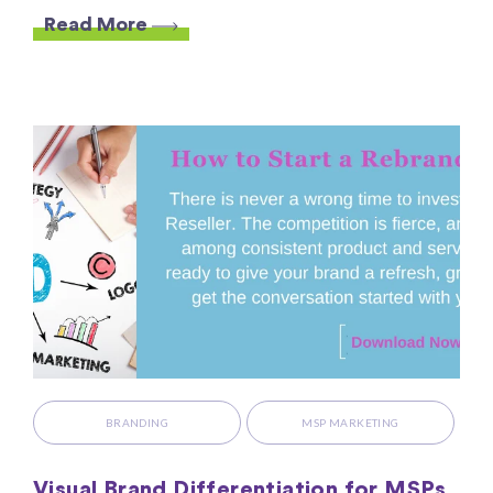
Read More
BRANDING
MSP MARKETING
Visual Brand Differentiation for MSPs