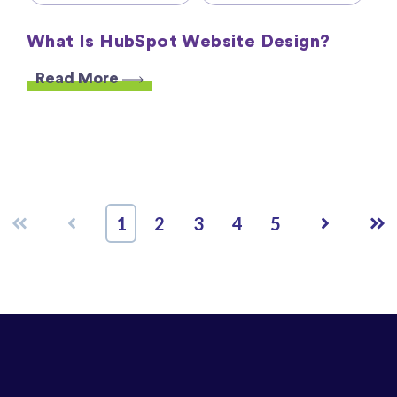
What Is HubSpot Website Design?
Read More
First
Prev
Next
Las
1
2
3
4
5