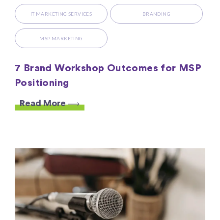
IT MARKETING SERVICES
BRANDING
MSP MARKETING
7 Brand Workshop Outcomes for MSP
Positioning
Read More