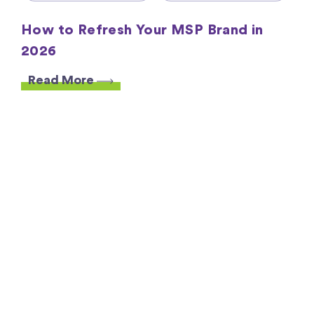
How to Refresh Your MSP Brand in
2026
Read More