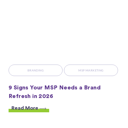
BRANDING
MSP MARKETING
9 Signs Your MSP Needs a Brand
Refresh in 2026
Read More