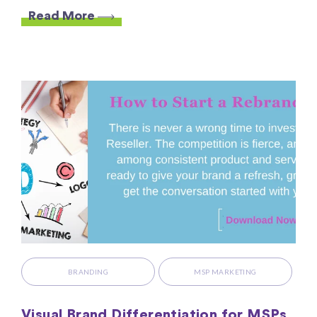
Read More
BRANDING
MSP MARKETING
Visual Brand Differentiation for MSPs