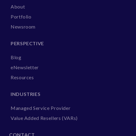
About
Portfolio
Newsroom
PERSPECTIVE
Blog
eNewsletter
Resources
INDUSTRIES
Managed Service Provider
Value Added Resellers (VARs)
CONTACT