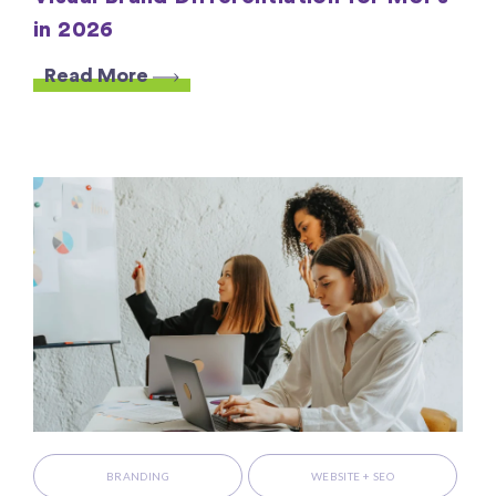
in 2026
Read More
BRANDING
WEBSITE + SEO