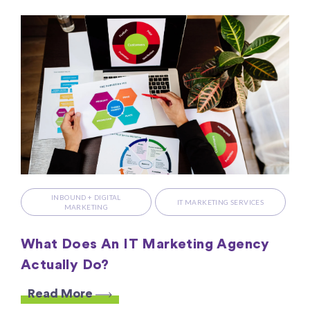
INBOUND + DIGITAL
IT MARKETING SERVICES
MARKETING
What Does An IT Marketing Agency
Actually Do?
Read More