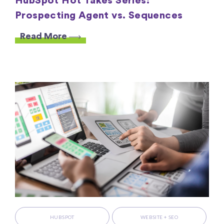
HubSpot Hot Takes Series:
Prospecting Agent vs. Sequences
Read More
HUBSPOT
WEBSITE + SEO