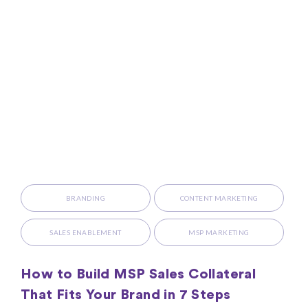
BRANDING
CONTENT MARKETING
SALES ENABLEMENT
MSP MARKETING
How to Build MSP Sales Collateral
That Fits Your Brand in 7 Steps