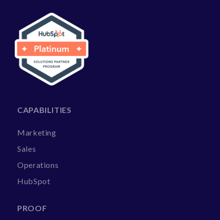
CAPABILITIES
Marketing
Sales
Operations
HubSpot
PROOF