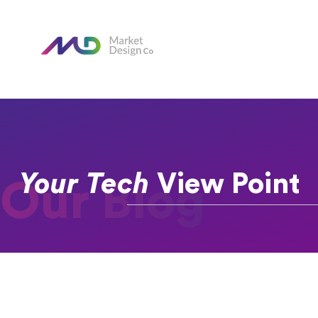
Your Tech
View Point
Our Blog