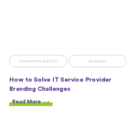
IT MARKETING SERVICES
BRANDING
How to Solve IT Service Provider
Branding Challenges
Read More