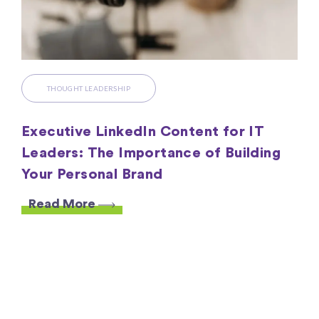
THOUGHT LEADERSHIP
Executive LinkedIn Content for IT
Leaders: The Importance of Building
Your Personal Brand
Read More