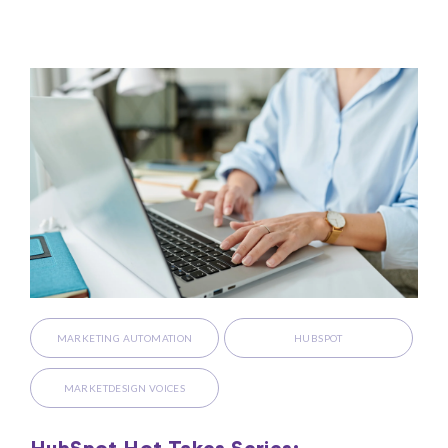
MARKETING AUTOMATION
HUBSPOT
MARKETDESIGN VOICES