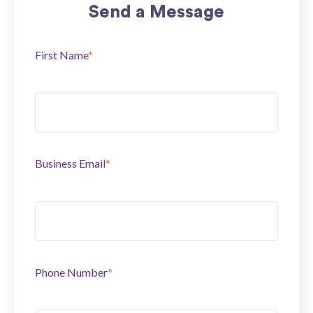
Send a Message
First Name
*
Business Email
*
Phone Number
*