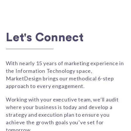
Let's Connect
With nearly 15 years of marketing experience in
the Information Technology space,
MarketDesign brings our methodical 6-step
approach to every engagement.
Working with your executive team, we’ll audit
where your business is today and develop a
strategy and execution plan to ensure you
achieve the growth goals you’ve set for
tomorrow.