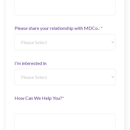
Please share your relationship with MDCo.:
*
I'm interested in
How Can We Help You?
*