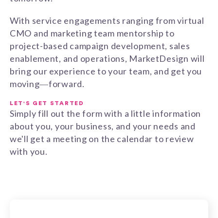
With service engagements ranging from virtual
CMO and marketing team mentorship to
project-based campaign development, sales
enablement, and operations, MarketDesign will
bring our experience to your team, and get you
moving―forward.
LET'S GET STARTED
Simply fill out the form with a little information
about you, your business, and your needs and
we'll get a meeting on the calendar to review
with you.