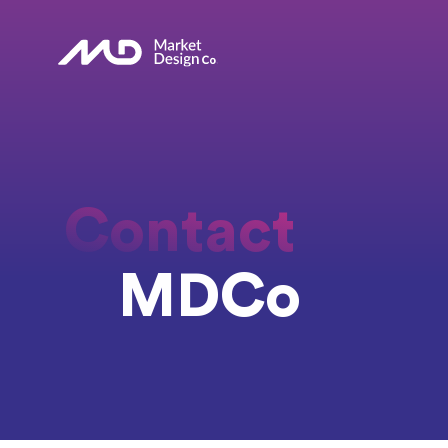
Contact
MDCo