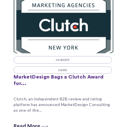
HUBSPOT
NEWS
MarketDesign Bags a Clutch Award
for...
Clutch, an independent B2B review and rating
platform has announced MarketDesign Consulting
as one of the...
Read More