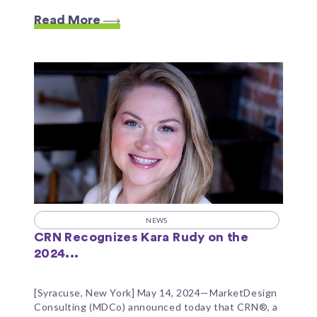
Read More
NEWS
CRN Recognizes Kara Rudy on the
2024...
[Syracuse, New York] May 14, 2024—MarketDesign
Consulting (MDCo) announced today that CRN®, a