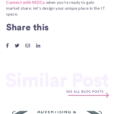
Connect with MDCo
when you're ready to gain
market share; let's design your unique place in the IT
space.
Share this
Similar Post