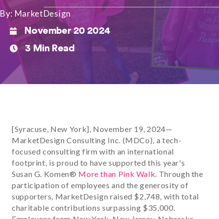
By: MarketDesign
November 20 2024
3 Min Read
[Syracuse, New York], November 19, 2024—
MarketDesign Consulting Inc. (MDCo), a tech-
focused consulting firm with an international
footprint, is proud to have supported this year's
Susan G. Komen®
More than Pink Walk
.
Through the
participation of employees and the generosity of
supporters, MarketDesign raised $2,748, with total
charitable contributions surpassing $35,000.
Employees from New York, New Jersey, Nebraska,