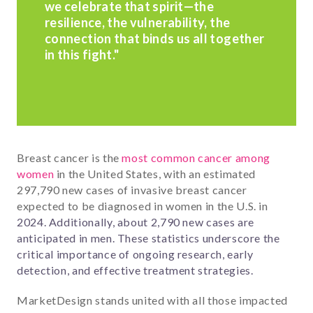
we celebrate that spirit—the
resilience, the vulnerability, the
connection that binds us all together
in this fight."
Breast cancer is the
most common cancer among
women
in the United States, with an estimated
297,790 new cases of invasive breast cancer
expected to be diagnosed in women in the U.S. in
2024. Additionally, about 2,790 new cases are
anticipated in men. These statistics underscore the
critical importance of ongoing research, early
detection, and effective treatment strategies.
MarketDesign stands united with all those impacted