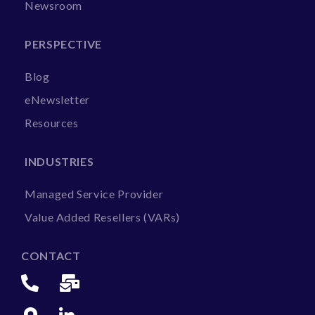
Newsroom
PERSPECTIVE
Blog
eNewsletter
Resources
INDUSTRIES
Managed Service Provider
Value Added Resellers (VARs)
CONTACT