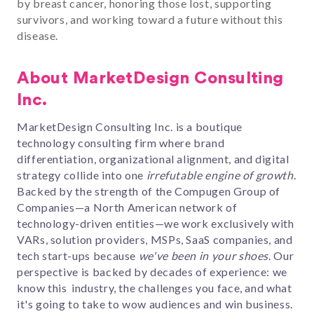
by breast cancer, honoring those lost, supporting
survivors, and working toward a future without this
disease.
About MarketDesign Consulting
Inc.
MarketDesign Consulting Inc. is a boutique
technology consulting firm
where
brand
differentiation, organizational alignment, and digital
strategy collide into one
irrefutable
engine of growth
.
Backed by the strength of the Compugen Group of
Companies—a North American network of
technology-driven entities—w
e work exclusively with
VARs, solution providers, MSPs, SaaS companies, and
tech start-ups
because
we've been in your shoes
. Our
perspective is backed by decades of experience: we
know this industry, the challenges you face, and what
it's going to take to wow audiences and win business.