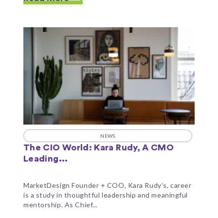
NEWS
The CIO World: Kara Rudy, A CMO
Leading...
MarketDesign Founder + COO, Kara Rudy’s, career
is a study in thoughtful leadership and meaningful
mentorship. As Chief...