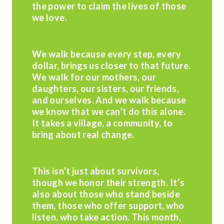
the power to claim the lives of those
we love.
We walk because every step, every
dollar, brings us closer to that future.
We walk for our mothers, our
daughters, our sisters, our friends,
and ourselves. And we walk because
we know that we can’t do this alone.
It takes a village, a community, to
bring about real change.
This isn’t just about survivors,
though we honor their strength. It’s
also about those who stand beside
them, those who offer support, who
listen, who take action. This month,