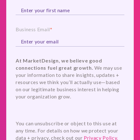
Business Email
*
At MarketDesign, we believe good
connections fuel great growth.
We may use
your information to share insights, updates +
resources we think you’ll actually use—based
on our legitimate business interest in helping
your organization grow.
You can unsubscribe or object to this use at
any time. For details on how we protect your
data + privacy, check out our
Privacy Policy.