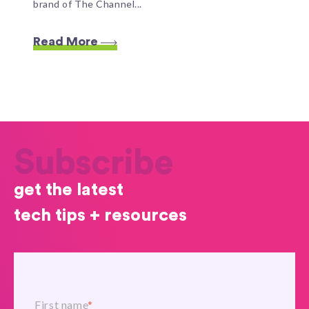
brand of The Channel...
Read More
Subscribe
get the latest
tech tips + resources
First name
*