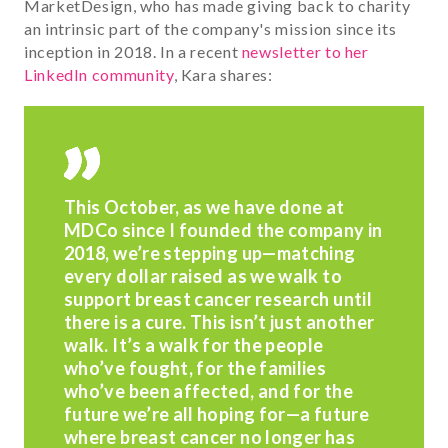
MarketDesign, who has made giving back to charity
an intrinsic part of the company's mission since its
inception in 2018. In a recent
newsletter to her
LinkedIn community
, Kara shares:
This October, as we have done at
MDCo since I founded the company in
2018, we’re stepping up—matching
every dollar raised
as we walk to
support breast cancer research until
there is a cure. This isn’t just another
walk. It’s a walk for the people
who’ve fought, for the families
who’ve been affected, and for the
future we’re all hoping for—a future
where breast cancer no longer has