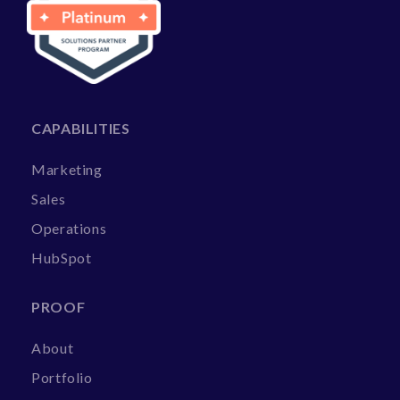
CAPABILITIES
Marketing
Sales
Operations
HubSpot
PROOF
About
Portfolio