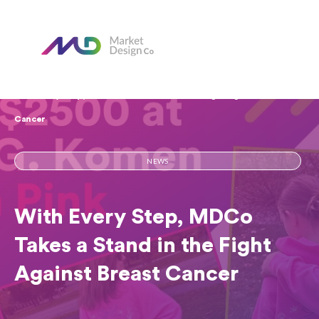
Home
Our Blog
With Every Step, MDCo Takes a Stand in the Fight Against Breast
Cancer
NEWS
With Every Step, MDCo
Takes a Stand in the Fight
Against Breast Cancer