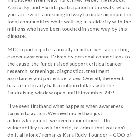
Kentucky, and Florida participated in the walk-where-
you-are event; a meaningful way to make an impact in
local communities while walking in solidarity with the
millions who have been touched in some way by this
disease.
MDCo participates annually in initiatives supporting
cancer awareness. Driven by personal connections to
the cause, the funds raised support critical cancer
research, screenings, diagnostics, treatment
assistance, and patient services. Overall, the event
has raised nearly half a million dollars with the
th
fundraising window open until November 24
.
“
I’ve seen firsthand what happens when awareness
turns into action. We need more than just
acknowledgment; we need commitment—the
vulnerability to ask for help, to admit that you can’t
do it all alone
,” remarks Kara Rudy, Founder + COO of