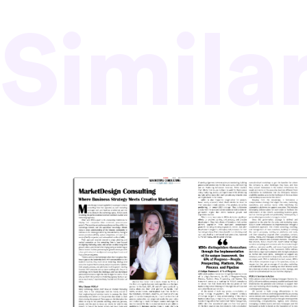
Simila