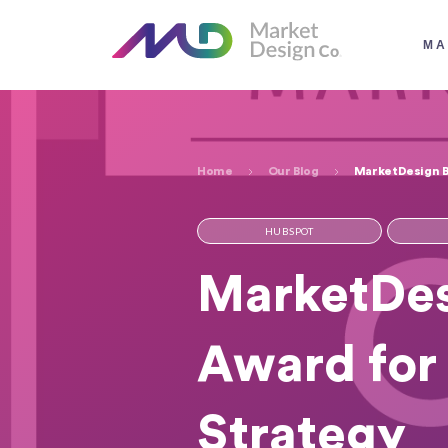
MA
Home
Our Blog
MarketDesign Ba
HUBSPOT
MarketDes
Award for 
Strategy