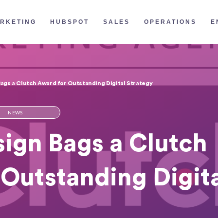
RKETING
HUBSPOT
SALES
OPERATIONS
E
gs a Clutch Award for Outstanding Digital Strategy
NEWS
ign Bags a Clutch
Outstanding Digit