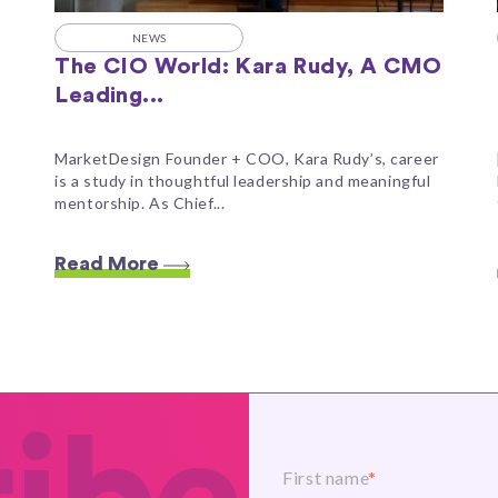
NEWS
The CIO World: Kara Rudy, A CMO
Leading...
MarketDesign Founder + COO, Kara Rudy’s, career
is a study in thoughtful leadership and meaningful
mentorship. As Chief...
Read More
First name
*