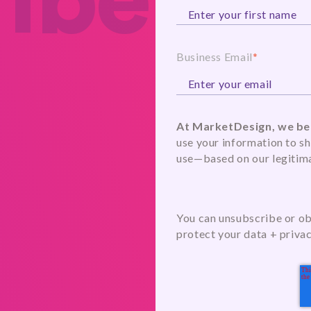
ibe
Business Email
*
At MarketDesign, we bel
use your information to sh
use—based on our legitima
You can unsubscribe or obj
protect your data + priva