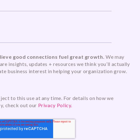
ieve good connections fuel great growth.
We may
are insights, updates + resources we think you’ll actually
te business interest in helping your organization grow.
ect to this use at any time. For details on how we
cy, check out our
Privacy Policy.