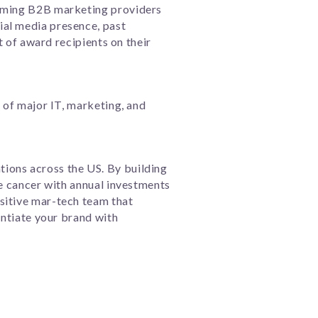
orming B2B marketing providers
ial media presence, past
t of award recipients on their
s of major IT, marketing, and
ions across the US. By building
re cancer with annual investments
sitive mar-tech team that
entiate your brand with