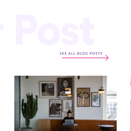
r Post