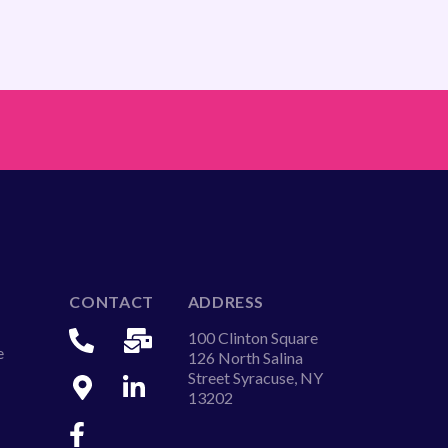
CONTACT
ADDRESS
100 Clinton Square
e
126 North Salina
Street Syracuse, NY
13202