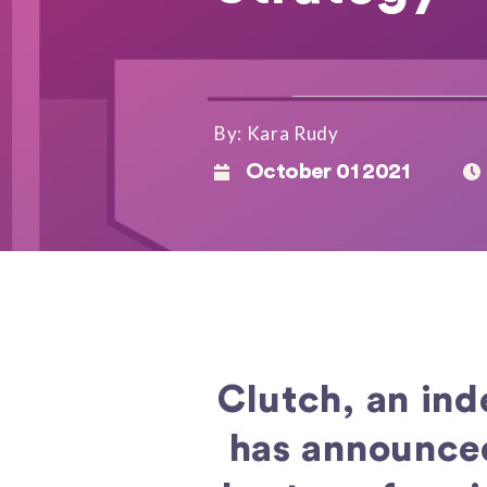
By: Kara Rudy
October 01 2021
Clutch, an in
has announced