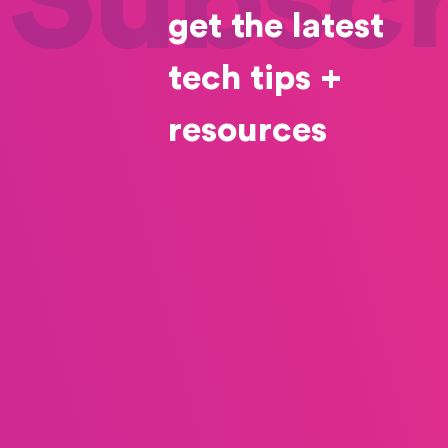
Subscr
get the latest
tech tips +
resources