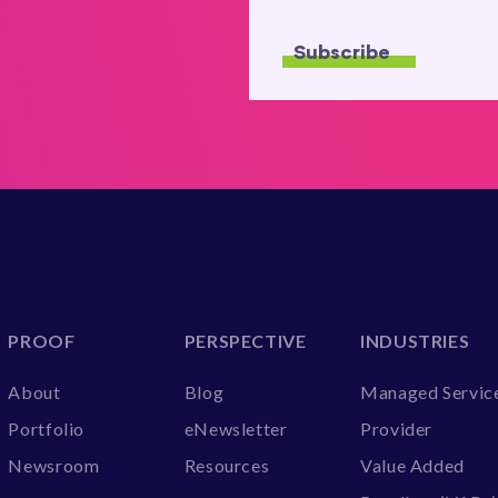
PROOF
PERSPECTIVE
INDUSTRIES
About
Blog
Managed Servic
Portfolio
eNewsletter
Provider
Newsroom
Resources
Value Added