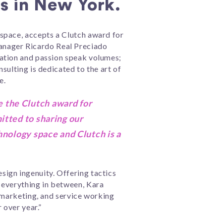
s in New York.
space, accepts a Clutch award for
anager Ricardo Real Preciado
cation and passion speak volumes;
sulting is dedicated to the art of
e.
 the Clutch award for
itted to sharing our
hnology space and Clutch is a
ign ingenuity. Offering tactics
 everything in between, Kara
, marketing, and service working
 over year.”