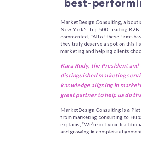
best-performi
MarketDesign Consulting, a boutiq
New York's Top 500 Leading B2B 
commented, "All of these firms ha
they truly deserve a spot on this 
marketing and helping clients choos
Kara Rudy, the President and
distinguished marketing servi
knowledge aligning in marketi
great partner to help us do tha
MarketDesign Consulting is a Plat
from marketing consulting to HubS
explains, “We’re not your traditio
and growing in complete alignment f