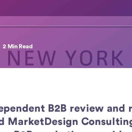
2 Min Read
dependent B2B review and r
 MarketDesign Consulting