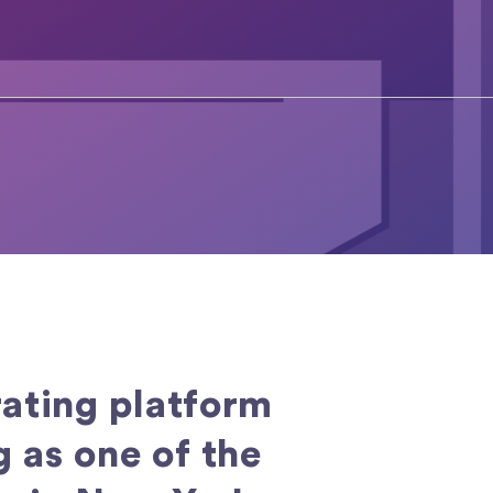
ating platform
 as one of the