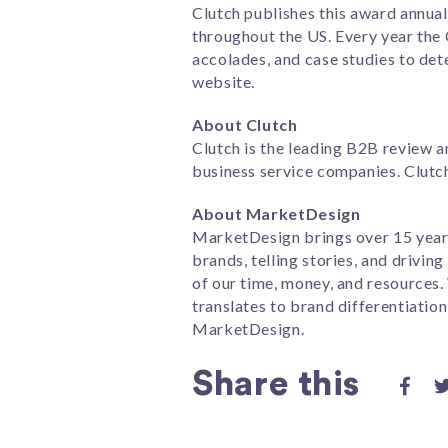
Clutch publishes this award annua
throughout the US. Every year the
accolades, and case studies to dete
website.
About Clutch
Clutch is the leading B2B review a
business service companies. Clutch
About MarketDesign
MarketDesign brings over 15 years
brands, telling stories, and drivi
of our time, money, and resources
translates to brand differentiation
MarketDesign.
Share this