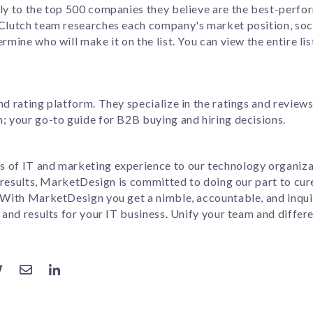
lly to the top 500 companies they believe are the best-perf
 Clutch team researches each company's market position, soc
rmine who will make it on the list. You can view the entire lis
nd rating platform. They specialize in the ratings and review
; your go-to guide for B2B buying and hiring decisions.
 of IT and marketing experience to our technology organizat
ng results, MarketDesign is committed to doing our part to cu
. With MarketDesign you get a nimble, accountable, and inqui
 and results for your IT business. Unify your team and differ