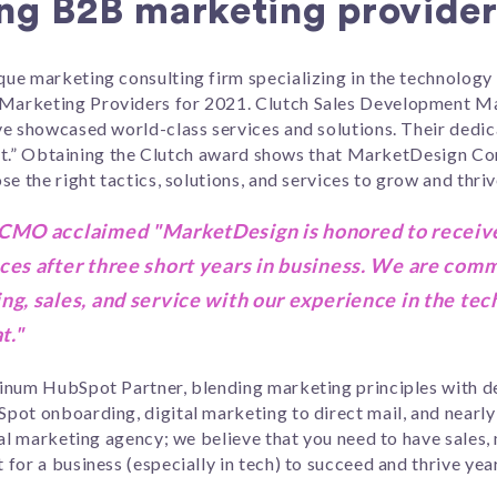
ng B2B marketing provider
ue marketing consulting firm specializing in the technology 
Marketing Providers for 2021. Clutch Sales Development M
ve showcased world-class services and solutions. Their dedi
list.” Obtaining the Clutch award shows that MarketDesign Con
e the right tactics, solutions, and services to grow and thriv
 CMO acclaimed "MarketDesign is honored to receive
ces after three short years in business. We are comm
ng, sales, and service with our experience in the tec
t."
inum HubSpot Partner, blending marketing principles with des
pot onboarding, digital marketing to direct mail, and nearly
nal marketing agency; we believe that you need to have sales
or a business (especially in tech) to succeed and thrive year