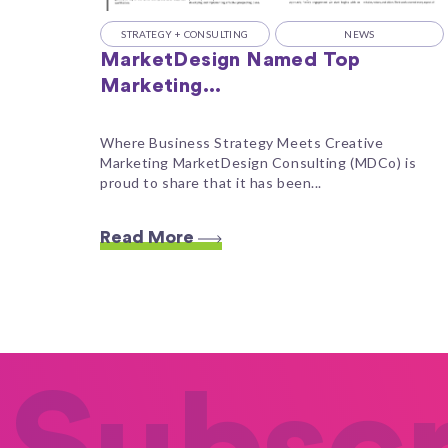
STRATEGY + CONSULTING
NEWS
MarketDesign Named Top
Marketing...
Where Business Strategy Meets Creative
Marketing MarketDesign Consulting (MDCo) is
proud to share that it has been...
Read More