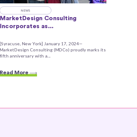
NEWS
MarketDesign Consulting
Incorporates as...
[Syracuse, New York] January 17, 2024—
MarketDesign Consulting (MDCo) proudly marks its
fifth anniversary with a...
Read More