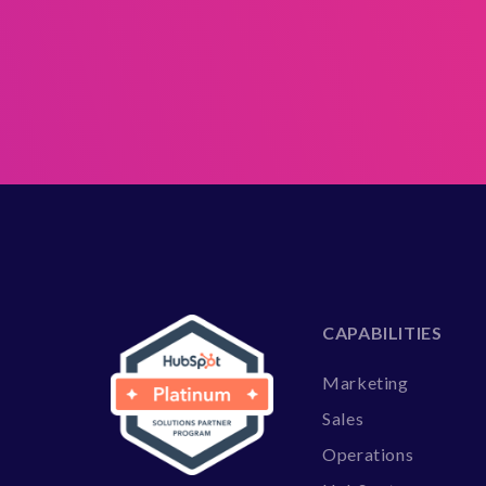
CAPABILITIES
Marketing
Sales
Operations