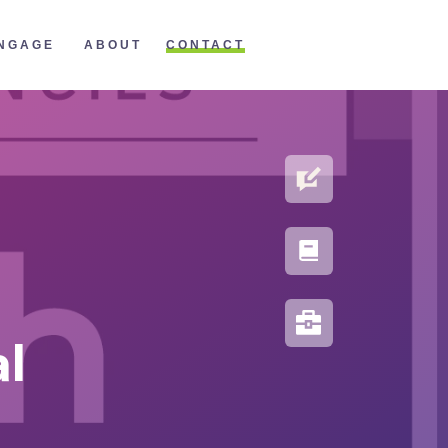
CONTACT
NGAGE
ABOUT
BLOG
PORTFOLIO
RESOURCES
al