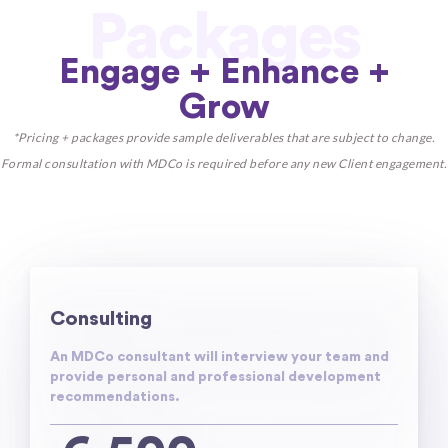
Packages
Engage + Enhance +
Grow
*Pricing + packages provide sample deliverables that are subject to change.
Formal consultation with MDCo is required before any new Client engagement.
Consulting
An MDCo consultant will interview your team and
provide personal and professional development
recommendations.