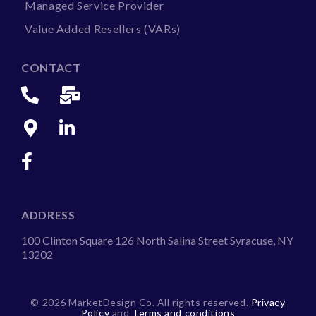
Managed Service Provider
Value Added Resellers (VARs)
CONTACT
ADDRESS
100 Clinton Square 126 North Salina Street Syracuse, NY
13202
©
2026 MarketDesign Co. All rights reserved.
Privacy
Policy
and
Terms and conditions