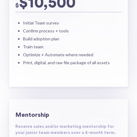
$10,500
$
Initial Team survey
Confirm process + tools
Build adoption plan
Train team
Optimize + Automate where needed
Print, digital, and raw file package of all assets
Mentorship
Receive sales and/or marketing mentorship for
your junior team members over a 6-month term.