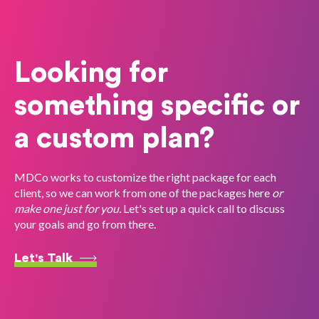
Looking for
something specific or
a custom plan?
MDCo works to customize the right package for each
client, so we can work from one of the packages here
or
make one just for you.
Let's set up a quick call to discuss
your goals and go from there.
Let's Talk