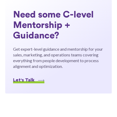
Need some C-level
Mentorship +
Guidance?
Get expert-level guidance and mentorship for your
sales, marketing, and operations teams covering
everything from people development to process
alignment and optimization.
Let's Talk