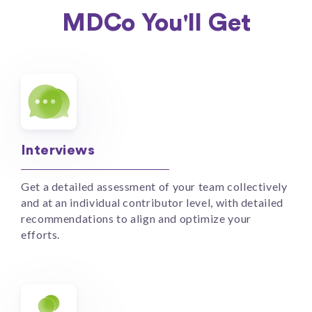
MDCo You'll Get
Interviews
Get a detailed assessment of your team collectively
and at an individual contributor level, with detailed
recommendations to align and optimize your
efforts.