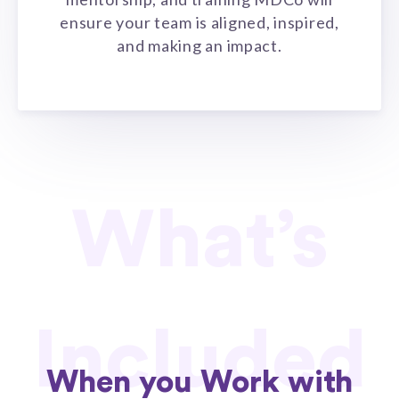
ensure your team is aligned, inspired,
and making an impact.
What’s
Included
When you Work with