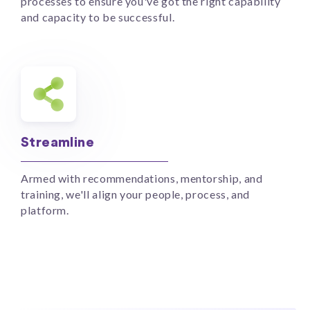
processes to ensure you've got the right capability
and capacity to be successful.
Streamline
Armed with recommendations, mentorship, and
training, we'll align your people, process, and
platform.