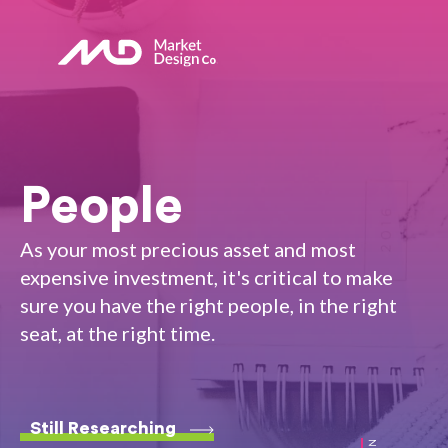
People
As your most precious asset and most
expensive investment, it's critical to make
sure you have the right people, in the right
seat, at the right time.
Still Researching