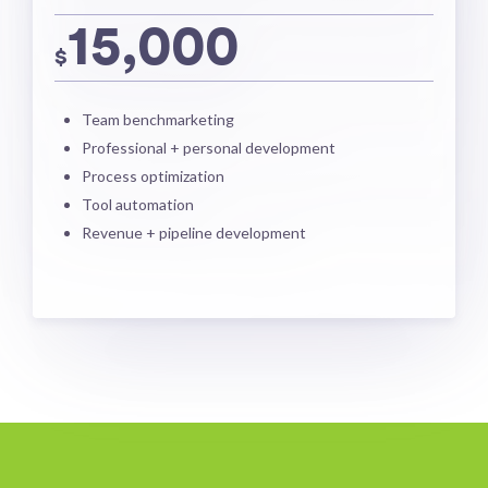
15,000
$
Team benchmarketing
Professional + personal development
Process optimization
Tool automation
Revenue + pipeline development