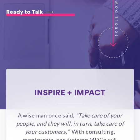
Ready to Talk
INSPIRE + IMPACT
A wise man once said,
"Take care of your
people, and they will, in turn, take care of
your customers."
With consulting,
mentorship, and training MDCo will