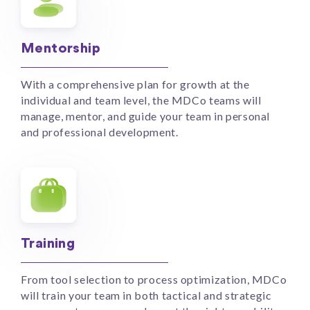
Mentorship
With a comprehensive plan for growth at the
individual and team level, the MDCo teams will
manage, mentor, and guide your team in personal
and professional development.
Training
From tool selection to process optimization, MDCo
will train your team in both tactical and strategic