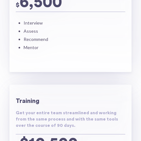
6,500
$
Interview
Assess
Recommend
Mentor
Training
Get your entire team streamlined and working
from the same process and with the same tools
over the course of 90 days.