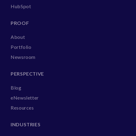
HubSpot
PROOF
About
Portfolio
Newsroom
PERSPECTIVE
Blog
eNewsletter
Resources
INDUSTRIES