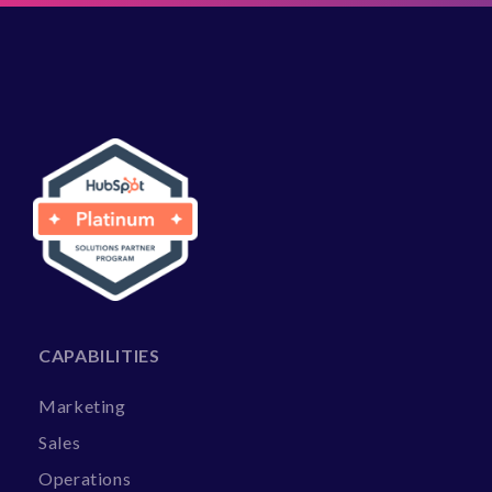
CAPABILITIES
Marketing
Sales
Operations