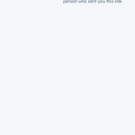
person who sent you this link.