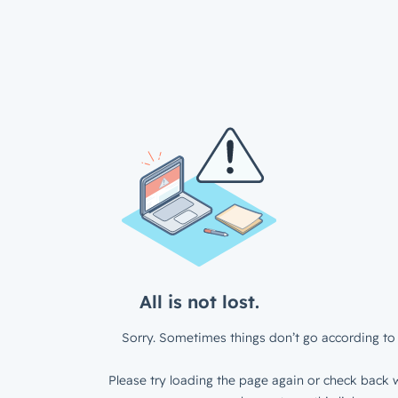
All is not lost.
Sorry. Sometimes things don’t go according to 
Please try loading the page again or check back w