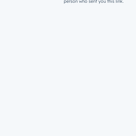
person who sent you this link.