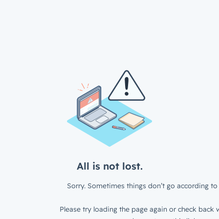
All is not lost.
Sorry. Sometimes things don’t go according to 
Please try loading the page again or check back w