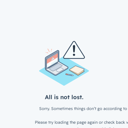
All is not lost.
Sorry. Sometimes things don’t go according to 
Please try loading the page again or check back w