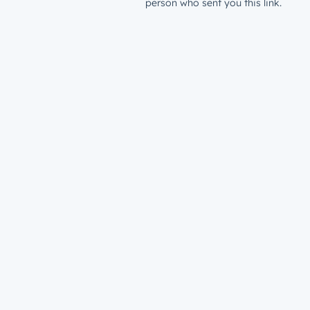
person who sent you this link.