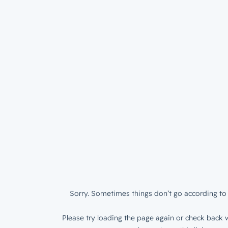
Sorry. Sometimes things don’t go according to 
Please try loading the page again or check back w