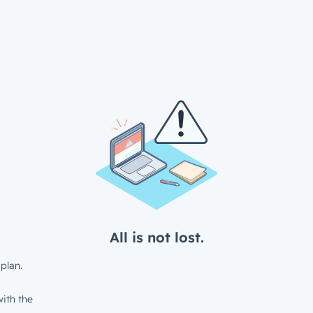
All is not lost.
plan.
ith the