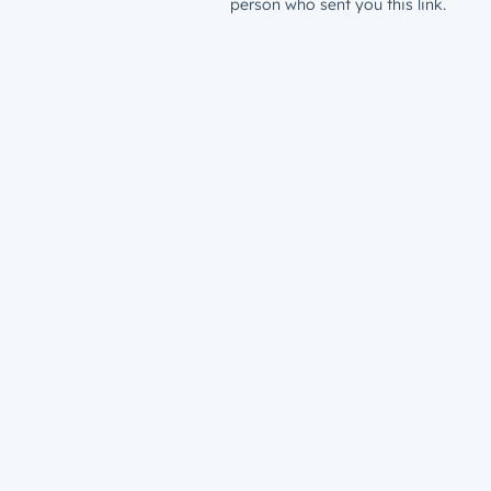
person who sent you this link.