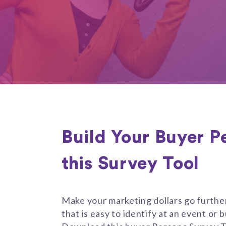
Build Your Buyer P
this Survey Tool
Make your marketing dollars go furthe
that is easy to identify at an event or bu