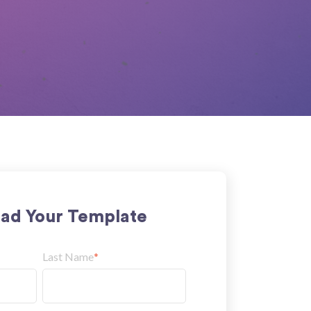
ad Your Template
Last Name
*