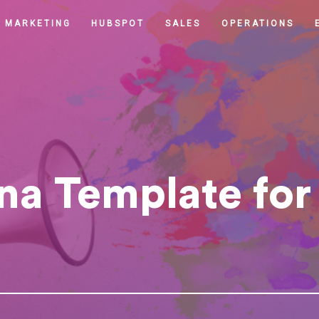
MARKETING
HUBSPOT
SALES
OPERATIONS
na Template for