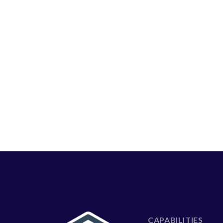
CAPABILITIES