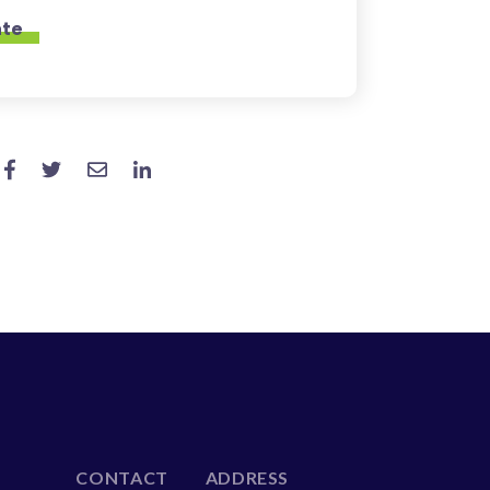
CONTACT
ADDRESS