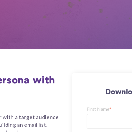
ersona with
Downlo
First Name
*
r with a target audience
ilding an email list.