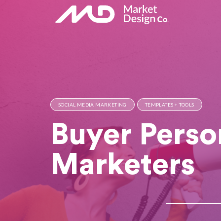
SOCIAL MEDIA MARKETING
TEMPLATES + TOOLS
Buyer Perso
Marketers