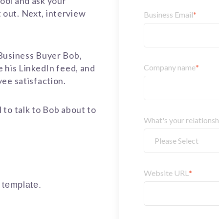
ool and ask your
it out. Next, interview
Business Email
*
Business Buyer Bob,
 his LinkedIn feed, and
Company name
*
yee satisfaction.
to talk to Bob about to
What's your relations
.
Website URL
*
r template.