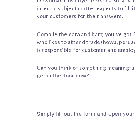
Download this buyer Persona Survey T
internal subject matter experts to fill 
your customers for their answers.
Compile the data and bam; you've got 
who likes to attend tradeshows, peruse
is responsible for customer and emplo
Can you think of something meaningful 
get in the door now?
Download the Template Now
Simply fill out the form and open you