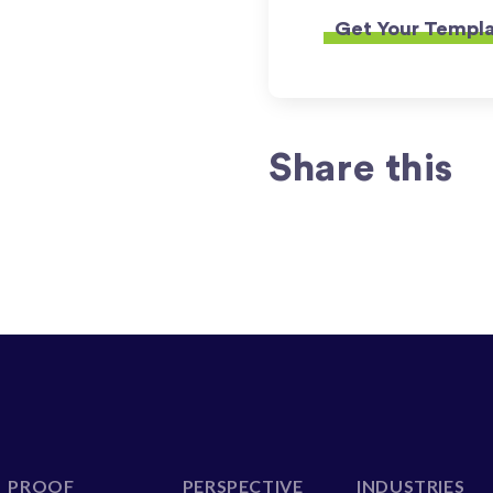
Share this
PROOF
PERSPECTIVE
INDUSTRIES