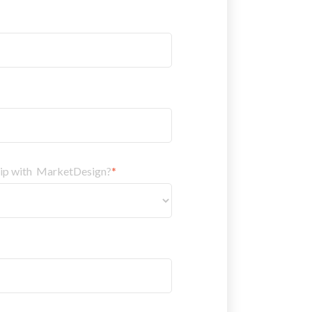
hip with MarketDesign?
*