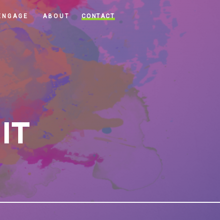
CONTACT
ENGAGE
ABOUT
 IT