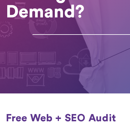
Demand?
Free Web + SEO Audit