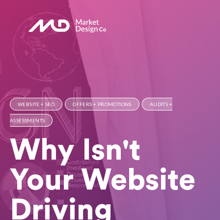
WEBSITE + SEO
OFFERS + PROMOTIONS
AUDITS +
ASSESSMENTS
Why Isn't
Your Website
Driving