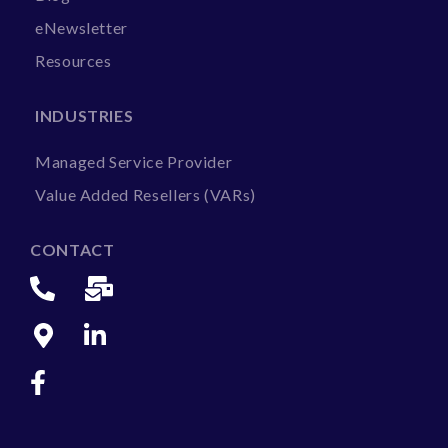
eNewsletter
Resources
INDUSTRIES
Managed Service Provider
Value Added Resellers (VARs)
CONTACT