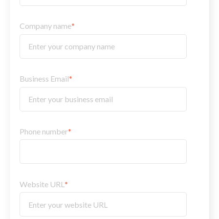
Company name
*
Business Email
*
Phone number
*
Website URL
*