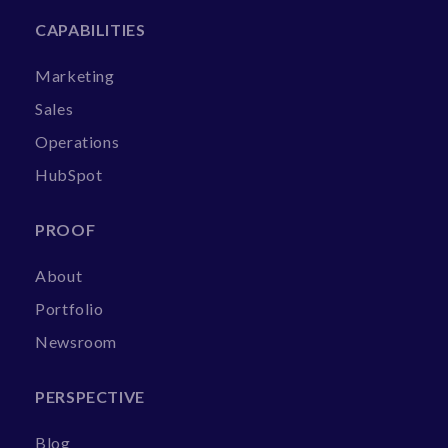
CAPABILITIES
Marketing
Sales
Operations
HubSpot
PROOF
About
Portfolio
Newsroom
PERSPECTIVE
Blog