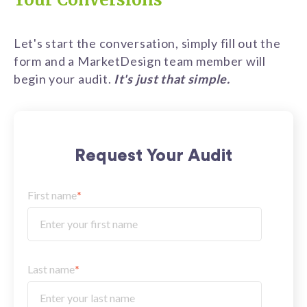
Let's start the conversation, simply fill out the
form and a MarketDesign team member will
begin your audit.
It's just that simple.
Request Your Audit
First name
*
Last name
*