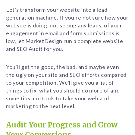
Let's transform your website into a lead
generation machine. If you're not sure how your
website is doing, not seeing any leads, of your
engagement in email and form submissions is
low, let MarketDesign run a complete website
and SEO Audit for you.
You'll get the good, the bad, and maybe even
the ugly on your site and SEO efforts compared
to your competition. We'll give you a list of
things to fix, what you should do more of and
some tips and tools to take your web and
marketing to the next level.
Audit Your Progress and Grow
Your Conversions