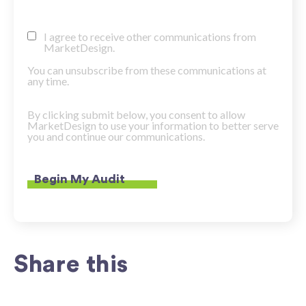
I agree to receive other communications from
MarketDesign.
You can unsubscribe from these communications at
any time.
By clicking submit below, you consent to allow
MarketDesign to use your information to better serve
you and continue our communications.
Share this