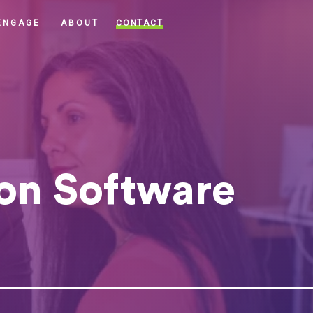
CONTACT
ENGAGE
ABOUT
on Software