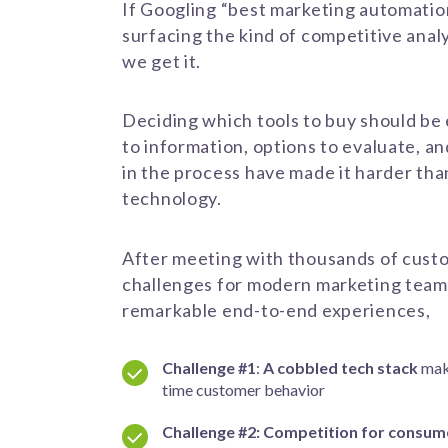
If Googling “best marketing automation
surfacing the kind of competitive analy
we get it.
Deciding which tools to buy should be
to information, options to evaluate, a
in the process have made it harder th
technology.
After meeting with thousands of cust
challenges
for modern marketing tea
remarkable end-to-end experiences,
Challenge #1
:
A cobbled tech stack
mak
time customer behavior
Challenge #2:
Competition for consume