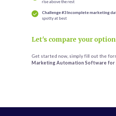
rise
above the rest
Challenge #3
Incomplete marketing da
spotty
at best
Let's compare your option
Get started now, simply fill out the fo
Marketing Automation Software for 