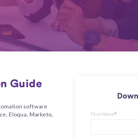
on Guide
Downl
utomation software
rce, Eloqua, Marketo,
First Name
*