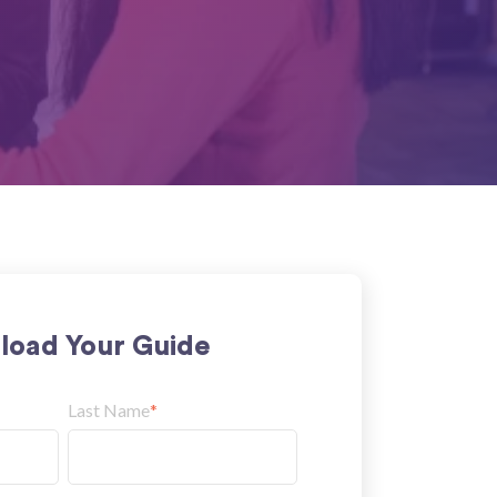
oad Your Guide
Last Name
*