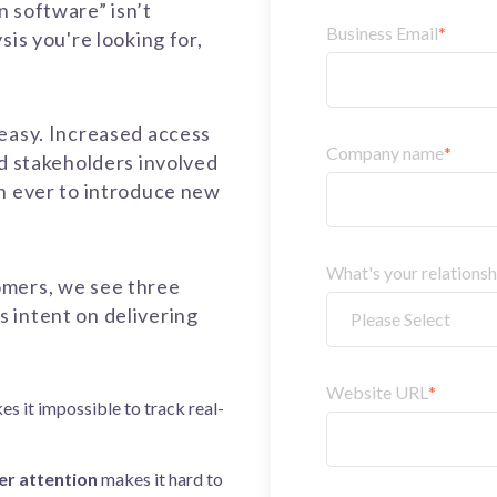
 software” isn’t
Business Email
*
sis you're looking for,
 easy. Increased access
Company name
*
nd stakeholders involved
an ever to introduce new
What's your relations
omers, we see
three
ms
intent on delivering
Website URL
*
es
it impossible to track real
-
r attention
makes
it hard to