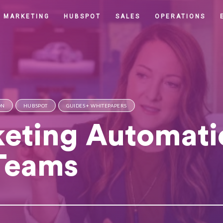
MARKETING
HUBSPOT
SALES
OPERATIONS
ON
HUBSPOT
GUIDES + WHITEPAPERS
eting Automati
 Teams