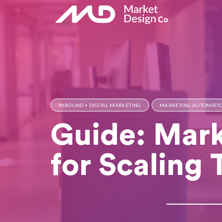
INBOUND + DIGITAL MARKETING
MARKETING AUTOMATI
Guide: Mark
for Scaling