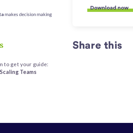
ta
makes
decision making
Share this
s
rm to get your guide:
Scaling Teams