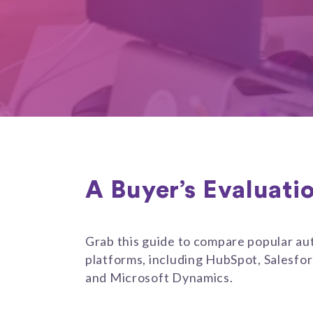
A Buyer’s Evaluati
Grab this guide to compare popular a
platforms, including HubSpot, Salesfo
and Microsoft Dynamics.