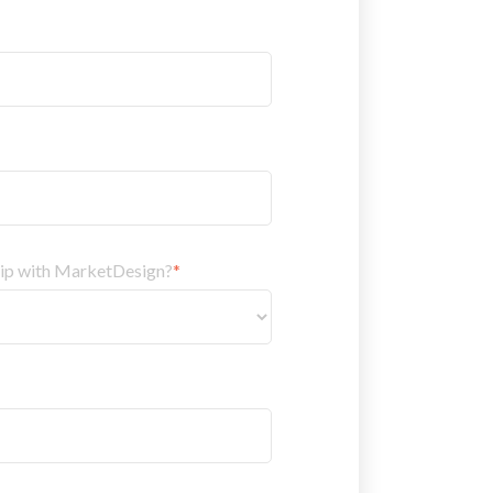
hip with MarketDesign?
*