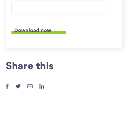
Share this