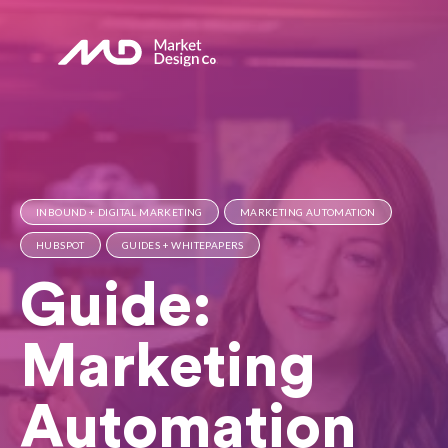
INBOUND + DIGITAL MARKETING
MARKETING AUTOMATION
HUBSPOT
GUIDES + WHITEPAPERS
Guide:
Marketing
Automation