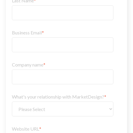
Last Name
*
Business Email
*
Company name
*
What's your relationship with MarketDesign?
*
Website URL
*