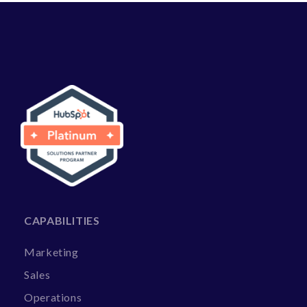
CAPABILITIES
Marketing
Sales
Operations