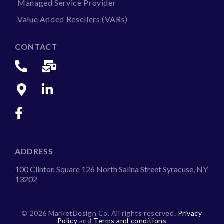
Managed Service Provider
Value Added Resellers (VARs)
CONTACT
ADDRESS
100 Clinton Square 126 North Salina Street Syracuse, NY
13202
©
2026 MarketDesign Co. All rights reserved.
Privacy
Policy
and
Terms and conditions