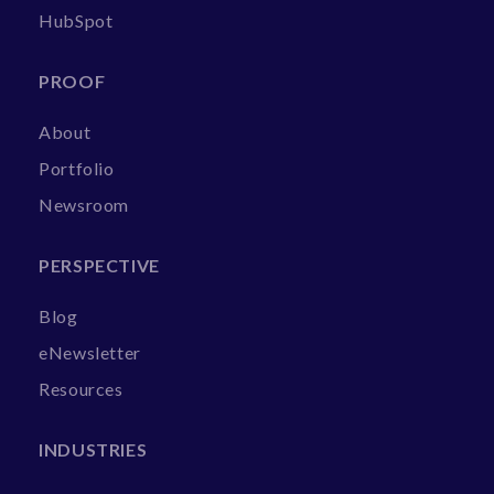
HubSpot
PROOF
About
Portfolio
Newsroom
PERSPECTIVE
Blog
eNewsletter
Resources
INDUSTRIES