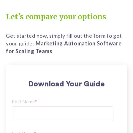
Let's compare your options
Get started now, simply fill out the form to get
your guide:
Marketing Automation Software
for Scaling Teams
Download Your Guide
First Name
*