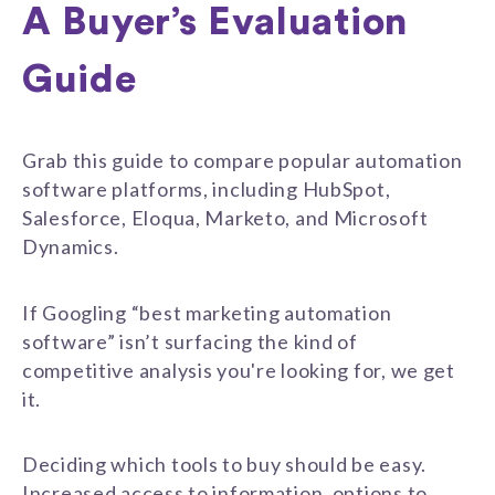
A Buyer’s Evaluation
Guide
Grab this guide to compare popular automation
software platforms, including HubSpot,
Salesforce, Eloqua, Marketo, and Microsoft
Dynamics.
If Googling “best marketing automation
software” isn’t surfacing the kind of
competitive analysis you're looking for, we get
it.
Deciding which tools to buy should be easy.
Increased access to information, options to