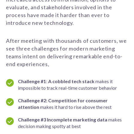
evaluate, and stakeholders involved in the
process have made it harder than ever to
introduce new technology.
After meeting with thousands of customers, we
see
three challenges
for modern marketing
teams
intent on delivering remarkable end-to-
end experiences,
Challenge #1
:
A cobbled tech stack
makes
it
impossible to track real
-time customer behavior
Challenge #2:
Competition for consumer
attention
makes
it hard to rise
above the rest
Challenge #3
Incomplete marketing data
makes
decision making spotty
at best