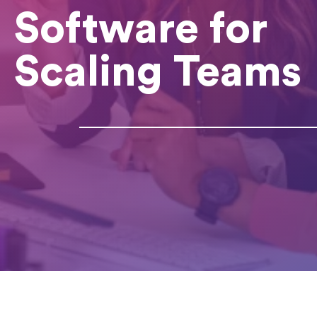
Software for
Scaling Teams