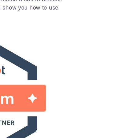
d show you how to use