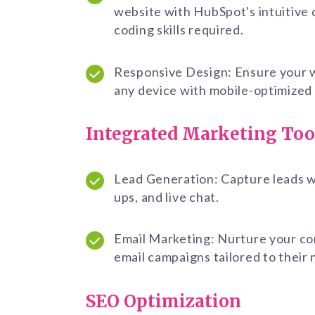
website with HubSpot's intuitive 
coding skills required.
Responsive Design: Ensure your w
any device with mobile-optimized
Integrated Marketing Too
Lead Generation: Capture leads wi
ups, and live chat.
Email Marketing: Nurture your c
email campaigns tailored to their
SEO Optimization