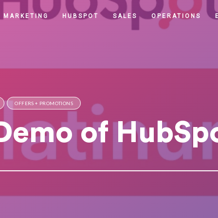
MARKETING
HUBSPOT
SALES
OPERATIONS
OFFERS + PROMOTIONS
 Demo of HubSp