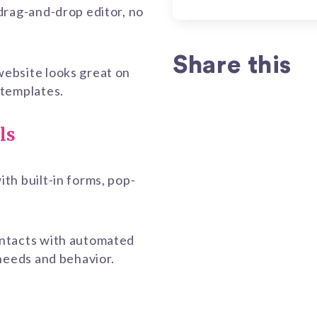
drag-and-drop editor, no
Share this
ebsite looks great on
 templates.
ls
th built-in forms, pop-
ontacts with automated
 needs and behavior.