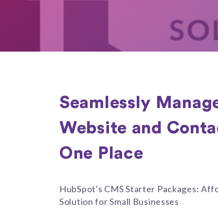
Seamlessly Manage
Website and Contact
One Place
HubSpot's CMS Starter Packages: Affo
Solution for Small Businesses