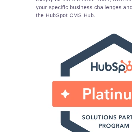
your specific business challenges an
the HubSpot CMS Hub.