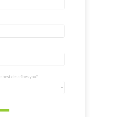
ne best describes you?