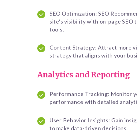
SEO Optimization: SEO Recommen
site's visibility with on-page SEO 
tools.
Content Strategy: Attract more vi
strategy that aligns with your bus
Analytics and Reporting
Performance Tracking: Monitor y
performance with detailed analyti
User Behavior Insights: Gain insig
to make data-driven decisions.