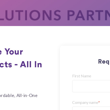
 Your
Req
s - All In
First Name
rdable, All-in-One
Company name
*