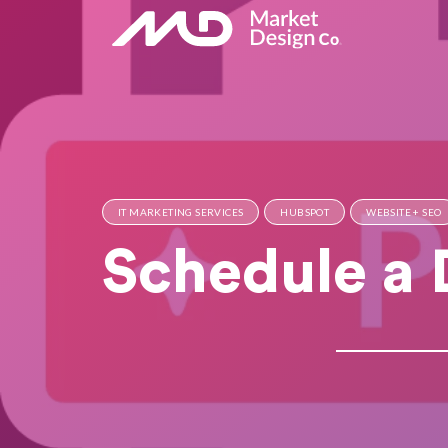
IT MARKETING SERVICES
HUBSPOT
WEBSITE + SEO
Schedule a