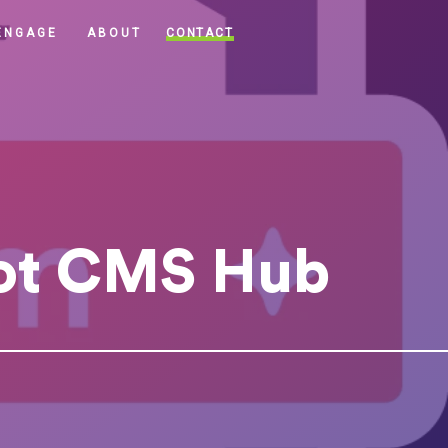
CONTACT
ENGAGE
ABOUT
ot CMS Hub