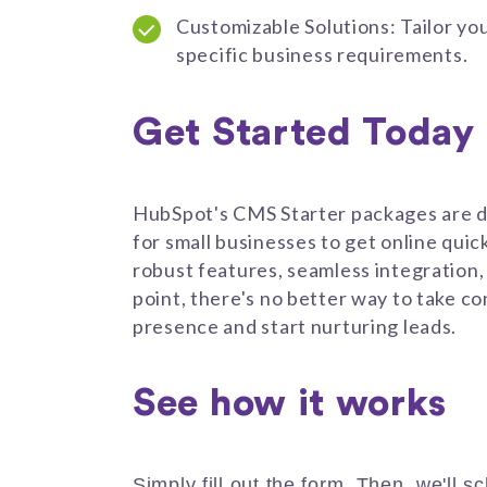
Customizable Solutions: Tailor yo
specific business requirements.
Get Started Today
HubSpot's CMS Starter packages are d
for small businesses to get online quic
robust features, seamless integration,
point, there's no better way to take con
presence and start nurturing leads.
See how it works
Simply fill out the form. Then, we'll s