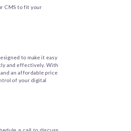
ur CMS to fit your
esigned to make it easy
kly and effectively. With
 and an affordable price
trol of your digital
chedule a call to discuss