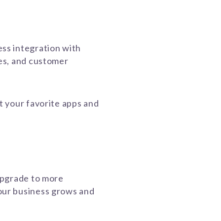
ss integration with
es, and customer
t your favorite apps and
.
upgrade to more
ur business grows and