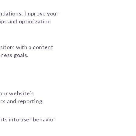
dations: Improve your
tips and optimization
sitors with a content
iness goals.
our website’s
cs and reporting.
hts into user behavior