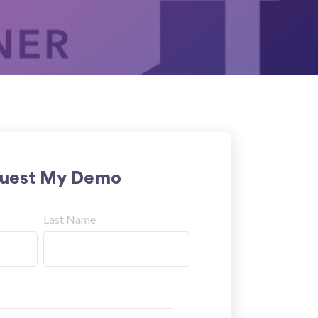
uest My Demo
Last Name