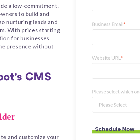
ide a low-commitment,
owners to build and
so nurturing leads and
Business Email
*
m. With prices starting
ution for businesses
line presence without
Website URL
*
pot's CMS
Please select which o
lder
ate and customize your