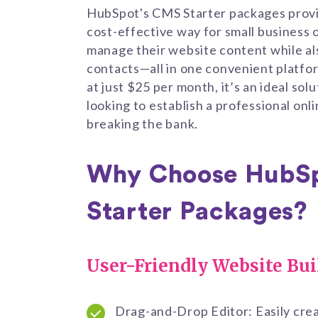
HubSpot's CMS Starter packages prov
cost-effective way for small business 
manage their website content while al
contacts—all in one convenient platfor
at just $25 per month, it’s an ideal sol
looking to establish a professional on
breaking the bank.
Why Choose HubS
Starter Packages?
User-Friendly Website Bui
Drag-and-Drop Editor: Easily cre