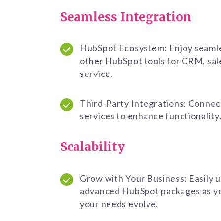
Seamless Integration
HubSpot Ecosystem: Enjoy seamle
other HubSpot tools for CRM, sal
service.
Third-Party Integrations: Connec
services to enhance functionality
Scalability
Grow with Your Business: Easily 
advanced HubSpot packages as yo
your needs evolve.