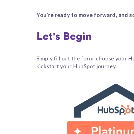
You're ready to move forward, and s
Let's Begin
Simply fill out the form, choose your 
kickstart your HubSpot journey.