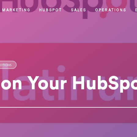
MARKETING
HUBSPOT
SALES
OPERATIONS
MOTIONS
 on Your HubSp