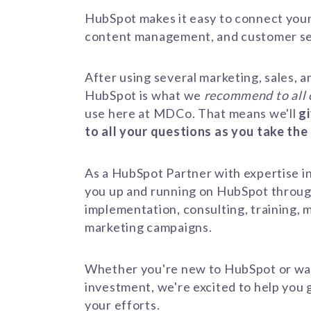
HubSpot makes it easy to connect your
content management, and customer s
After using several marketing, sales, a
HubSpot is what we
recommend
to all
use here at MDCo. That means we'll
g
to all your questions as you take the
As a HubSpot Partner with expertise in
you up and running on HubSpot throu
implementation, consulting, training, m
marketing campaigns.
Whether you're new to HubSpot or wa
investment, we're excited to help you 
your efforts.