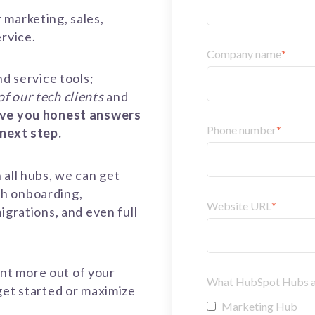
 marketing, sales,
ervice.
Company name
*
nd service tools;
 of our tech clients
and
ive you honest answers
Phone number
*
 next step.
 all hubs, we can get
gh onboarding,
Website URL
*
igrations, and even full
nt more out of your
What HubSpot Hubs are
get started or maximize
Marketing Hub