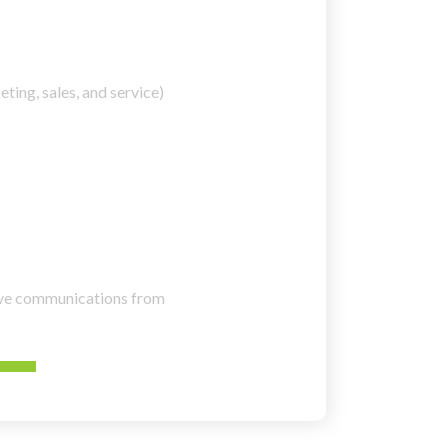
ting, sales, and service)
eive communications from