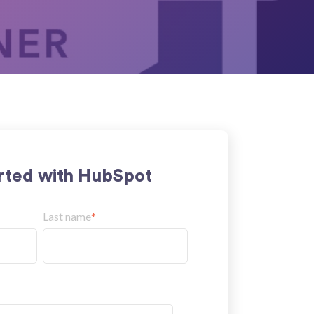
rted with HubSpot
Last name
*