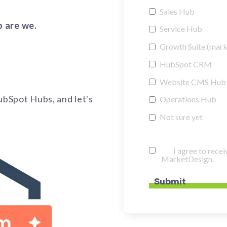
Sales Hub
o are we.
Service Hub
Growth Suite (marke
HubSpot CRM
Website CMS Hub
HubSpot Hubs, and let's
Operations Hub
Not sure yet
I agree to rec
MarketDesign.