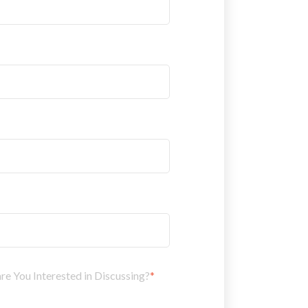
 You Interested in Discussing?
*