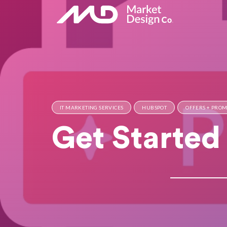
IT MARKETING SERVICES
HUBSPOT
OFFERS + PRO
Get Started