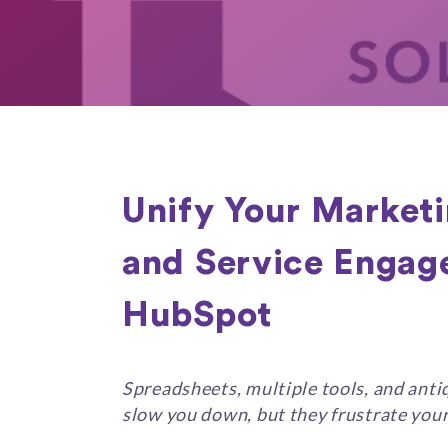
Unify Your Marketi
and Service Engag
HubSpot
Spreadsheets, multiple tools, and ant
slow you down, but they frustrate you