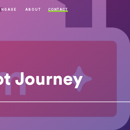
CONTACT
ENGAGE
ABOUT
ot Journey