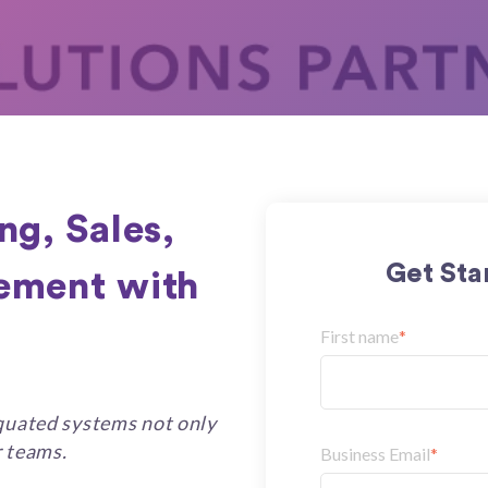
ng, Sales,
Get Sta
ement with
First name
*
iquated systems not only
r teams.
Business Email
*