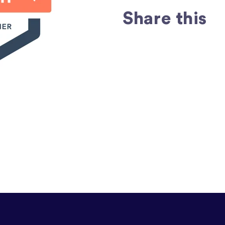
Share this