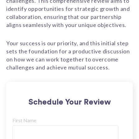
challenges. This comprehensive review aims to
identify opportunities for strategic growth and
collaboration, ensuring that our partnership
aligns seamlessly with your unique objectives.
Your success is our priority, and this initial step
sets the foundation for a productive discussion
on how we can work together to overcome
challenges and achieve mutual success.
Schedule Your Review
First Name