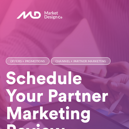
OFFERS + PROMOTIONS
CHANNEL + PARTNER MARKETING
Schedule
Your Partner
Marketing