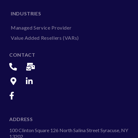
INDUSTRIES
Managed Service Provider
Value Added Resellers (VARs)
CONTACT
ADDRESS
100 Clinton Square 126 North Salina Street Syracuse, NY
13202