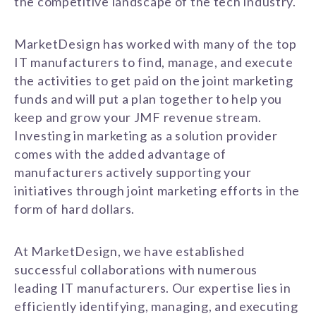
the competitive landscape of the tech industry.
MarketDesign has worked with many of the top
IT manufacturers to find, manage, and execute
the activities to get paid on the joint marketing
funds and will put a plan together to help you
keep and grow your JMF revenue stream.
Investing in marketing as a solution provider
comes with the added advantage of
manufacturers actively supporting your
initiatives through joint marketing efforts in the
form of hard dollars.
At MarketDesign, we have established
successful collaborations with numerous
leading IT manufacturers. Our expertise lies in
efficiently identifying, managing, and executing