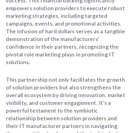
success. This financial backing significantly
empowers solution providers to execute robust
marketing strategies, including targeted
campaigns, events, and promotional activities.
The infusion of hard dollars serves as a tangible
demonstration of the manufacturers'
confidence in their partners, recognizing the
pivotal role marketing plays in promoting IT
solutions.
This partnership not only facilitates the growth
of solution providers but also strengthens the
overall ecosystem by driving innovation, market
visibility, and customer engagement. It's a
powerful testament to the symbiotic
relationship between solution providers and
their IT manufacturer partners in navigating