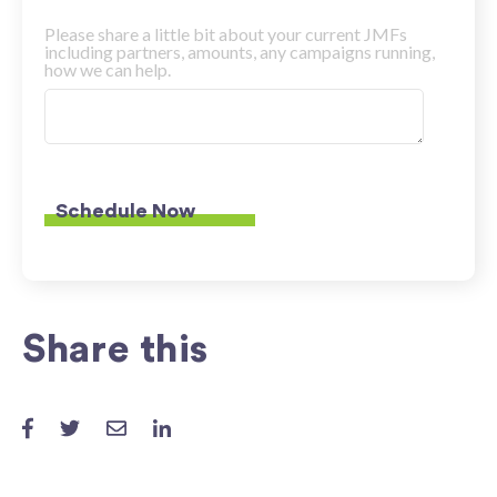
Please share a little bit about your current JMFs
including partners, amounts, any campaigns running,
how we can help.
Share this