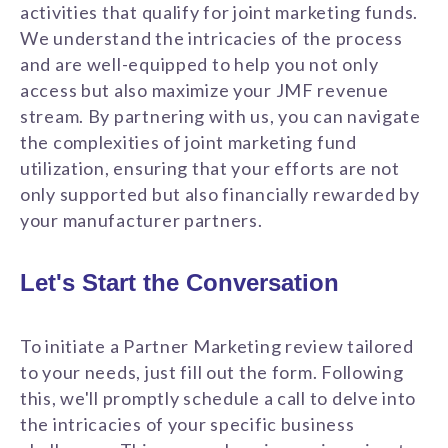
activities that qualify for joint marketing funds.
We understand the intricacies of the process
and are well-equipped to help you not only
access but also maximize your JMF revenue
stream. By partnering with us, you can navigate
the complexities of joint marketing fund
utilization, ensuring that your efforts are not
only supported but also financially rewarded by
your manufacturer partners.
Let's Start the Conversation
To initiate a Partner Marketing review tailored
to your needs, just fill out the form. Following
this, we'll promptly schedule a call to delve into
the intricacies of your specific business