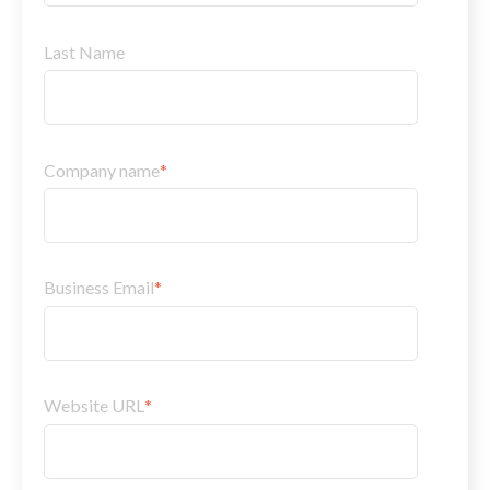
Last Name
Company name
*
Business Email
*
Website URL
*