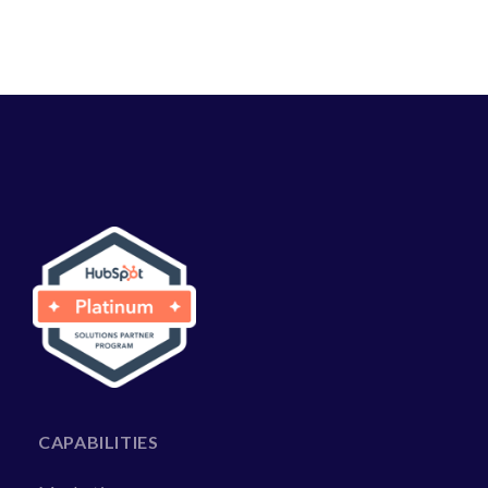
CAPABILITIES