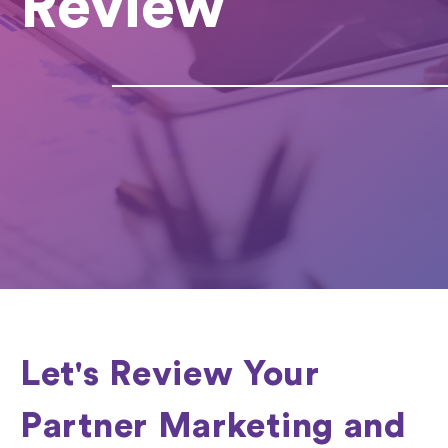
Review
Let's Review Your
Partner Marketing and