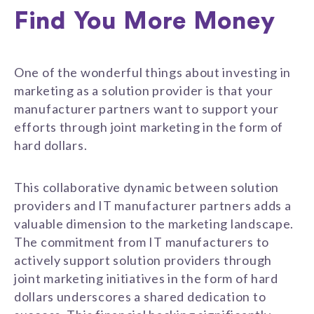
Find You More Money
One of the wonderful things about investing in
marketing as a solution provider is that your
manufacturer partners want to support your
efforts through joint marketing in the form of
hard dollars.
This collaborative dynamic between solution
providers and IT manufacturer partners adds a
valuable dimension to the marketing landscape.
The commitment from IT manufacturers to
actively support solution providers through
joint marketing initiatives in the form of hard
dollars underscores a shared dedication to