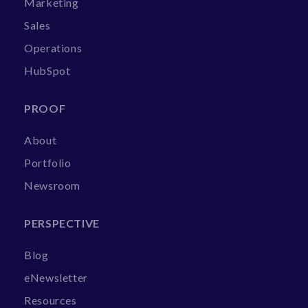
Marketing
Sales
Operations
HubSpot
PROOF
About
Portfolio
Newsroom
PERSPECTIVE
Blog
eNewsletter
Resources