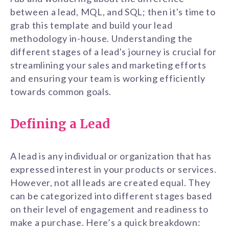
between a lead, MQL, and SQL; then it's time to
grab this template and build your lead
methodology in-house. Understanding the
different stages of a lead's journey is crucial for
streamlining your sales and marketing efforts
and ensuring your team is working efficiently
towards common goals.
Defining a Lead
A lead is any individual or organization that has
expressed interest in your products or services.
However, not all leads are created equal. They
can be categorized into different stages based
on their level of engagement and readiness to
make a purchase. Here’s a quick breakdown: