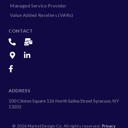
Managed Service Provider
Value Added Resellers (VARs)
CONTACT
ADDRESS
100 Clinton Square 126 North Salina Street Syracuse, NY
13202
©
2026 MarketDesign Co. All rights reserved.
Privacy