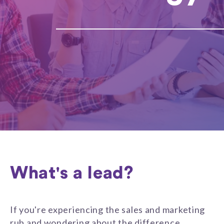
What's a lead?
If you're experiencing the sales and marketing
rub and wondering about the difference