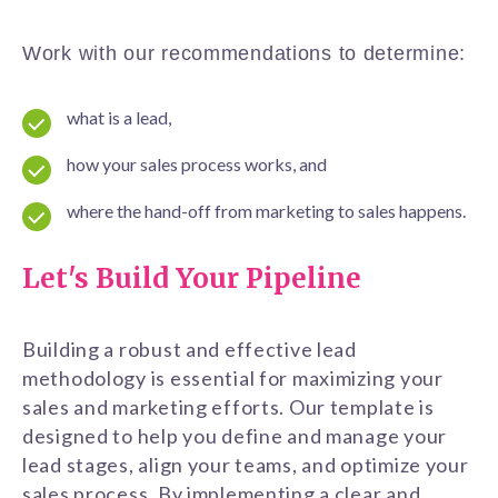
Work with our recommendations to determine:
what is a lead,
how your sales process works, and
where the hand-off from marketing to sales happens.
Let's Build Your Pipeline
Building a robust and effective lead
methodology is essential for maximizing your
sales and marketing efforts. Our template is
designed to help you define and manage your
lead stages, align your teams, and optimize your
sales process. By implementing a clear and