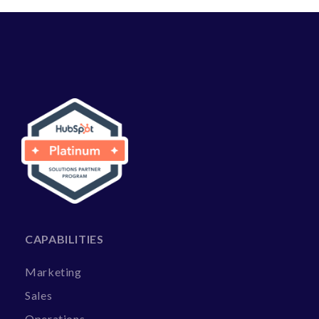
CAPABILITIES
Marketing
Sales
Operations