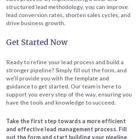
structured lead methodology, you can improve
lead conversion rates, shorten sales cycles, and
drive business growth.
Get Started Now
Ready to refine your lead process and build a
stronger pipeline? Simply fill out the form, and
we'll provide you with the template and
guidance to get started. Our team is here to
support you every step of the way, ensuring you
have the tools and knowledge to succeed.
Take the first step towards a more efficient
and effective lead management process. Fill
out the form and start building your pipeline