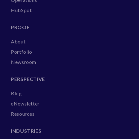
HubSpot
PROOF
About
Portfolio
Newsroom
PERSPECTIVE
Blog
eNewsletter
Resources
INDUSTRIES