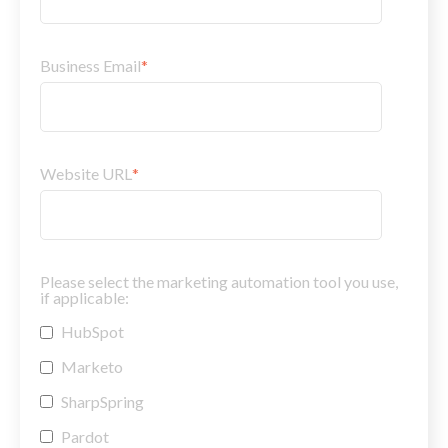
Business Email
*
Website URL
*
Please select the marketing automation tool you use,
if applicable:
HubSpot
Marketo
SharpSpring
Pardot