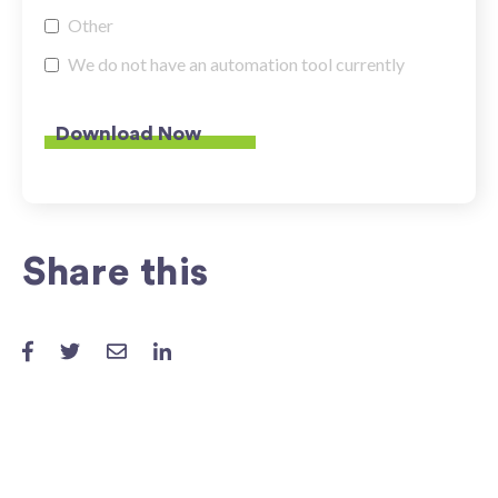
Other
We do not have an automation tool currently
Share this