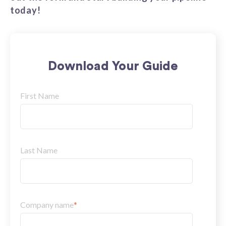
today!
Download Your Guide
First Name
Last Name
Company name
*