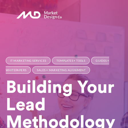
IT MARKETING SERVICES
TEMPLATES + TOOLS
GUIDES +
WHITEPAPERS
SALES + MARKETING ALIGNMENT
Building Your
Lead
Methodology