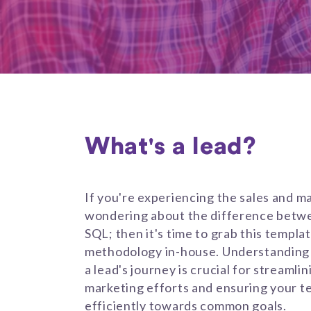
What's a lead?
If you're experiencing the sales and m
wondering about the difference betwe
SQL; then it's time to grab this templa
methodology in-house. Understanding 
a lead's journey is crucial for streamli
marketing efforts and ensuring your t
efficiently towards common goals.