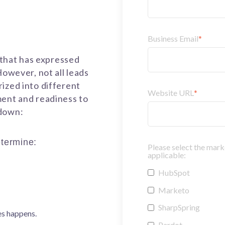
Business Email
*
n that has expressed
However, not all leads
ized into different
Website URL
*
ment and readiness to
kdown:
termine:
Please select the mark
applicable:
HubSpot
Marketo
SharpSpring
es happens.
Pardot