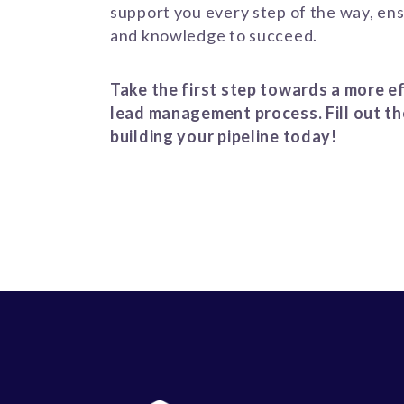
support you every step of the way, ens
and knowledge to succeed.
Take the first step towards a more ef
lead management process. Fill out th
building your pipeline today!