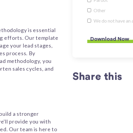
Other
We do not have an 
ethodology is essential
g efforts. Our template
age your lead stages,
les process. By
ead methodology, you
rten sales cycles, and
Share this
build a stronger
we'll provide you with
ed. Our team is here to