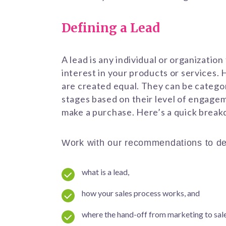
Defining a Lead
A lead is any individual or organizatio
interest in your products or services. 
are created equal. They can be categor
stages based on their level of engage
make a purchase. Here’s a quick brea
Work with our recommendations to de
what is a lead,
how your sales process works, and
where the hand-off from marketing to sal