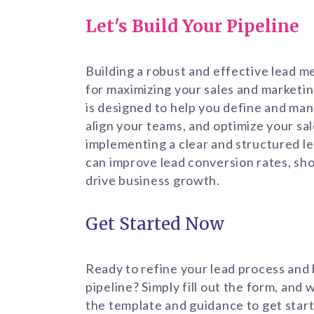
Let's Build Your Pipeline
Building a robust and effective lead m
for maximizing your sales and marketin
is designed to help you define and man
align your teams, and optimize your sa
implementing a clear and structured l
can improve lead conversion rates, sho
drive business growth.
Get Started Now
Ready to refine your lead process and 
pipeline? Simply fill out the form, and 
the template and guidance to get start