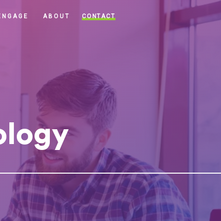
CONTACT
ENGAGE
ABOUT
ology