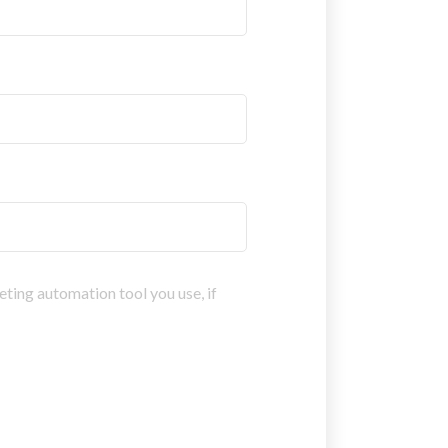
eting automation tool you use, if