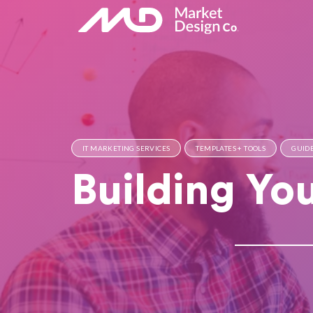
IT MARKETING SERVICES
TEMPLATES + TOOLS
GUIDE
Building Yo