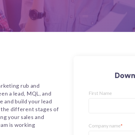
Downl
arketing rub and
en a lead, MQL, and
First Name
te and build your lead
the different stages of
ning your sales and
eam is working
Company name
*