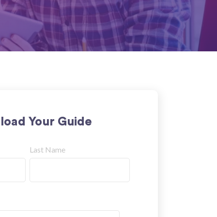
oad Your Guide
Last Name