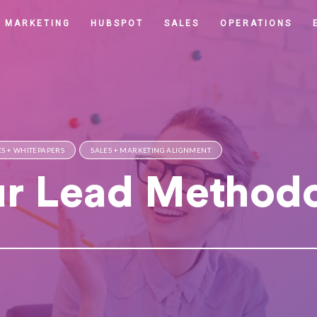
MARKETING
HUBSPOT
SALES
OPERATIONS
S + WHITEPAPERS
SALES + MARKETING ALIGNMENT
ur Lead Method