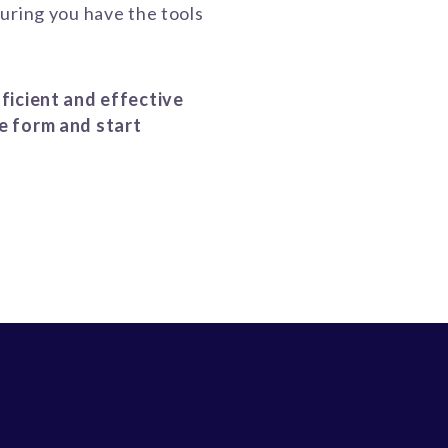
uring you have the tools
ficient and effective
e form and start