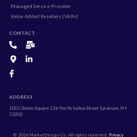
Managed Service Provider
Value Added Resellers (VARs)
CONTACT
ADDRESS
100 Clinton Square 126 North Salina Street Syracuse, NY
13202
©
2026 MarketDesign Co. All rights reserved.
Privacy