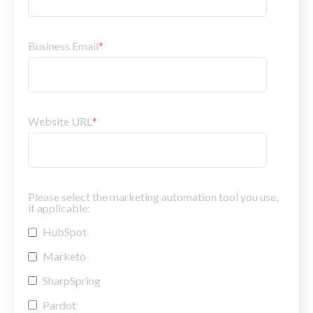
Business Email
*
Website URL
*
Please select the marketing automation tool you use,
if applicable:
HubSpot
Marketo
SharpSpring
Pardot