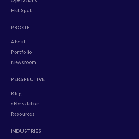
HubSpot
PROOF
About
Portfolio
Newsroom
PERSPECTIVE
Blog
eNewsletter
Resources
INDUSTRIES