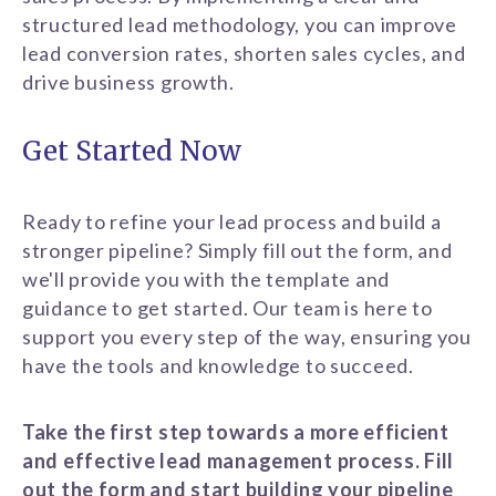
structured lead methodology, you can improve
lead conversion rates, shorten sales cycles, and
drive business growth.
Get Started Now
Ready to refine your lead process and build a
stronger pipeline? Simply fill out the form, and
we'll provide you with the template and
guidance to get started. Our team is here to
support you every step of the way, ensuring you
have the tools and knowledge to succeed.
Take the first step towards a more efficient
and effective lead management process. Fill
out the form and start building your pipeline