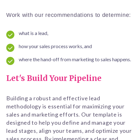
Work with our recommendations to determine:
what is a lead,
how your sales process works, and
where the hand-off from marketing to sales happens.
Let's Build Your Pipeline
Building a robust and effective lead
methodology is essential for maximizing your
sales and marketing efforts. Our template is
designed to help you define and manage your
lead stages, align your teams, and optimize your
sales process. By implementing a clear and