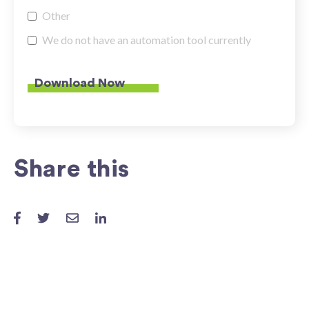
Other
We do not have an automation tool currently
Share this