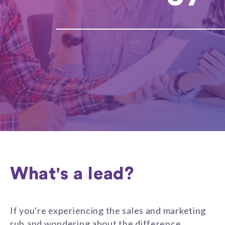
What's a lead?
If you're experiencing the sales and marketing
rub and wondering about the difference