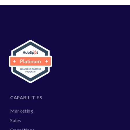
CAPABILITIES
Marketing
Sales
Operations