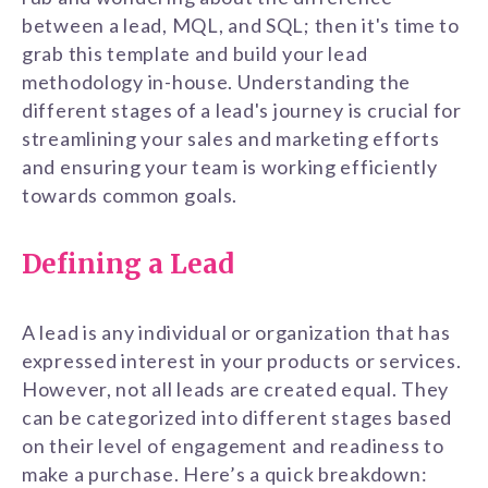
between a lead, MQL, and SQL; then it's time to
grab this template and build your lead
methodology in-house. Understanding the
different stages of a lead's journey is crucial for
streamlining your sales and marketing efforts
and ensuring your team is working efficiently
towards common goals.
Defining a Lead
A lead is any individual or organization that has
expressed interest in your products or services.
However, not all leads are created equal. They
can be categorized into different stages based
on their level of engagement and readiness to
make a purchase. Here’s a quick breakdown: