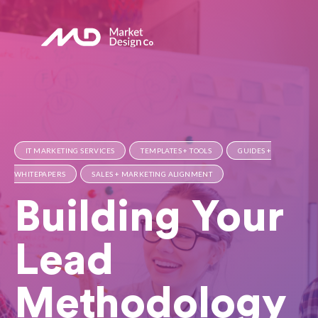
IT MARKETING SERVICES
TEMPLATES + TOOLS
GUIDES +
WHITEPAPERS
SALES + MARKETING ALIGNMENT
Building Your
Lead
Methodology