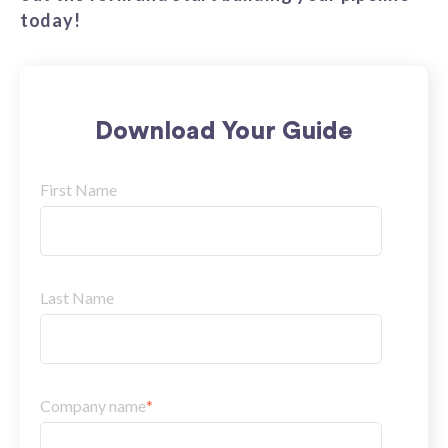
today!
Download Your Guide
First Name
Last Name
Company name
*