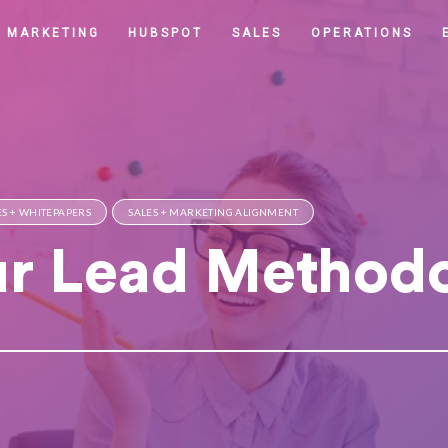
MARKETING
HUBSPOT
SALES
OPERATIONS
S + WHITEPAPERS
SALES + MARKETING ALIGNMENT
ur Lead Method