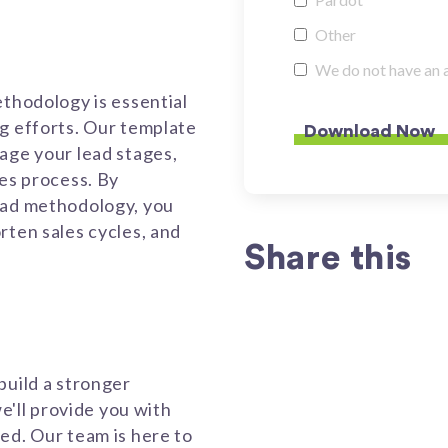
Other
We do not have an 
ethodology is essential
g efforts. Our template
age your lead stages,
les process. By
ead methodology, you
rten sales cycles, and
Share this
build a stronger
we'll provide you with
ed. Our team is here to