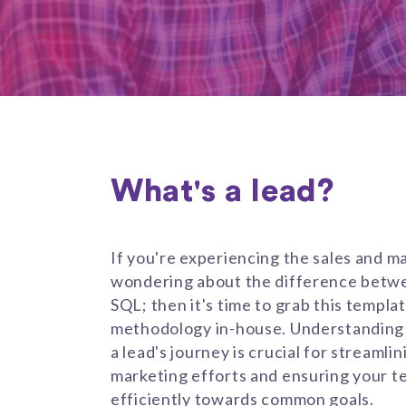
What's a lead?
If you're experiencing the sales and m
wondering about the difference betwe
SQL; then it's time to grab this templa
methodology in-house. Understanding 
a lead's journey is crucial for streamli
marketing efforts and ensuring your t
efficiently towards common goals.