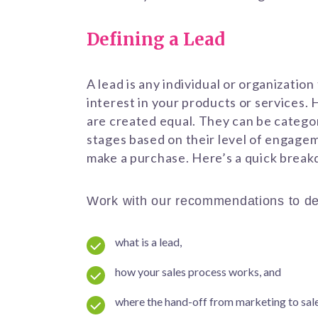
Defining a Lead
A lead is any individual or organizatio
interest in your products or services. 
are created equal. They can be categor
stages based on their level of engage
make a purchase. Here’s a quick brea
Work with our recommendations to de
what is a lead,
how your sales process works, and
where the hand-off from marketing to sal