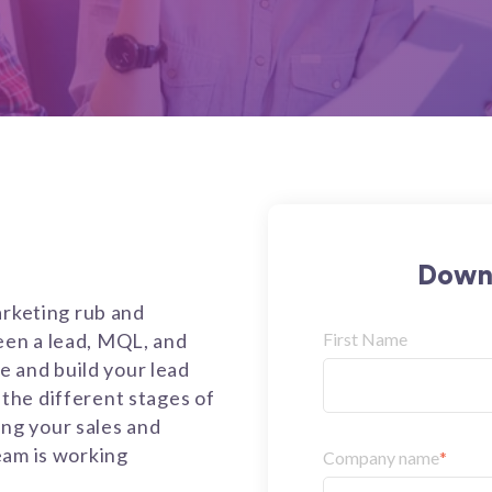
Downl
arketing rub and
en a lead, MQL, and
First Name
te and build your lead
the different stages of
ning your sales and
eam is working
Company name
*