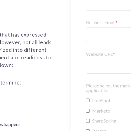
Business Email
*
n that has expressed
However, not all leads
ized into different
Website URL
*
ment and readiness to
kdown:
termine:
Please select the mark
applicable:
HubSpot
Marketo
SharpSpring
es happens.
Pardot