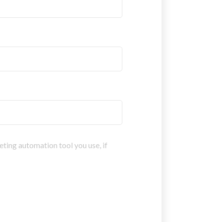
eting automation tool you use, if