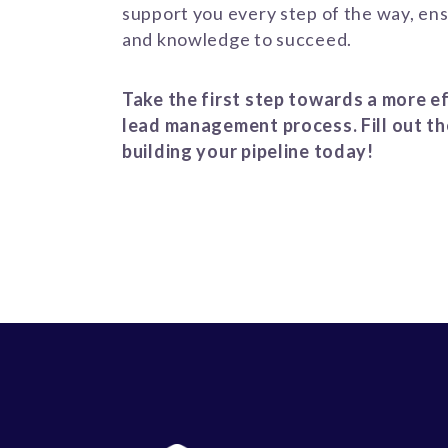
support you every step of the way, ens
and knowledge to succeed.
Take the first step towards a more ef
lead management process. Fill out th
building your pipeline today!