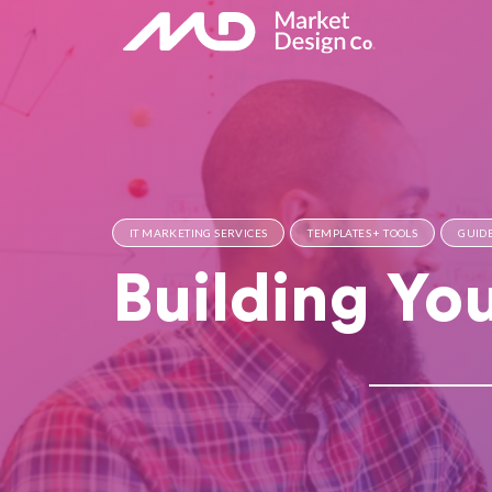
IT MARKETING SERVICES
TEMPLATES + TOOLS
GUIDE
Building Yo