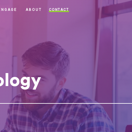
CONTACT
ENGAGE
ABOUT
ology