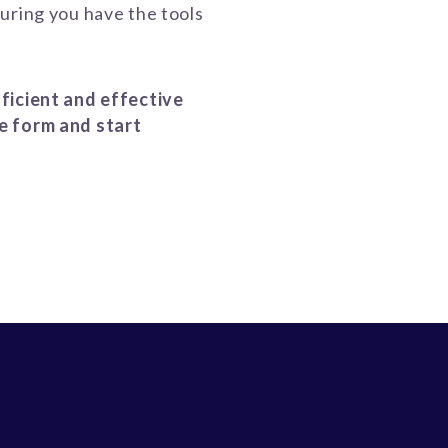
uring you have the tools
ficient and effective
e form and start