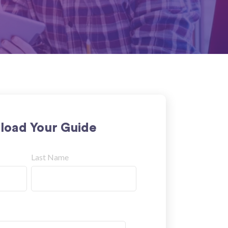
oad Your Guide
Last Name