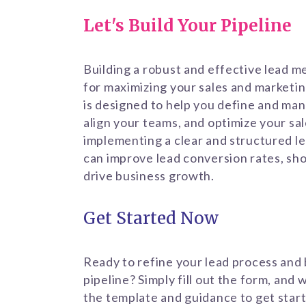
Let's Build Your Pipeline
Building a robust and effective lead m
for maximizing your sales and marketin
is designed to help you define and man
align your teams, and optimize your sa
implementing a clear and structured l
can improve lead conversion rates, sho
drive business growth.
Get Started Now
Ready to refine your lead process and 
pipeline? Simply fill out the form, and 
the template and guidance to get start