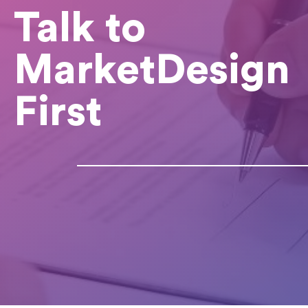
Talk to
MarketDesign
First