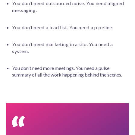
You don’t need outsourced noise. You need aligned
messaging.
You don’t need a lead list. You need a pipeline.
You don’t need marketing in a silo. You need a
system.
You don't need more meetings. You need a pulse
summary of all the work happening behind the scenes.