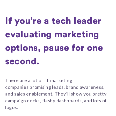
If you’re a tech leader
evaluating marketing
options, pause for one
second.
There are a lot of IT marketing
companies promising leads, brand awareness,
and sales enablement. They’ll show you pretty
campaign decks, flashy dashboards, and lots of
logos.