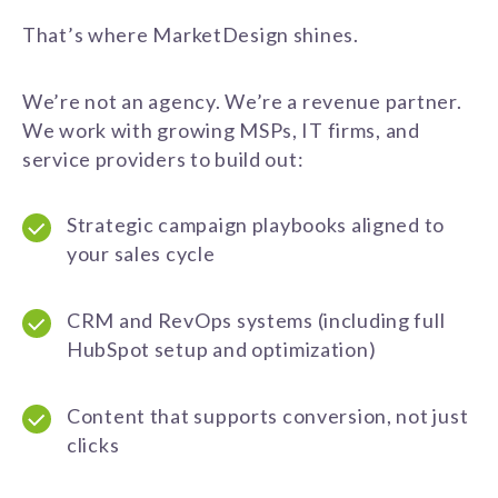
That’s where MarketDesign shines.
We’re not an agency. We’re a revenue partner.
We work with growing MSPs, IT firms, and
service providers to build out:
Strategic campaign playbooks aligned to
your sales cycle
CRM and RevOps systems (including full
HubSpot setup and optimization)
Content that supports conversion, not just
clicks