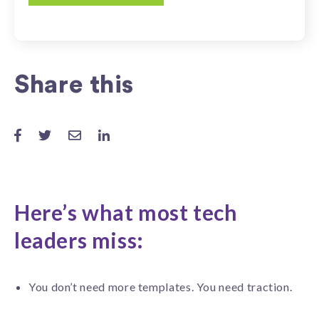
Share this
Here’s what most tech
leaders miss:
You don’t need more templates. You need traction.