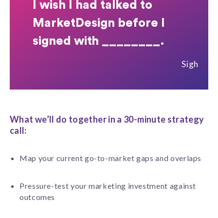
I wish I had talked to
MarketDesign before I
signed with ________.
Sigh
What we’ll do together in a 30-minute strategy
call:
Map your current go-to-market gaps and overlaps
Pressure-test your marketing investment against
outcomes