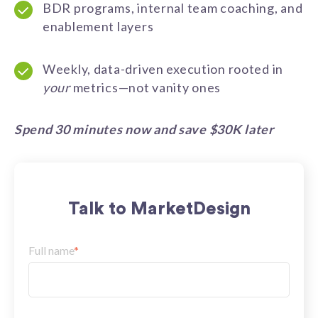
BDR programs, internal team coaching, and
enablement layers
Weekly, data-driven execution rooted in
your
metrics—not vanity ones
Spend 30 minutes now and save $30K later
Talk to MarketDesign
Full name
*