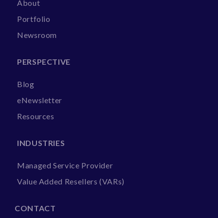
About
Portfolio
Newsroom
PERSPECTIVE
Blog
eNewsletter
Resources
INDUSTRIES
Managed Service Provider
Value Added Resellers (VARs)
CONTACT