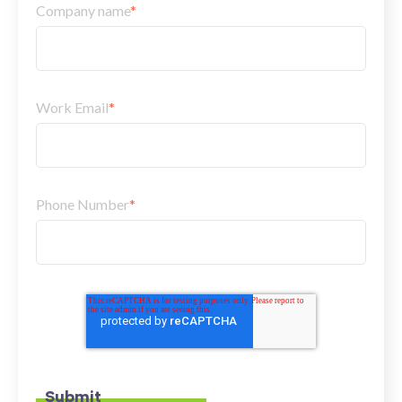
Company name
*
Work Email
*
Phone Number
*