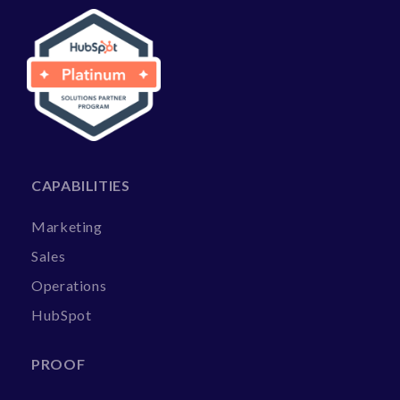
CAPABILITIES
Marketing
Sales
Operations
HubSpot
PROOF