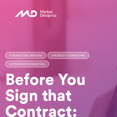
IT MARKETING SERVICES
STRATEGY + CONSULTING
OUTSOURCED MARKETING
Before You
Sign that
Contract: