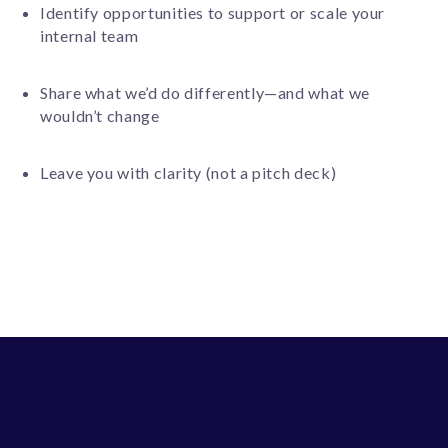
Identify opportunities to support or scale your
internal team
Share what we’d do differently—and what we
wouldn’t change
Leave you with clarity (not a pitch deck)