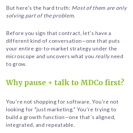
But here’s the hard truth:
Most of them are only
solving part of the problem.
Before you sign that contract, let’s have a
different kind of conversation—one that puts
your entire go-to-market strategy under the
microscope and uncovers what you
really
need
to grow.
Why pause + talk to MDCo first?
You’re not shopping for software. You’re not
looking for “just marketing.” You’re trying to
build a growth function—one that’s aligned,
integrated, and repeatable.