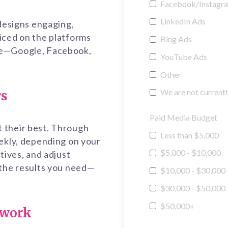
Facebook/Instagr
LinkedIn Ads
 designs engaging,
iced on the platforms
Bing Ads
me—Google, Facebook,
YouTube Ads
Other
We are not currentl
rs
Paid Media Budget
 their best. Through
Less than $5,000
eekly, depending on your
$5,000 - $10,000
tives, and adjust
 the results you need—
$10,000 - $30,000
$30,000 - $50,000
$50,000+
swork