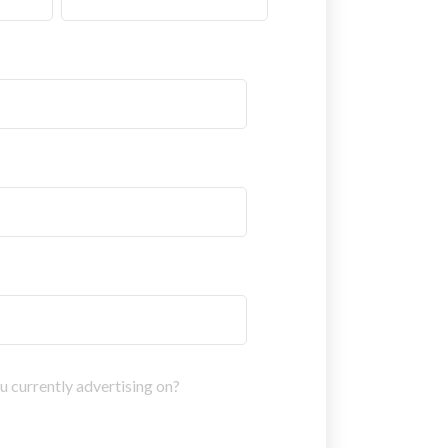
 currently advertising on?