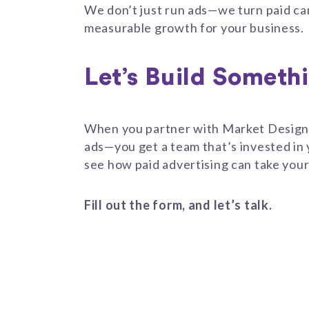
We don’t just run ads—we turn paid ca
measurable growth for your business.
Let’s Build Someth
When you partner with Market Design 
ads—you get a team that’s invested in
see how paid advertising can take your
Fill out the form, and let’s talk.