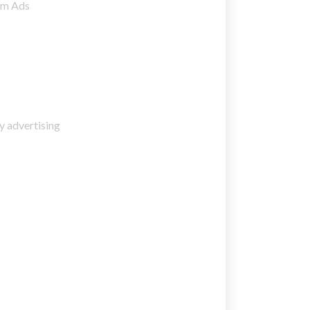
am Ads
y advertising