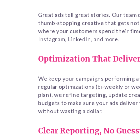
Great ads tell great stories. Our team
thumb-stopping creative that gets not
where your customers spend their ti
Instagram, LinkedIn, and more.
Optimization That Delive
We keep your campaigns performing at
regular optimizations (bi-weekly or w
plan), we refine targeting, update crea
budgets to make sure your ads deliver
without wasting a dollar.
Clear Reporting, No Gues