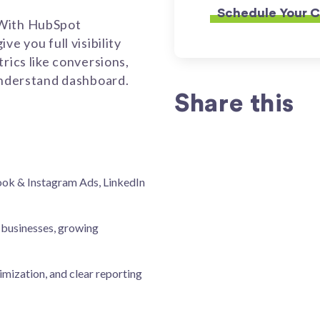
 With HubSpot
e you full visibility
rics like conversions,
-understand dashboard.
Share this
ok & Instagram Ads, LinkedIn
 businesses, growing
imization, and clear reporting