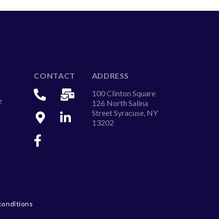
CONTACT
ADDRESS
100 Clinton Square
e
126 North Salina
Street Syracuse, NY
13202
conditions