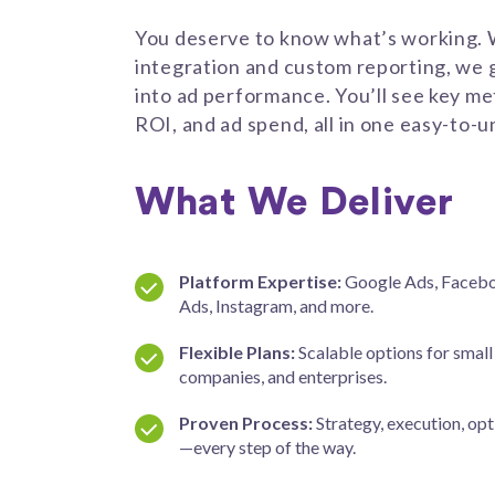
You deserve to know what’s working.
integration and custom reporting, we giv
into ad performance. You’ll see key met
ROI, and ad spend, all in one easy-to
What We Deliver
Platform Expertise:
Google Ads, Facebo
Ads, Instagram, and more.
Flexible Plans:
Scalable options for small
companies, and enterprises.
Proven Process:
Strategy, execution, opt
—every step of the way.