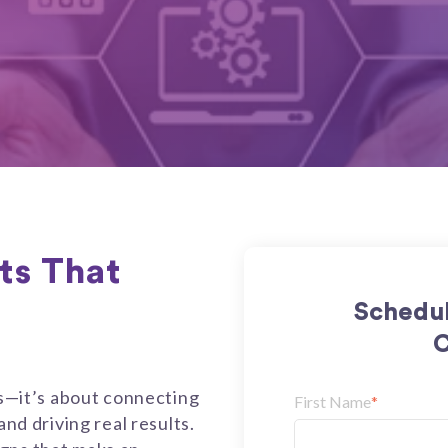
lts That
Schedul
C
ks—it’s about connecting
First Name
*
and driving real results.