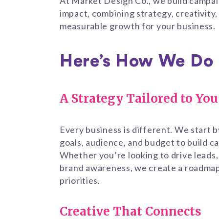
At Market Design Co., we build campai
impact, combining strategy, creativity,
measurable growth for your business.
Here’s How We Do 
A Strategy Tailored to You
Every business is different. We start 
goals, audience, and budget to build ca
Whether you’re looking to drive leads,
brand awareness, we create a roadmap 
priorities.
Creative That Connects