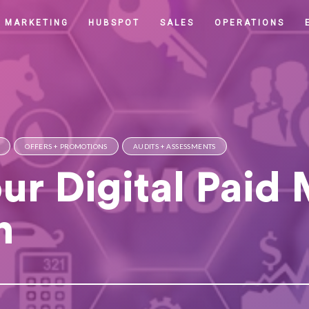
MARKETING
HUBSPOT
SALES
OPERATIONS
OFFERS + PROMOTIONS
AUDITS + ASSESSMENTS
ur Digital Paid
n