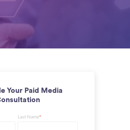
e Your Paid Media
onsultation
Last Name
*