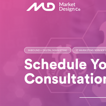
INBOUND + DIGITAL MARKETING
IT MARKETING SERVICES
Schedule Yo
Consultatio