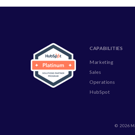
CAPABILITIES
Marketing
Sales
Operations
HubSpot
©
2026 Ma