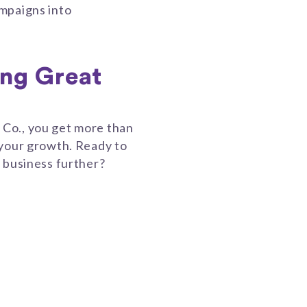
mpaigns into
ing Great
Co., you get more than
 your growth. Ready to
 business further?