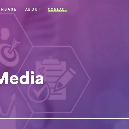
CONTACT
ENGAGE
ABOUT
 Media