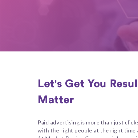
Let's Get You Resu
Matter
Paid advertising is more than just clic
with the right people at the right time 