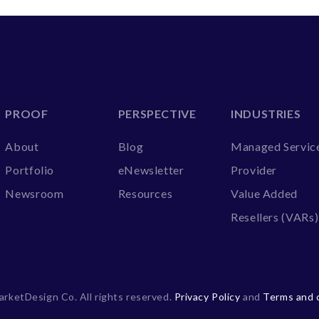
PROOF
PERSPECTIVE
INDUSTRIES
About
Blog
Managed Servic
Portfolio
eNewsletter
Provider
Newsroom
Resources
Value Added
Resellers (VARs)
rketDesign Co. All rights reserved.
Privacy Policy
and
Terms and 