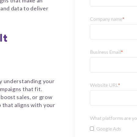
gns that make an
 and data to deliver
Company name
*
It
Business Email
*
by understanding your
Website URL
*
mpaigns that fit.
 boost sales, or grow
that aligns with your
What platforms are you
Google Ads