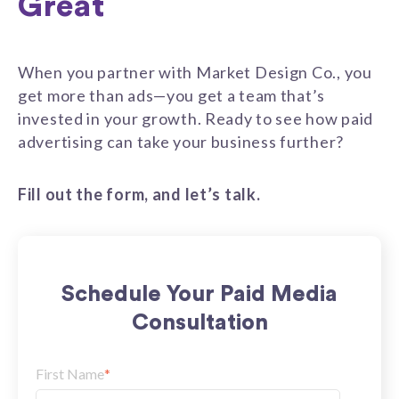
Great
When you partner with Market Design Co., you
get more than ads—you get a team that’s
invested in your growth. Ready to see how paid
advertising can take your business further?
Fill out the form, and let’s talk.
Schedule Your Paid Media
Consultation
First Name
*