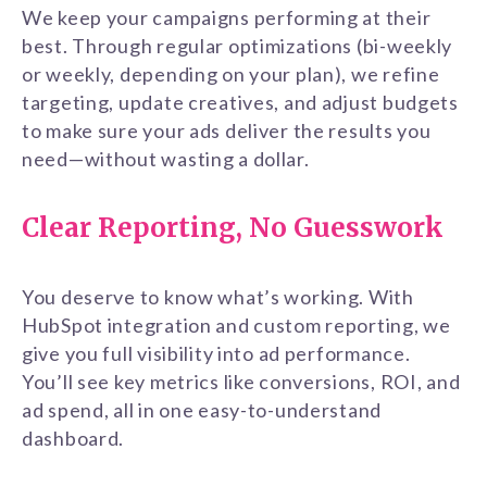
We keep your campaigns performing at their
best. Through regular optimizations (bi-weekly
or weekly, depending on your plan), we refine
targeting, update creatives, and adjust budgets
to make sure your ads deliver the results you
need—without wasting a dollar.
Clear Reporting, No Guesswork
You deserve to know what’s working. With
HubSpot integration and custom reporting, we
give you full visibility into ad performance.
You’ll see key metrics like conversions, ROI, and
ad spend, all in one easy-to-understand
dashboard.