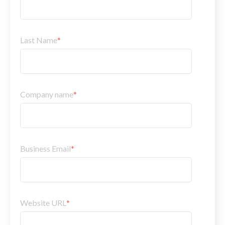
Last Name
*
Company name
*
Business Email
*
Website URL
*