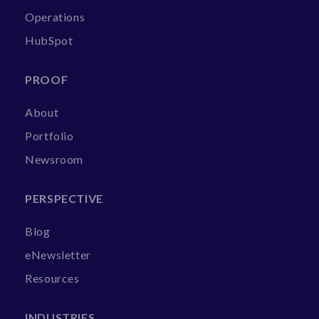
Operations
HubSpot
PROOF
About
Portfolio
Newsroom
PERSPECTIVE
Blog
eNewsletter
Resources
INDUSTRIES