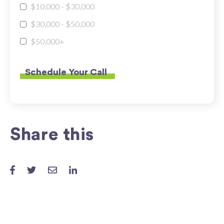
$10,000 - $30,000
$30,000 - $50,000
$50,000+
Share this