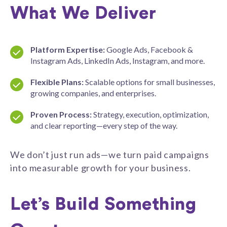
What We Deliver
Platform Expertise:
Google Ads, Facebook &
Instagram Ads, LinkedIn Ads, Instagram, and more.
Flexible Plans:
Scalable options for small businesses,
growing companies, and enterprises.
Proven Process:
Strategy, execution, optimization,
and clear reporting—every step of the way.
We don’t just run ads—we turn paid campaigns
into measurable growth for your business.
Let’s Build Something