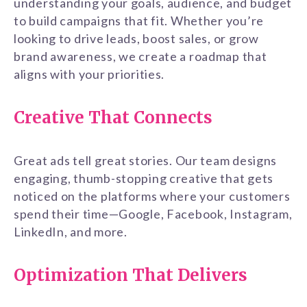
understanding your goals, audience, and budget
to build campaigns that fit. Whether you’re
looking to drive leads, boost sales, or grow
brand awareness, we create a roadmap that
aligns with your priorities.
Creative That Connects
Great ads tell great stories. Our team designs
engaging, thumb-stopping creative that gets
noticed on the platforms where your customers
spend their time—Google, Facebook, Instagram,
LinkedIn, and more.
Optimization That Delivers