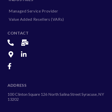
Managed Service Provider
Value Added Resellers (VARs)
CONTACT
ADDRESS
100 Clinton Square 126 North Salina Street Syracuse, NY
13202