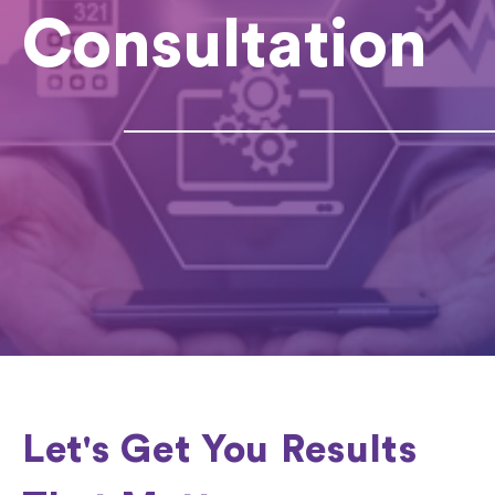
Consultation
Let's Get You Results