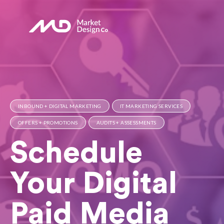
INBOUND + DIGITAL MARKETING
IT MARKETING SERVICES
OFFERS + PROMOTIONS
AUDITS + ASSESSMENTS
Schedule
Your Digital
Paid Media