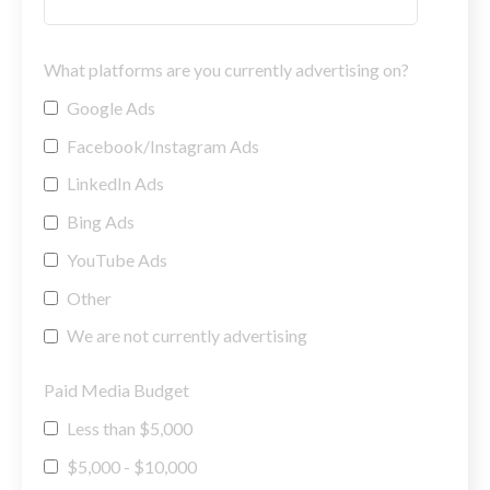
What platforms are you currently advertising on?
Google Ads
Facebook/Instagram Ads
LinkedIn Ads
Bing Ads
YouTube Ads
Other
We are not currently advertising
Paid Media Budget
Less than $5,000
$5,000 - $10,000