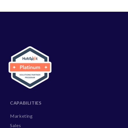
CAPABILITIES
Marketing
Sales