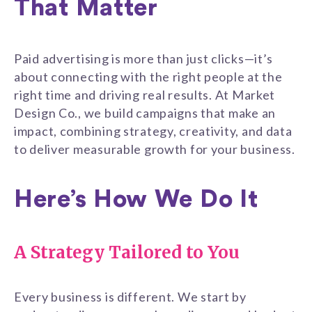
That Matter
Paid advertising is more than just clicks—it’s
about connecting with the right people at the
right time and driving real results. At Market
Design Co., we build campaigns that make an
impact, combining strategy, creativity, and data
to deliver measurable growth for your business.
Here’s How We Do It
A Strategy Tailored to You
Every business is different. We start by