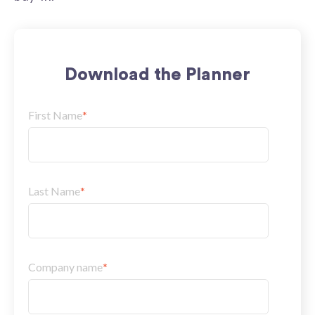
Download the Planner
First Name
*
Last Name
*
Company name
*