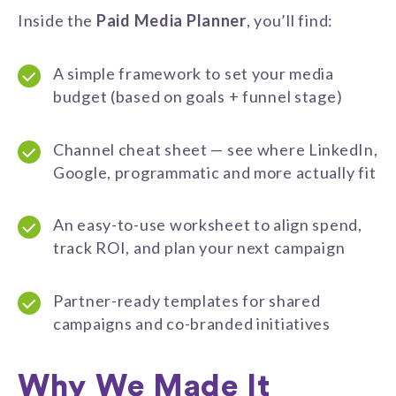
Inside the
Paid Media Planner
, you’ll find:
A simple framework to set your media
budget (based on goals + funnel stage)
Channel cheat sheet — see where LinkedIn,
Google, programmatic and more actually fit
An easy-to-use worksheet to align spend,
track ROI, and plan your next campaign
Partner-ready templates for shared
campaigns and co-branded initiatives
Why We Made It