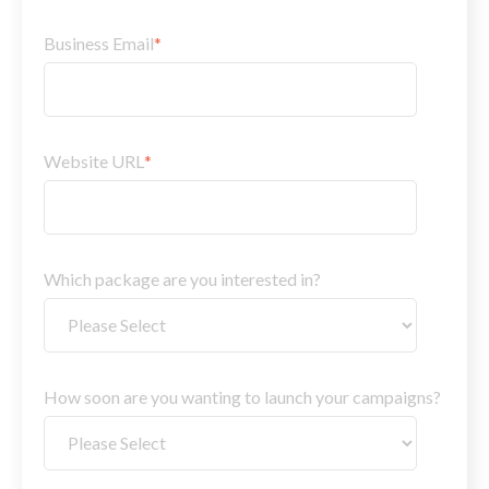
Business Email
*
Website URL
*
Which package are you interested in?
How soon are you wanting to launch your campaigns?