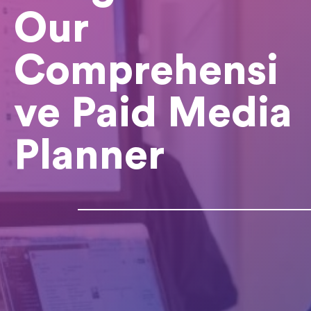
Our
Comprehensi
ve Paid Media
Planner