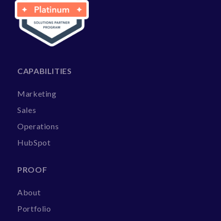
CAPABILITIES
Marketing
Sales
Operations
HubSpot
PROOF
About
Portfolio