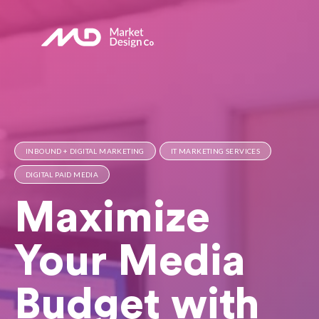
INBOUND + DIGITAL MARKETING
IT MARKETING SERVICES
DIGITAL PAID MEDIA
Maximize
Your Media
Budget with