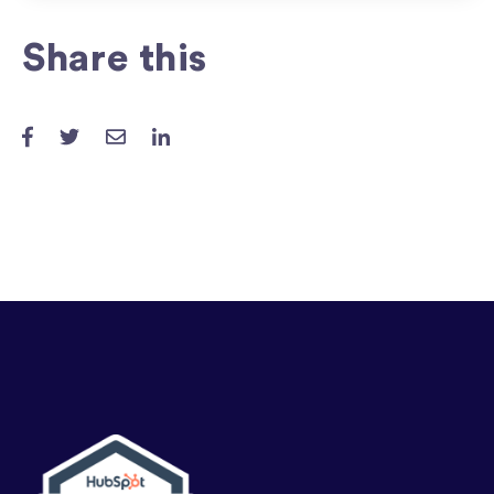
Share this