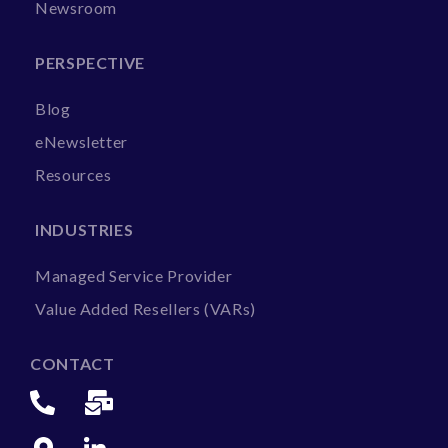
Newsroom
PERSPECTIVE
Blog
eNewsletter
Resources
INDUSTRIES
Managed Service Provider
Value Added Resellers (VARs)
CONTACT