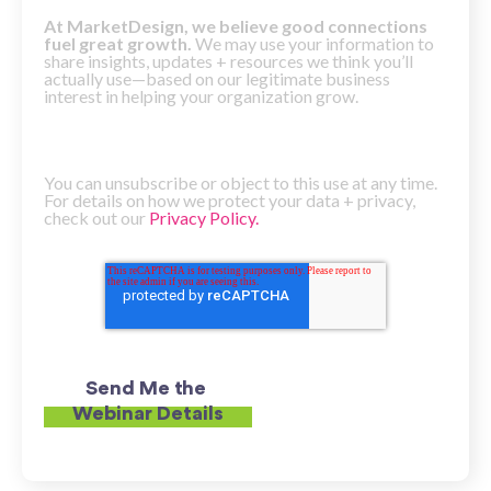
At MarketDesign, we believe good connections
fuel great growth.
We may use your information to
share insights, updates + resources we think you’ll
actually use—based on our legitimate business
interest in helping your organization grow.
You can unsubscribe or object to this use at any time.
For details on how we protect your data + privacy,
check out our
Privacy Policy.