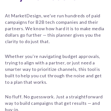
At MarketDesign, we’ve run hundreds of paid
campaigns for B2B tech companies and their
partners. We know how hard it is to make media
dollars go further — this planner gives you the
clarity to do just that.
Whether you're navigating budget approvals,
trying to align with a partner, or just need a
smarter way to prioritize channels, this tool is
built to help you cut through the noise and get
to a plan that works.
No fluff. No guesswork. Just a straightforward
way to build campaigns that get results — and
buy-in.