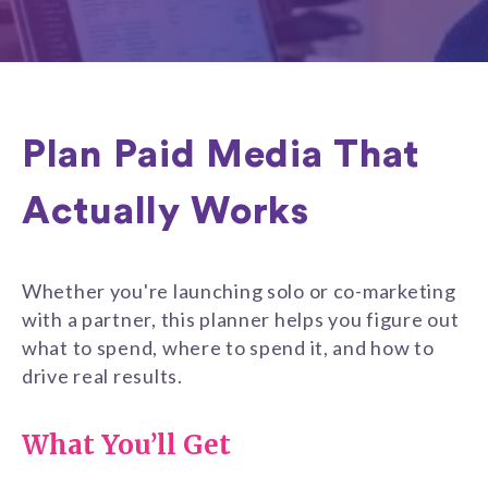
Plan Paid Media That
Actually Works
Whether you're launching solo or co-marketing
with a partner, this planner helps you figure out
what to spend, where to spend it, and how to
drive real results.
What You’ll Get