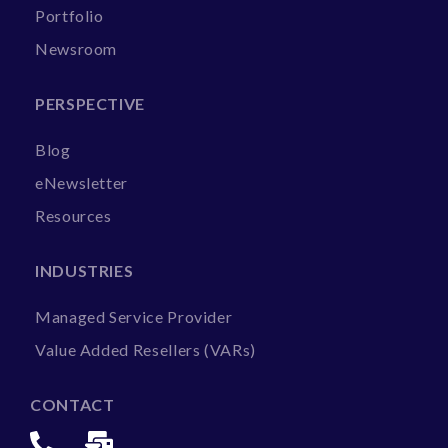
Portfolio
Newsroom
PERSPECTIVE
Blog
eNewsletter
Resources
INDUSTRIES
Managed Service Provider
Value Added Resellers (VARs)
CONTACT