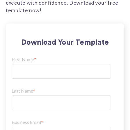
execute with confidence. Download your free
template now!
Download Your Template
First Name
*
Last Name
*
Business Email
*