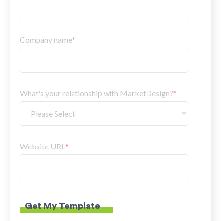
Company name
*
What's your relationship with MarketDesign?
*
Website URL
*