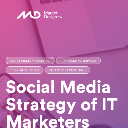
SOCIAL MEDIA MARKETING
IT MARKETING SERVICES
TEMPLATES + TOOLS
STRATEGY + CONSULTING
Social Media
Strategy of IT
Marketers