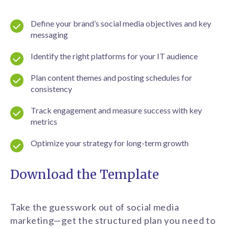
Define your brand’s social media objectives and key
messaging
Identify the right platforms for your IT audience
Plan content themes and posting schedules for
consistency
Track engagement and measure success with key
metrics
Optimize your strategy for long-term growth
Download the Template
Take the guesswork out of social media
marketing—get the structured plan you need to