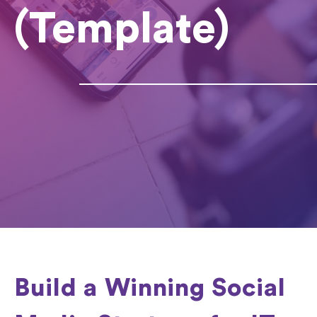
(Template)
Build a Winning Social