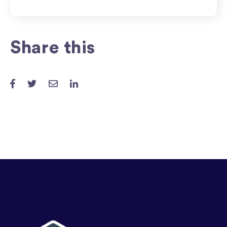
Share this