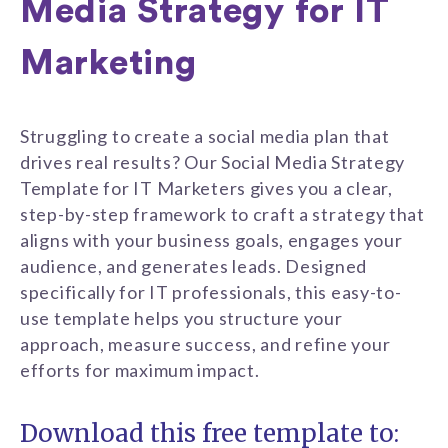
Media Strategy for IT
Marketing
Struggling to create a social media plan that
drives real results? Our Social Media Strategy
Template for IT Marketers gives you a clear,
step-by-step framework to craft a strategy that
aligns with your business goals, engages your
audience, and generates leads. Designed
specifically for IT professionals, this easy-to-
use template helps you structure your
approach, measure success, and refine your
efforts for maximum impact.
Download this free template to: