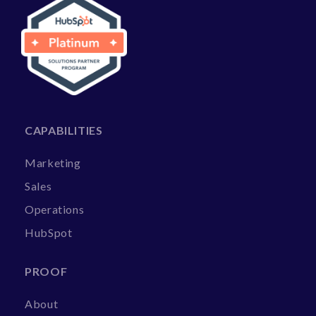
CAPABILITIES
Marketing
Sales
Operations
HubSpot
PROOF
About